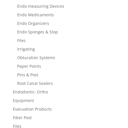
Endo measuring Devices
Endo Medicaments
Endo Organizers
Endo Sponges & Stop
Files
Irrigating
Obturation Systems
Paper Points
Pins & Post
Root Canal Sealers
Endodontic: Ortho
Equipment
Evacuation Products
Fiber Post
Files