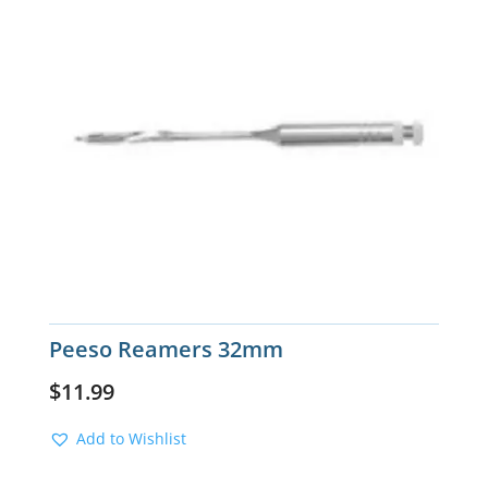
Peeso Reamers 32mm
$
11.99
Add to Wishlist