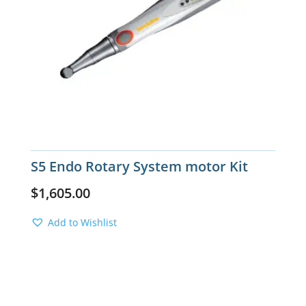
S5 Endo Rotary System motor Kit
$
1,605.00
Add to Wishlist