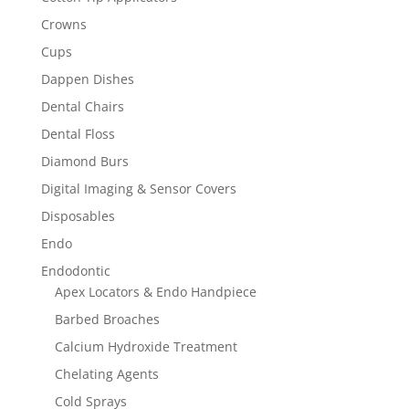
Crowns
Cups
Dappen Dishes
Dental Chairs
Dental Floss
Diamond Burs
Digital Imaging & Sensor Covers
Disposables
Endo
Endodontic
Apex Locators & Endo Handpiece
Barbed Broaches
Calcium Hydroxide Treatment
Chelating Agents
Cold Sprays