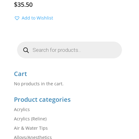
$
35.50
Add to Wishlist
Products
search
Cart
No products in the cart.
Product categories
Acrylics
Acrylics (Reline)
Air & Water Tips
Alloys/Anesthetics