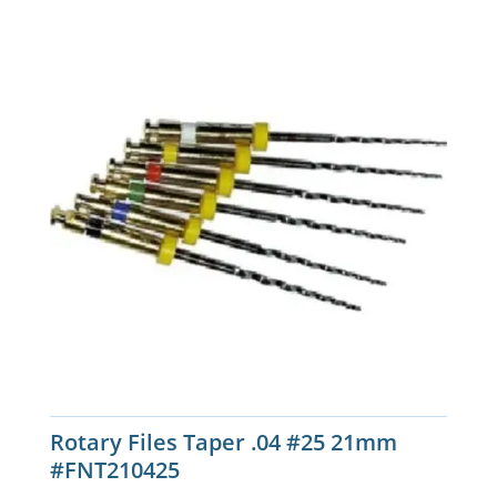
Rotary Files Taper .04 #25 21mm
#FNT210425