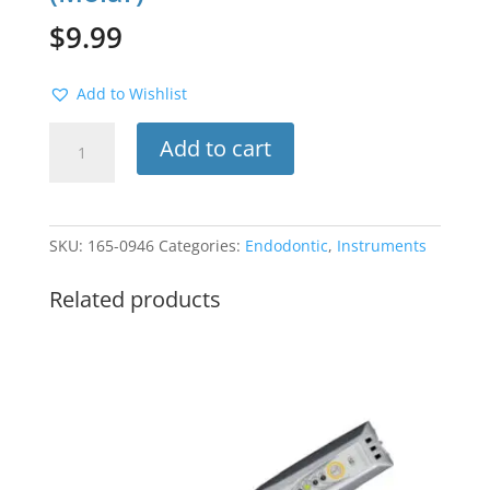
$
9.99
Add to Wishlist
Rubber
Add to cart
Dam
Clamp
#8A
(Molar)
SKU:
165-0946
Categories:
Endodontic
,
Instruments
quantity
Related products