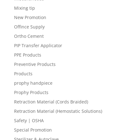
Mixing tip
New Promotion
Offince Supply
Ortho Cement
PIP Transfer Applicator
PPE Products
Preventive Products
Products
prophy handpiece
Prophy Products
Retraction Material (Cords Braided)
Retraction Material (Hemostatic Solutions)
Safety | OSHA
Special Promotion
Sterilizer & Autoclave