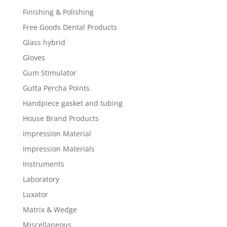
Finishing & Polishing
Free Goods Dental Products
Glass hybrid
Gloves
Gum Stimulator
Gutta Percha Points
Handpiece gasket and tubing
House Brand Products
Impression Material
Impression Materials
Instruments
Laboratory
Luxator
Matrix & Wedge
Miscellaneous