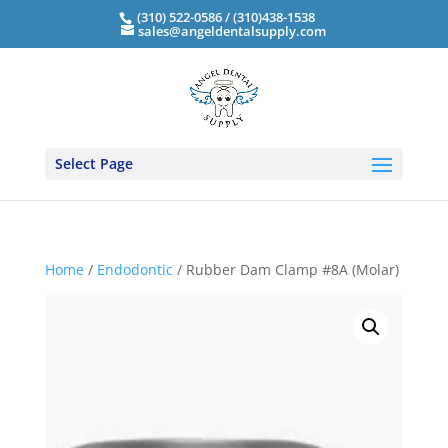
(310) 522-0586 / (310)438-1538
sales@angeldentalsupply.com
Select Page
Home
/
Endodontic
/ Rubber Dam Clamp #8A (Molar)