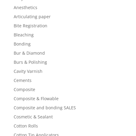
Anesthetics
Articulating paper
Bite Registration
Bleaching
Bonding
Bur & Diamond
Burs & Polishing
Cavity Varnish
Cements
Composite
Composite & Flowable
Composite and bonding SALES
Cosmetic & Sealant
Cotton Rolls
Cotton Tip Applicators