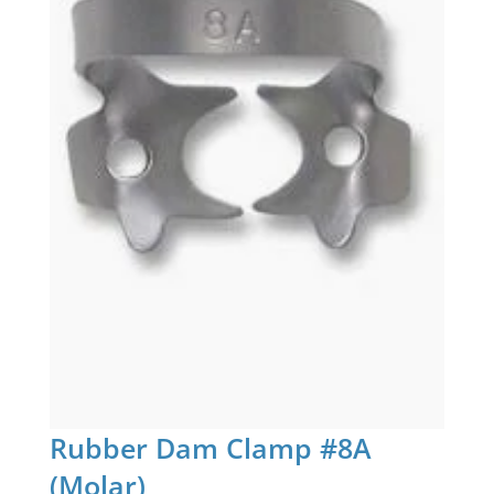
Rubber Dam Clamp #8A
(Molar)