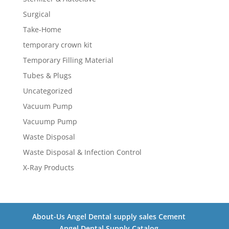
Surgical
Take-Home
temporary crown kit
Temporary Filling Material
Tubes & Plugs
Uncategorized
Vacuum Pump
Vacuump Pump
Waste Disposal
Waste Disposal & Infection Control
X-Ray Products
About-Us Angel Dental supply sales Cement
Angel Dental Supply Catalog