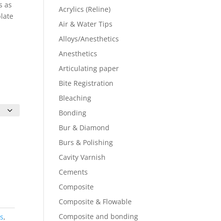
s as
Acrylics (Reline)
plate
Air & Water Tips
Alloys/Anesthetics
Anesthetics
Articulating paper
Bite Registration
Bleaching
Bonding
Bur & Diamond
Burs & Polishing
Cavity Varnish
Cements
Composite
Composite & Flowable
Composite and bonding
rs
,