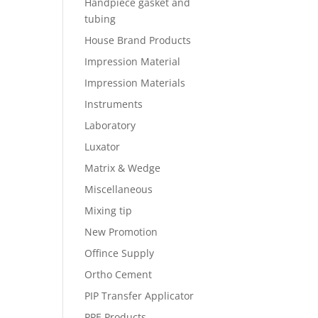
Handpiece gasket and
tubing
House Brand Products
Impression Material
Impression Materials
Instruments
Laboratory
Luxator
Matrix & Wedge
Miscellaneous
Mixing tip
New Promotion
Offince Supply
Ortho Cement
PIP Transfer Applicator
PPE Products