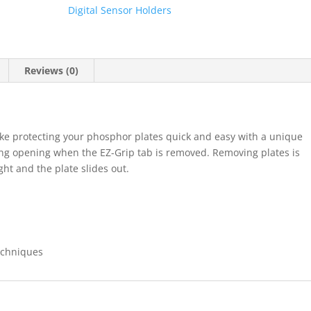
Barrie
Digital Sensor Holders
#1
&
#2
300pk
Reviews (0)
(FLOW)
quantity
ke protecting your phosphor plates quick and easy with a unique
ing opening when the EZ-Grip tab is removed. Removing plates is
ght and the plate slides out.
Techniques