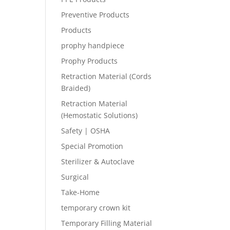
Preventive Products
Products
prophy handpiece
Prophy Products
Retraction Material (Cords
Braided)
Retraction Material
(Hemostatic Solutions)
Safety | OSHA
Special Promotion
Sterilizer & Autoclave
Surgical
Take-Home
temporary crown kit
Temporary Filling Material