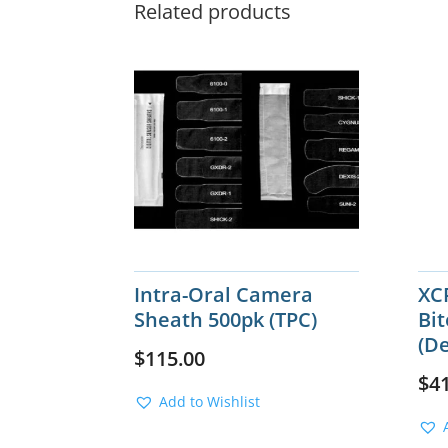
Related products
Intra-Oral Camera
XCP
Sheath 500pk (TPC)
Bit
(De
$
115.00
$
4
Add to Wishlist