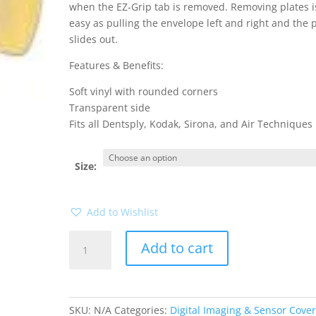
when the EZ-Grip tab is removed. Removing plates i
easy as pulling the envelope left and right and the 
slides out.
Features & Benefits:
Soft vinyl with rounded corners
Transparent side
Fits all Dentsply, Kodak, Sirona, and Air Techniques
Size:
Add to Wishlist
Safe
Add to cart
N
Sure
Deluxe
Sensor
SKU:
N/A
Categories:
Digital Imaging & Sensor Cove