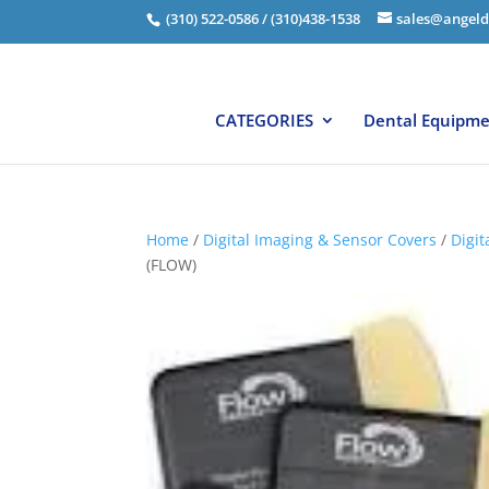
(310) 522-0586 / (310)438-1538
sales@angeld
CATEGORIES
Dental Equipm
Home
/
Digital Imaging & Sensor Covers
/
Digit
(FLOW)