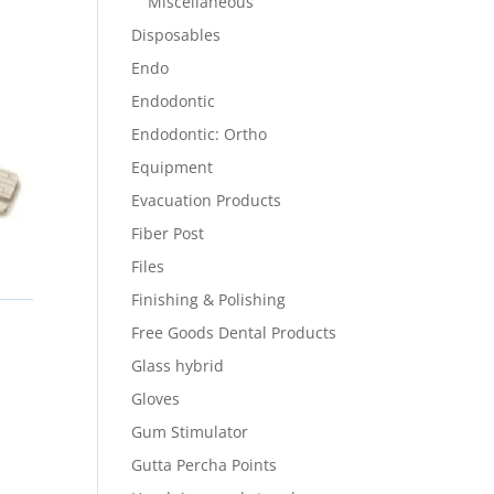
Miscellaneous
Disposables
Endo
Endodontic
Endodontic: Ortho
Equipment
Evacuation Products
Fiber Post
Files
Finishing & Polishing
Free Goods Dental Products
Glass hybrid
Gloves
Gum Stimulator
Gutta Percha Points