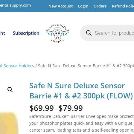
entalsupply.com
New Account
Login
Orders
Refund Poli
Products
search
ent
Subscription
al Sensor Holders
/ Safe N Sure Deluxe Sensor Barrie #1 & #2 300p
Safe N Sure Deluxe Sensor
Barrie #1 & #2 300pk (FLOW)
$
69.99
$
79.99
–
Safe’n’Sure Deluxe™ Barrier Envelopes make protect
your phosphor plates quick and easy with a unique
center seam, loading tabs and a self-sealing openin