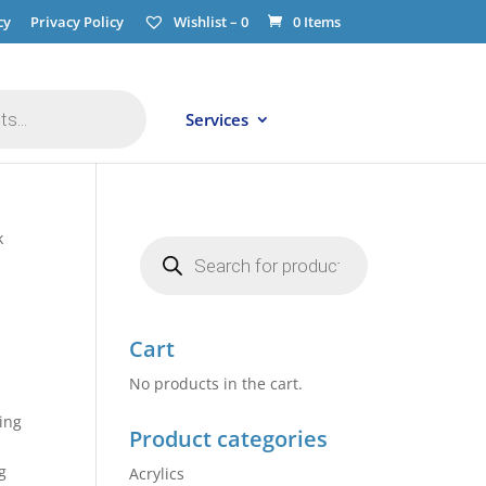
cy
Privacy Policy
Wishlist –
0
0 Items
Services
k
Products
search
Cart
No products in the cart.
ing
Product categories
g
Acrylics