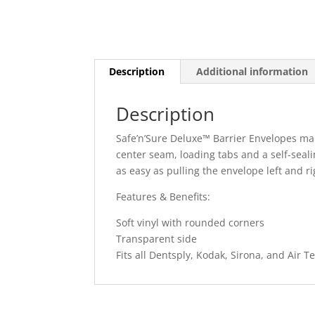
Description
Additional information
Description
Safe’n’Sure Deluxe™ Barrier Envelopes ma
center seam, loading tabs and a self-seal
as easy as pulling the envelope left and ri
Features & Benefits:
Soft vinyl with rounded corners
Transparent side
Fits all Dentsply, Kodak, Sirona, and Air 