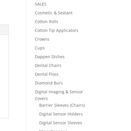
SALES
Cosmetic & Sealant
Cotton Rolls
Cotton Tip Applicators
Crowns
Cups
Dappen Dishes
Dental Chairs
Dental Floss
Diamond Burs
Digital Imaging & Sensor
Covers
Barrier Sleeves (Chairs)
Digital Sensor Holders
Digital Sensor Sleeves