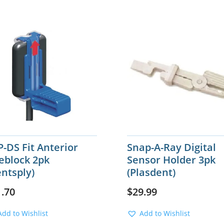
-DS Fit Anterior
Snap-A-Ray Digital
eblock 2pk
Sensor Holder 3pk
ntsply)
(Plasdent)
1.70
$
29.99
Add to Wishlist
Add to Wishlist