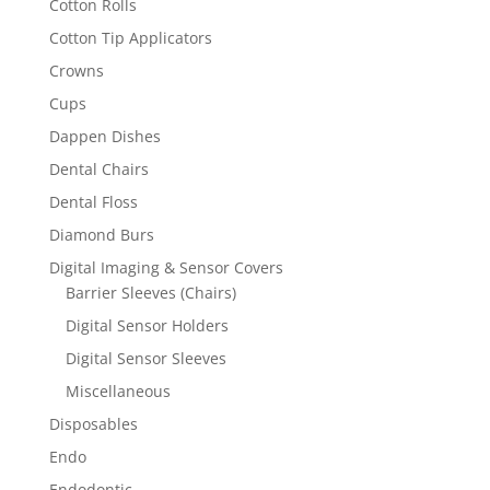
Cotton Rolls
Cotton Tip Applicators
Crowns
Cups
Dappen Dishes
Dental Chairs
Dental Floss
Diamond Burs
Digital Imaging & Sensor Covers
Barrier Sleeves (Chairs)
Digital Sensor Holders
Digital Sensor Sleeves
Miscellaneous
Disposables
Endo
Endodontic