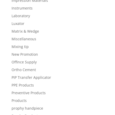
Impression Materials
Instruments
Laboratory
Luxator
Matrix & Wedge
Miscellaneous
Mixing tip
New Promotion
Offince Supply
Ortho Cement
PIP Transfer Applicator
PPE Products
Preventive Products
Products
prophy handpiece