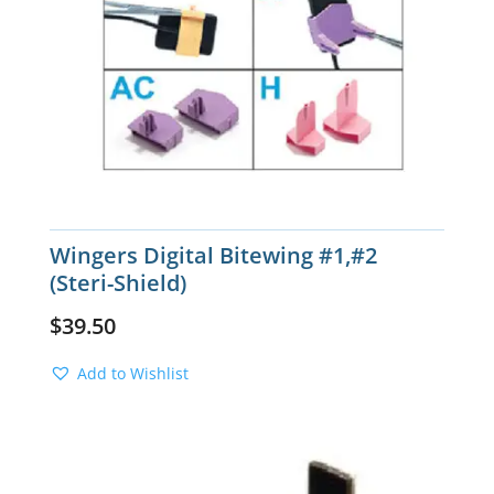
Wingers Digital Bitewing #1,#2
(Steri-Shield)
$
39.50
Add to Wishlist