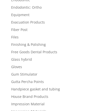
Endodontic: Ortho
Equipment
Evacuation Products
Fiber Post
Files
Finishing & Polishing
Free Goods Dental Products
Glass hybrid
Gloves
Gum Stimulator
Gutta Percha Points
Handpiece gasket and tubing
House Brand Products
Impression Material