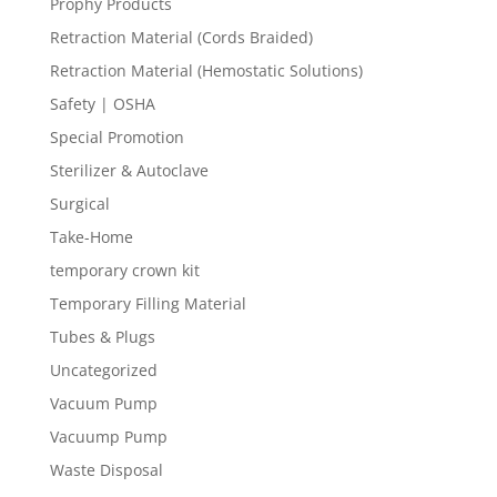
Prophy Products
Retraction Material (Cords Braided)
Retraction Material (Hemostatic Solutions)
Safety | OSHA
Special Promotion
Sterilizer & Autoclave
Surgical
Take-Home
temporary crown kit
Temporary Filling Material
Tubes & Plugs
Uncategorized
Vacuum Pump
Vacuump Pump
Waste Disposal