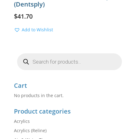
(Dentsply)
$
41.70
Add to Wishlist
Products
search
Cart
No products in the cart.
Product categories
Acrylics
Acrylics (Reline)