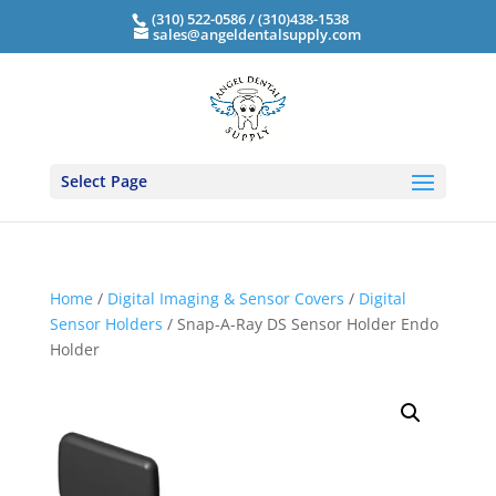
(310) 522-0586 / (310)438-1538
sales@angeldentalsupply.com
Select Page
Home
/
Digital Imaging & Sensor Covers
/
Digital
Sensor Holders
/ Snap-A-Ray DS Sensor Holder Endo
Holder