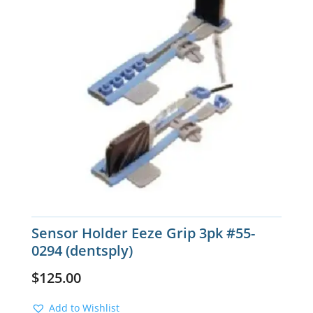
Sensor Holder Eeze Grip 3pk #55-
0294 (dentsply)
$
125.00
Add to Wishlist