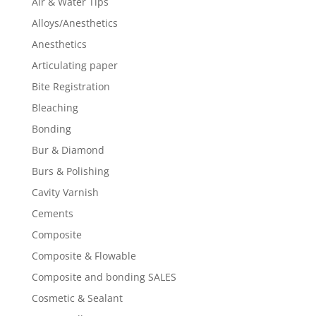
Air & Water Tips
Alloys/Anesthetics
Anesthetics
Articulating paper
Bite Registration
Bleaching
Bonding
Bur & Diamond
Burs & Polishing
Cavity Varnish
Cements
Composite
Composite & Flowable
Composite and bonding SALES
Cosmetic & Sealant