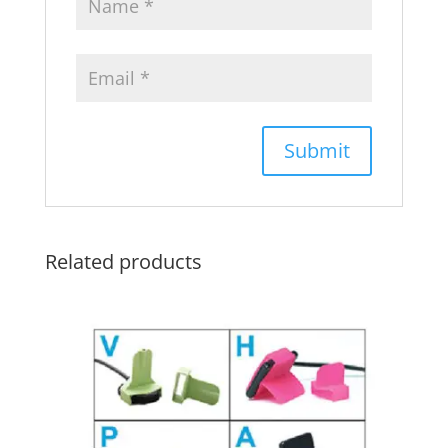
Related products