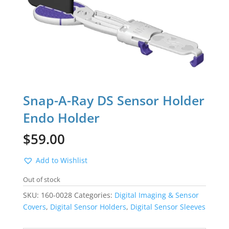
Snap-A-Ray DS Sensor Holder
Endo Holder
$
59.00
Add to Wishlist
Out of stock
SKU:
160-0028
Categories:
Digital Imaging & Sensor
Covers
,
Digital Sensor Holders
,
Digital Sensor Sleeves