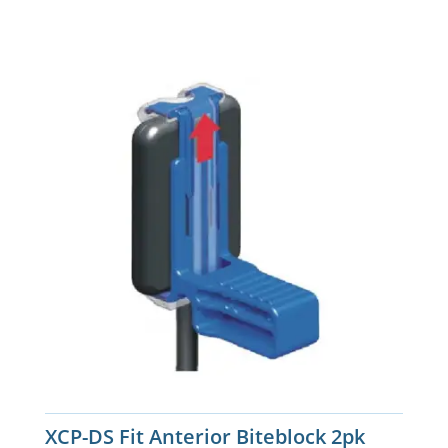
XCP-DS Fit Anterior Biteblock 2pk