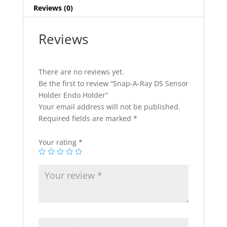
Reviews (0)
Reviews
There are no reviews yet.
Be the first to review “Snap-A-Ray DS Sensor
Holder Endo Holder”
Your email address will not be published.
Required fields are marked
*
Your rating
*