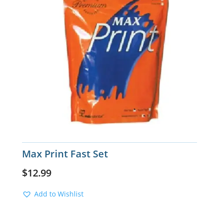
Max Print Fast Set
$
12.99
Add to Wishlist