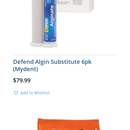
Defend Algin Substitute 6pk
(Mydent)
$
79.99
Add to Wishlist