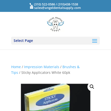
(310) 522-0586 / (310)438-1538
sales@angeldentalsupply.com
Select Page
Home
/
Impression Materials
/
Brushes &
Tips
/ Sticky Applicators White 60pk