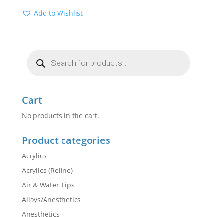
Add to Wishlist
Products
search
Cart
No products in the cart.
Product categories
Acrylics
Acrylics (Reline)
Air & Water Tips
Alloys/Anesthetics
Anesthetics