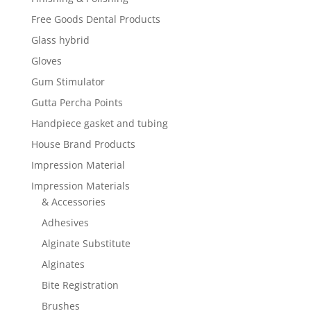
Free Goods Dental Products
Glass hybrid
Gloves
Gum Stimulator
Gutta Percha Points
Handpiece gasket and tubing
House Brand Products
Impression Material
Impression Materials
& Accessories
Adhesives
Alginate Substitute
Alginates
Bite Registration
Brushes