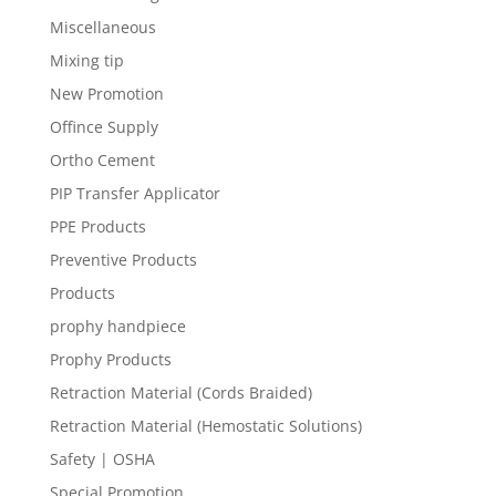
Miscellaneous
Mixing tip
New Promotion
Offince Supply
Ortho Cement
PIP Transfer Applicator
PPE Products
Preventive Products
Products
prophy handpiece
Prophy Products
Retraction Material (Cords Braided)
Retraction Material (Hemostatic Solutions)
Safety | OSHA
Special Promotion