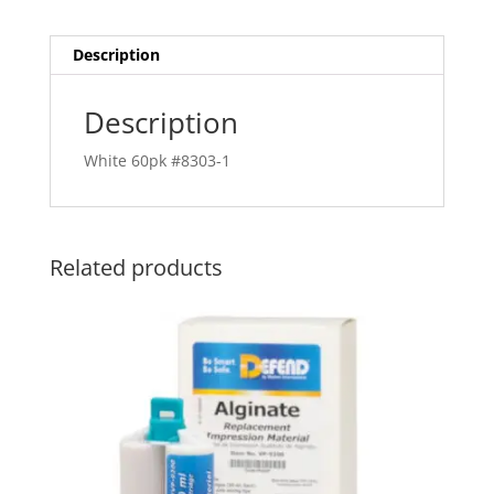
Description
Description
White 60pk #8303-1
Related products