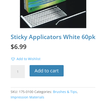
Sticky Applicators White 60pk
$
6.99
Add to Wishlist
Sticky
Add to cart
Applicators
White
60pk
quantity
SKU:
175-0100
Categories:
Brushes & Tips
,
Impression Materials