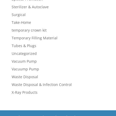
Sterilizer & Autoclave
Surgical
Take-Home
temporary crown kit
Temporary Filling Material
Tubes & Plugs
Uncategorized
Vacuum Pump
Vacuump Pump
Waste Disposal
Waste Disposal & Infection Control
X-Ray Products