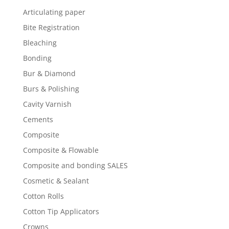
Articulating paper
Bite Registration
Bleaching
Bonding
Bur & Diamond
Burs & Polishing
Cavity Varnish
Cements
Composite
Composite & Flowable
Composite and bonding SALES
Cosmetic & Sealant
Cotton Rolls
Cotton Tip Applicators
Crowns