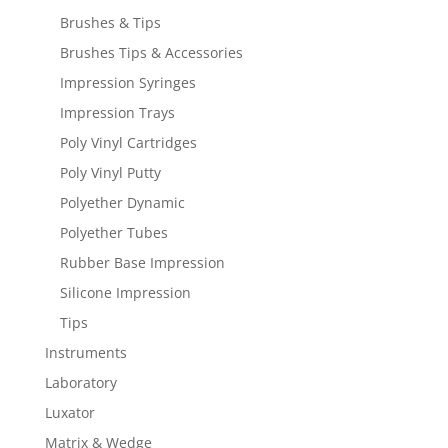
Brushes & Tips
Brushes Tips & Accessories
Impression Syringes
Impression Trays
Poly Vinyl Cartridges
Poly Vinyl Putty
Polyether Dynamic
Polyether Tubes
Rubber Base Impression
Silicone Impression
Tips
Instruments
Laboratory
Luxator
Matrix & Wedge