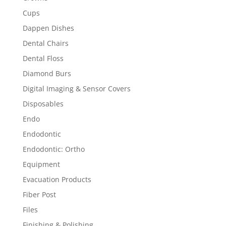
Cups
Dappen Dishes
Dental Chairs
Dental Floss
Diamond Burs
Digital Imaging & Sensor Covers
Disposables
Endo
Endodontic
Endodontic: Ortho
Equipment
Evacuation Products
Fiber Post
Files
Finishing & Polishing