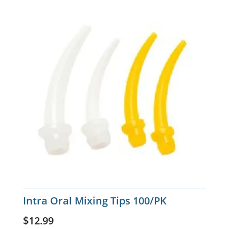
Intra Oral Mixing Tips 100/PK
$
12.99