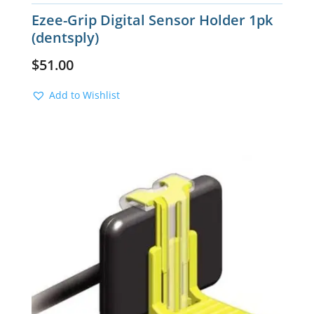
Ezee-Grip Digital Sensor Holder 1pk
(dentsply)
$
51.00
Add to Wishlist