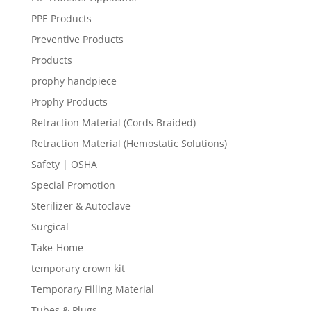
PPE Products
Preventive Products
Products
prophy handpiece
Prophy Products
Retraction Material (Cords Braided)
Retraction Material (Hemostatic Solutions)
Safety | OSHA
Special Promotion
Sterilizer & Autoclave
Surgical
Take-Home
temporary crown kit
Temporary Filling Material
Tubes & Plugs