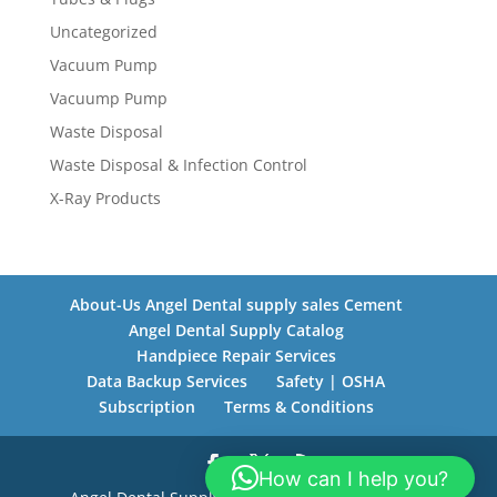
Uncategorized
Vacuum Pump
Vacuump Pump
Waste Disposal
Waste Disposal & Infection Control
X-Ray Products
About-Us Angel Dental supply sales Cement
Angel Dental Supply Catalog
Handpiece Repair Services
Data Backup Services
Safety | OSHA
Subscription
Terms & Conditions
How can I help you?