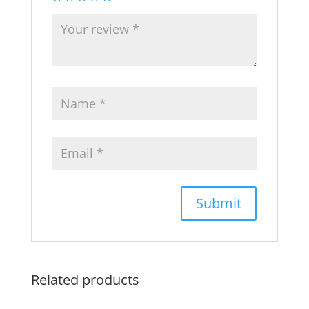
Related products