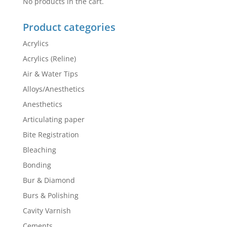
No products in the cart.
Product categories
Acrylics
Acrylics (Reline)
Air & Water Tips
Alloys/Anesthetics
Anesthetics
Articulating paper
Bite Registration
Bleaching
Bonding
Bur & Diamond
Burs & Polishing
Cavity Varnish
Cements