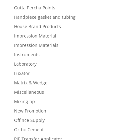
Gutta Percha Points
Handpiece gasket and tubing
House Brand Products
Impression Material
Impression Materials
Instruments
Laboratory
Luxator
Matrix & Wedge
Miscellaneous
Mixing tip
New Promotion
Offince Supply
Ortho Cement
PIP Transfer Applicator