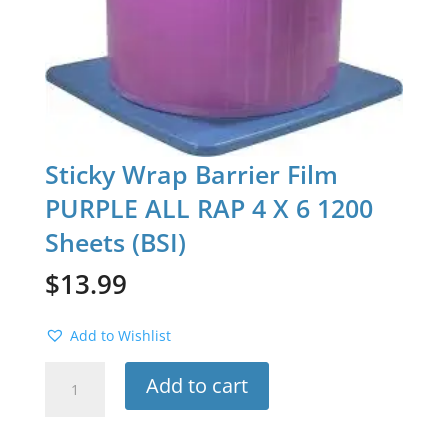
Sticky Wrap Barrier Film
PURPLE ALL RAP 4 X 6 1200
Sheets (BSI)
$
13.99
Add to Wishlist
Sticky
Add to cart
Wrap
Barrier
Film