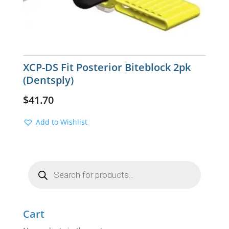
XCP-DS Fit Posterior Biteblock 2pk
(Dentsply)
$
41.70
Add to Wishlist
Products
search
Cart