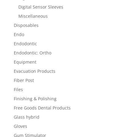
Digital Sensor Sleeves
Miscellaneous
Disposables
Endo
Endodontic
Endodontic: Ortho
Equipment
Evacuation Products
Fiber Post
Files
Finishing & Polishing
Free Goods Dental Products
Glass hybrid
Gloves
Gum Stimulator