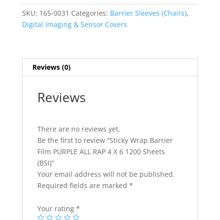
PURPLE
SKU:
165-0031
Categories:
Barrier Sleeves (Chairs)
,
ALL
Digital Imaging & Sensor Covers
RAP
4
X
6
Reviews (0)
1200
Sheets
Reviews
(BSI)
quantity
There are no reviews yet.
Be the first to review “Sticky Wrap Barrier
Film PURPLE ALL RAP 4 X 6 1200 Sheets
(BSI)”
Your email address will not be published.
Required fields are marked
*
Your rating
*