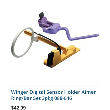
Winger Digital Sensor Holder Aimer
Ring/Bar Set 3pkg 088-046
$
42.99