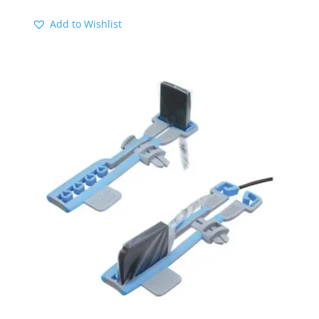
Add to Wishlist