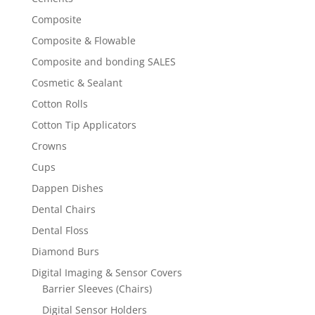
Composite
Composite & Flowable
Composite and bonding SALES
Cosmetic & Sealant
Cotton Rolls
Cotton Tip Applicators
Crowns
Cups
Dappen Dishes
Dental Chairs
Dental Floss
Diamond Burs
Digital Imaging & Sensor Covers
Barrier Sleeves (Chairs)
Digital Sensor Holders