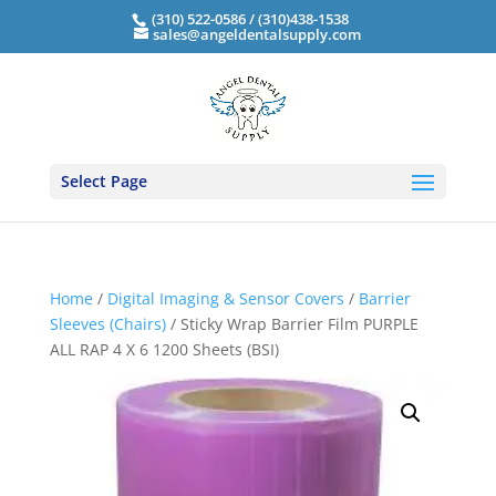
(310) 522-0586 / (310)438-1538
sales@angeldentalsupply.com
Select Page
Home
/
Digital Imaging & Sensor Covers
/
Barrier
Sleeves (Chairs)
/ Sticky Wrap Barrier Film PURPLE
ALL RAP 4 X 6 1200 Sheets (BSI)