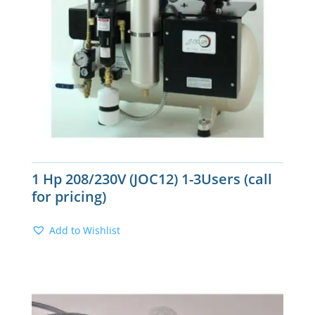
1 Hp 208/230V (JOC12) 1-3Users (call
for pricing)
Add to Wishlist