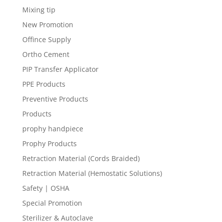
Mixing tip
New Promotion
Offince Supply
Ortho Cement
PIP Transfer Applicator
PPE Products
Preventive Products
Products
prophy handpiece
Prophy Products
Retraction Material (Cords Braided)
Retraction Material (Hemostatic Solutions)
Safety | OSHA
Special Promotion
Sterilizer & Autoclave