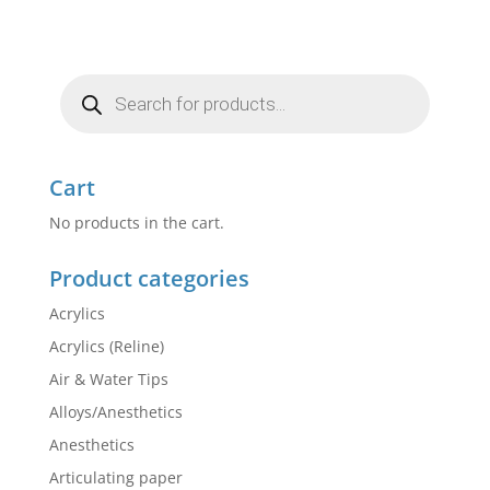
Products
search
Cart
No products in the cart.
Product categories
Acrylics
Acrylics (Reline)
Air & Water Tips
Alloys/Anesthetics
Anesthetics
Articulating paper