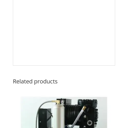
Related products