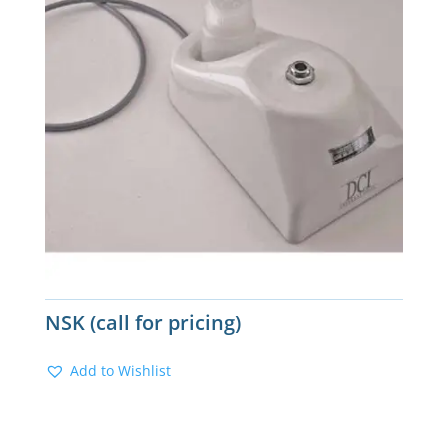
NSK (call for pricing)
Add to Wishlist