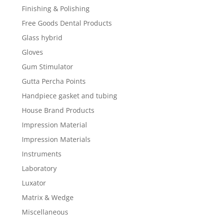
Finishing & Polishing
Free Goods Dental Products
Glass hybrid
Gloves
Gum Stimulator
Gutta Percha Points
Handpiece gasket and tubing
House Brand Products
Impression Material
Impression Materials
Instruments
Laboratory
Luxator
Matrix & Wedge
Miscellaneous