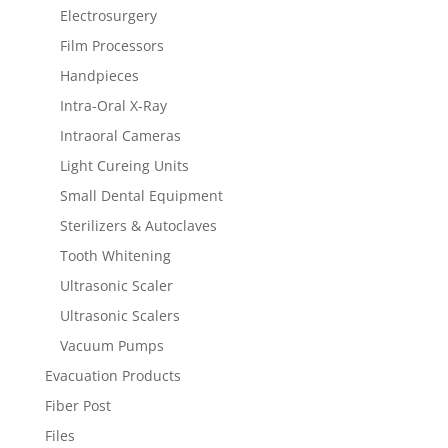
Electrosurgery
Film Processors
Handpieces
Intra-Oral X-Ray
Intraoral Cameras
Light Cureing Units
Small Dental Equipment
Sterilizers & Autoclaves
Tooth Whitening
Ultrasonic Scaler
Ultrasonic Scalers
Vacuum Pumps
Evacuation Products
Fiber Post
Files