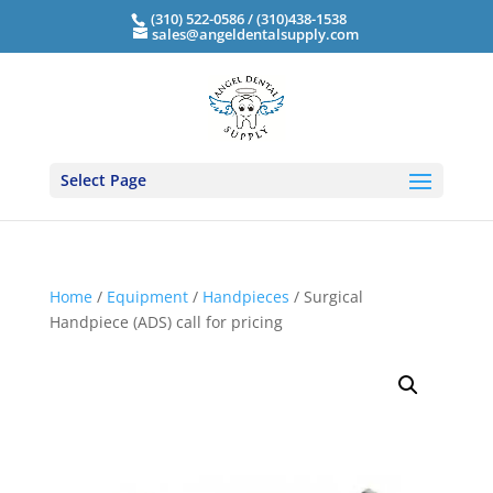
(310) 522-0586 / (310)438-1538
sales@angeldentalsupply.com
Select Page
Home
/
Equipment
/
Handpieces
/ Surgical
Handpiece (ADS) call for pricing