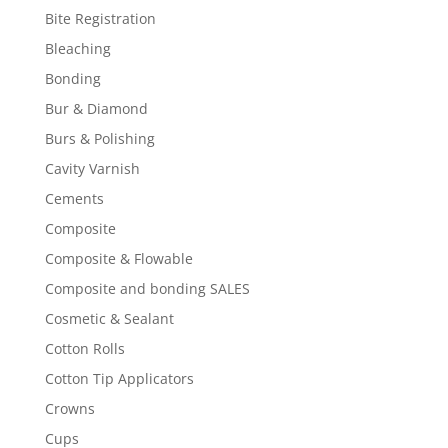
Bite Registration
Bleaching
Bonding
Bur & Diamond
Burs & Polishing
Cavity Varnish
Cements
Composite
Composite & Flowable
Composite and bonding SALES
Cosmetic & Sealant
Cotton Rolls
Cotton Tip Applicators
Crowns
Cups