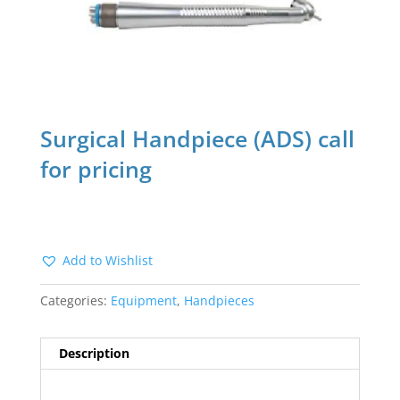
Surgical Handpiece (ADS) call
for pricing
Add to Wishlist
Categories:
Equipment
,
Handpieces
Description