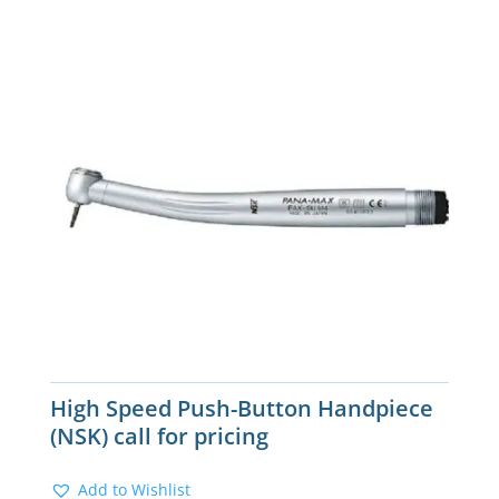
High Speed Push-Button Handpiece
(NSK) call for pricing
Add to Wishlist