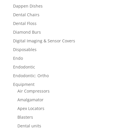
Dappen Dishes
Dental Chairs
Dental Floss
Diamond Burs
Digital Imaging & Sensor Covers
Disposables
Endo
Endodontic
Endodontic: Ortho
Equipment
Air Compressors
Amalgamator
Apex Locators
Blasters
Dental units