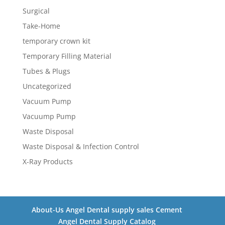
Surgical
Take-Home
temporary crown kit
Temporary Filling Material
Tubes & Plugs
Uncategorized
Vacuum Pump
Vacuump Pump
Waste Disposal
Waste Disposal & Infection Control
X-Ray Products
About-Us Angel Dental supply sales Cement
Angel Dental Supply Catalog