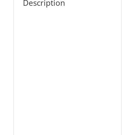
Description