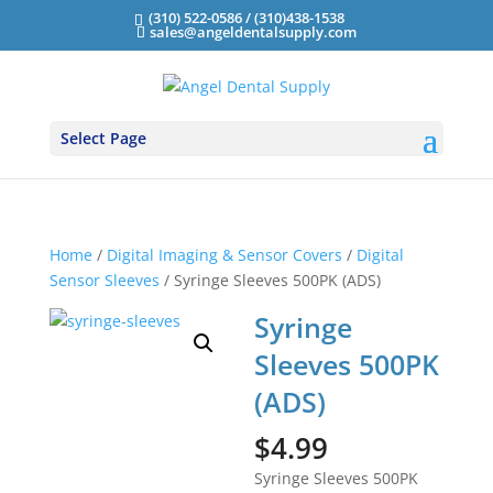
(310) 522-0586 / (310)438-1538
sales@angeldentalsupply.com
Select Page
Home
/
Digital Imaging & Sensor Covers
/
Digital
Sensor Sleeves
/ Syringe Sleeves 500PK (ADS)
Syringe
Sleeves 500PK
(ADS)
$
4.99
Syringe Sleeves 500PK