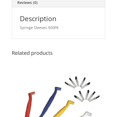
Reviews (0)
Description
Syringe Sleeves 500PK
Related products