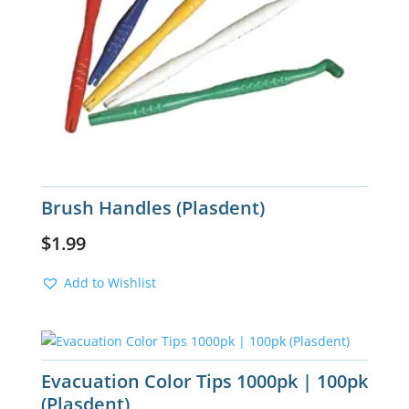
Brush Handles (Plasdent)
$
1.99
Add to Wishlist
Evacuation Color Tips 1000pk | 100pk
(Plasdent)