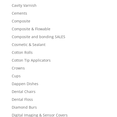
Cavity Varnish
Cements
Composite
Composite & Flowable
Composite and bonding SALES
Cosmetic & Sealant
Cotton Rolls
Cotton Tip Applicators
Crowns
Cups
Dappen Dishes
Dental Chairs
Dental Floss
Diamond Burs
Digital Imaging & Sensor Covers