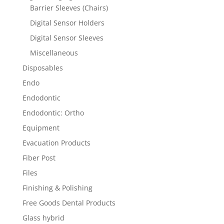
Barrier Sleeves (Chairs)
Digital Sensor Holders
Digital Sensor Sleeves
Miscellaneous
Disposables
Endo
Endodontic
Endodontic: Ortho
Equipment
Evacuation Products
Fiber Post
Files
Finishing & Polishing
Free Goods Dental Products
Glass hybrid