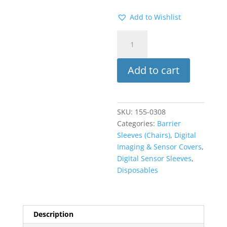
Add to Wishlist
Syringe
Sleeves
500PK
Add to cart
(ADS)
quantity
SKU:
155-0308
Categories:
Barrier
Sleeves (Chairs)
,
Digital
Imaging & Sensor Covers
,
Digital Sensor Sleeves
,
Disposables
Description