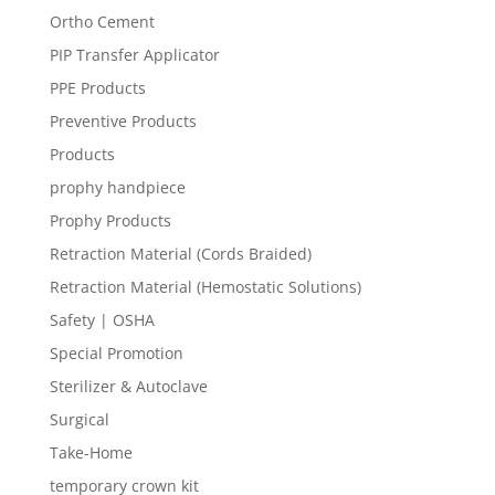
Ortho Cement
PIP Transfer Applicator
PPE Products
Preventive Products
Products
prophy handpiece
Prophy Products
Retraction Material (Cords Braided)
Retraction Material (Hemostatic Solutions)
Safety | OSHA
Special Promotion
Sterilizer & Autoclave
Surgical
Take-Home
temporary crown kit