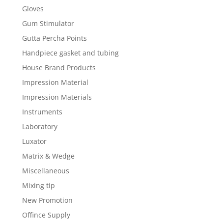
Gloves
Gum Stimulator
Gutta Percha Points
Handpiece gasket and tubing
House Brand Products
Impression Material
Impression Materials
Instruments
Laboratory
Luxator
Matrix & Wedge
Miscellaneous
Mixing tip
New Promotion
Offince Supply