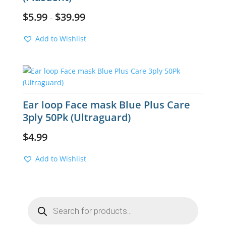
$
5.99
$
39.99
–
Add to Wishlist
Ear loop Face mask Blue Plus Care
3ply 50Pk (Ultraguard)
$
4.99
Add to Wishlist
Products
search