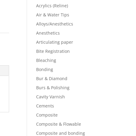
Acrylics (Reline)
Air & Water Tips
Alloys/Anesthetics
Anesthetics
Articulating paper
Bite Registration
Bleaching
Bonding
Bur & Diamond
Burs & Polishing
Cavity Varnish
Cements
Composite
Composite & Flowable
Composite and bonding