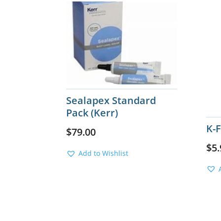
Sealapex Standard
Pack (Kerr)
K-
$
79.00
$
5.
Add to Wishlist