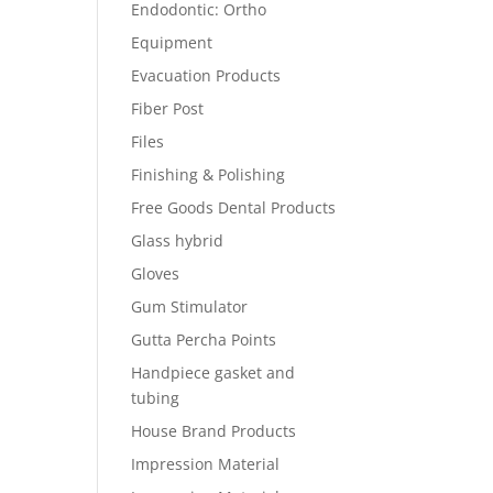
Endodontic: Ortho
Equipment
Evacuation Products
Fiber Post
Files
Finishing & Polishing
Free Goods Dental Products
Glass hybrid
Gloves
Gum Stimulator
Gutta Percha Points
Handpiece gasket and
tubing
House Brand Products
Impression Material