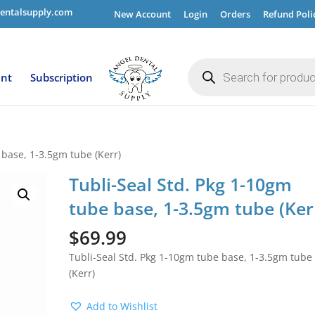
entalsupply.com
New Account
Login
Orders
Refund Poli
Products
search
ent
Subscription
 base, 1-3.5gm tube (Kerr)
Tubli-Seal Std. Pkg 1-10gm
tube base, 1-3.5gm tube (Ker
$
69.99
Tubli-Seal Std. Pkg 1-10gm tube base, 1-3.5gm tube
(Kerr)
Add to Wishlist