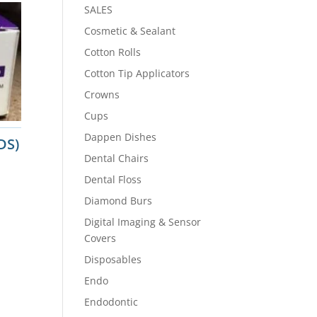
SALES
Cosmetic & Sealant
Cotton Rolls
Cotton Tip Applicators
Crowns
Cups
Dappen Dishes
DS)
Dental Chairs
Dental Floss
Diamond Burs
Digital Imaging & Sensor
Covers
Disposables
Endo
Endodontic