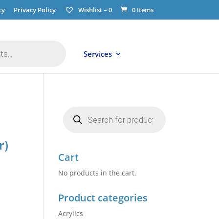
cy
Privacy Policy
Wishlist –
0
0 Items
Services
Products
search
r)
Cart
No products in the cart.
Product categories
Acrylics