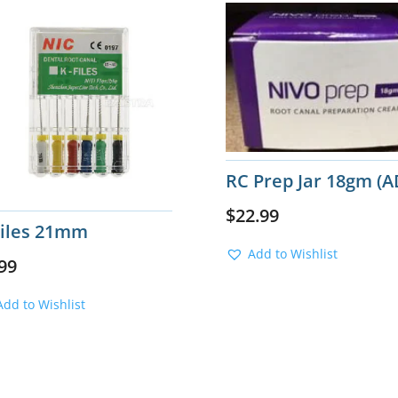
RC Prep Jar 18gm (A
$
22.99
Files 21mm
Add to Wishlist
99
Add to Wishlist