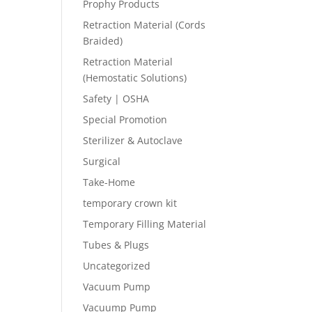
Prophy Products
Retraction Material (Cords
Braided)
Retraction Material
(Hemostatic Solutions)
Safety | OSHA
Special Promotion
Sterilizer & Autoclave
Surgical
Take-Home
temporary crown kit
Temporary Filling Material
Tubes & Plugs
Uncategorized
Vacuum Pump
Vacuump Pump