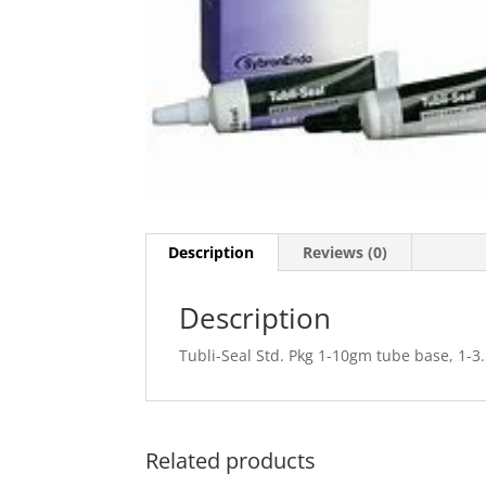
Description
Reviews (0)
Description
Tubli-Seal Std. Pkg 1-10gm tube base, 1-3
Related products