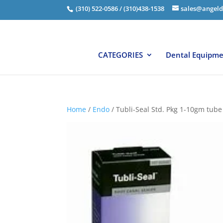
(310) 522-0586 / (310)438-1538
sales@angeld
CATEGORIES
Dental Equipm
Home
/
Endo
/ Tubli-Seal Std. Pkg 1-10gm tube