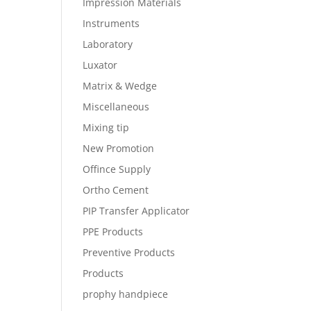
Impression Materials
Instruments
Laboratory
Luxator
Matrix & Wedge
Miscellaneous
Mixing tip
New Promotion
Offince Supply
Ortho Cement
PIP Transfer Applicator
PPE Products
Preventive Products
Products
prophy handpiece