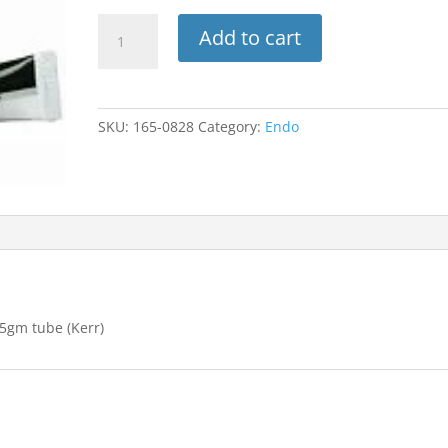
Tubli-
Add to cart
Seal
Std.
Pkg
1-
SKU:
165-0828
Category:
Endo
10gm
tube
base,
1-
3.5gm
tube
(Kerr)
quantity
.5gm tube (Kerr)