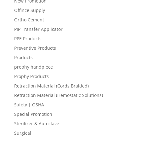
New Promotion
Offince Supply
Ortho Cement
PIP Transfer Applicator
PPE Products
Preventive Products
Products
prophy handpiece
Prophy Products
Retraction Material (Cords Braided)
Retraction Material (Hemostatic Solutions)
Safety | OSHA
Special Promotion
Sterilizer & Autoclave
Surgical