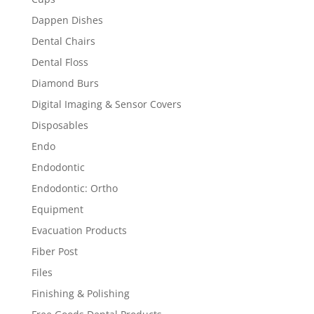
Dappen Dishes
Dental Chairs
Dental Floss
Diamond Burs
Digital Imaging & Sensor Covers
Disposables
Endo
Endodontic
Endodontic: Ortho
Equipment
Evacuation Products
Fiber Post
Files
Finishing & Polishing