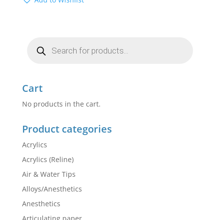
Products
search
Cart
No products in the cart.
Product categories
Acrylics
Acrylics (Reline)
Air & Water Tips
Alloys/Anesthetics
Anesthetics
Articulating paper