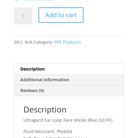
Ultragard
Add to cart
Ear
Loop
Face
Masks
SKU:
N/A
Category:
PPE Products
Blue
(50
PK)
quantity
Description
Additional information
Reviews (0)
Description
Ultragard Ear Loop Face Masks Blue (50 PK)
Fluid-Resistant, Pleated