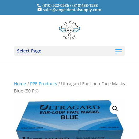
(310) 522-0586 / (310)438-1538
sales@angeldentalsupply.com
Select Page
Home
/
PPE Products
/ Ultragard Ear Loop Face Masks
Blue (50 PK)