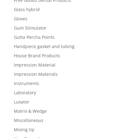
Free Goods Dental Products
Glass hybrid
Gloves
Gum Stimulator
Gutta Percha Points
Handpiece gasket and tubing
House Brand Products
Impression Material
Impression Materials
Instruments
Laboratory
Luxator
Matrix & Wedge
Miscellaneous
Mixing tip