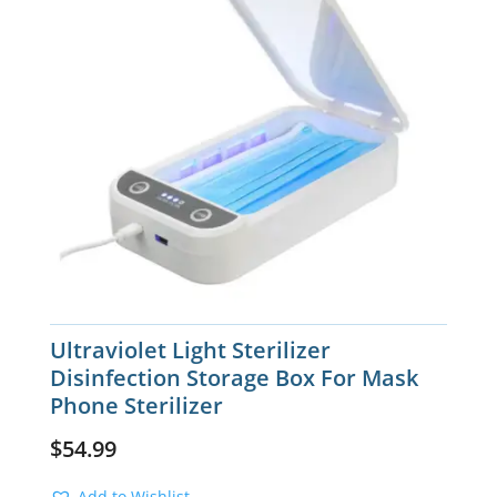
Ultraviolet Light Sterilizer
Disinfection Storage Box For Mask
Phone Sterilizer
$
54.99
Add to Wishlist