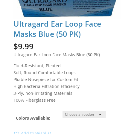
Ultragard Ear Loop Face
Masks Blue (50 PK)
$
9.99
Ultragard Ear Loop Face Masks Blue (50 PK)
Fluid-Resistant, Pleated
Soft, Round Comfortable Loops
Pliable Nosepiece for Custom Fit
High Bacteria Filtration Efficiency
3-Ply, non-irritating Materials
100% Fiberglass Free
Colors Available:
Add to Wishlist