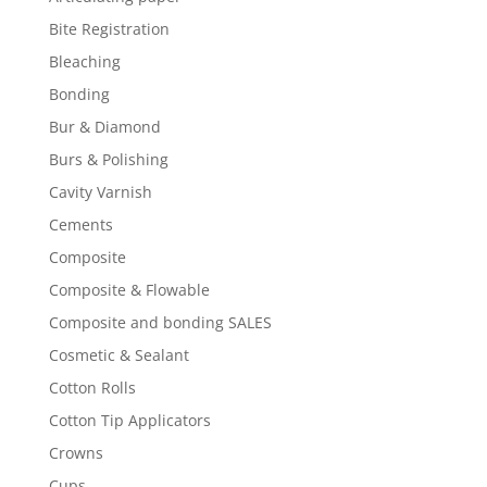
Bite Registration
Bleaching
Bonding
Bur & Diamond
Burs & Polishing
Cavity Varnish
Cements
Composite
Composite & Flowable
Composite and bonding SALES
Cosmetic & Sealant
Cotton Rolls
Cotton Tip Applicators
Crowns
Cups