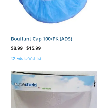
Bouffant Cap 100/PK (ADS)
$
8.99
$
15.99
–
Add to Wishlist