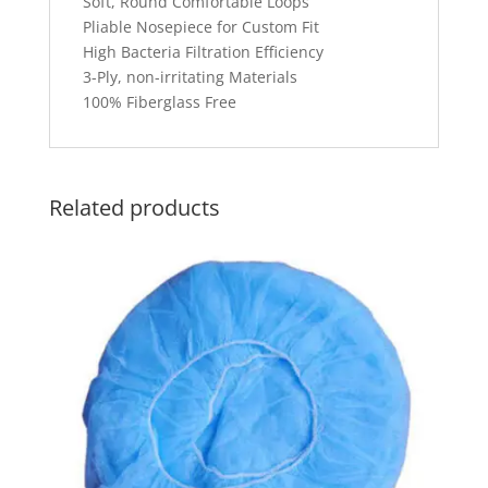
Soft, Round Comfortable Loops
Pliable Nosepiece for Custom Fit
High Bacteria Filtration Efficiency
3-Ply, non-irritating Materials
100% Fiberglass Free
Related products