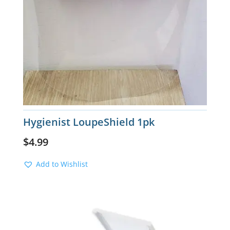
Hygienist LoupeShield 1pk
$
4.99
Add to Wishlist