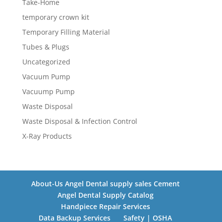
Take-Home
temporary crown kit
Temporary Filling Material
Tubes & Plugs
Uncategorized
Vacuum Pump
Vacuump Pump
Waste Disposal
Waste Disposal & Infection Control
X-Ray Products
About-Us Angel Dental supply sales Cement
Angel Dental Supply Catalog
Handpiece Repair Services
Data Backup Services
Safety | OSHA