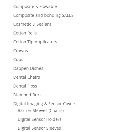
Composite & Flowable
Composite and bonding SALES
Cosmetic & Sealant
Cotton Rolls
Cotton Tip Applicators
Crowns
Cups
Dappen Dishes
Dental Chairs
Dental Floss
Diamond Burs
Digital Imaging & Sensor Covers
Barrier Sleeves (Chairs)
Digital Sensor Holders
Digital Sensor Sleeves