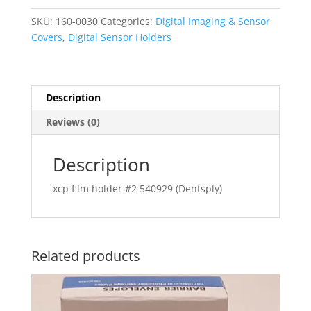
Film
SKU:
160-0030
Categories:
Digital Imaging & Sensor
Horizontal
Covers
,
Digital Sensor Holders
Size
2
#54-
0929
Description
(Dentsply)
Reviews (0)
quantity
Description
xcp film holder #2 540929 (Dentsply)
Related products