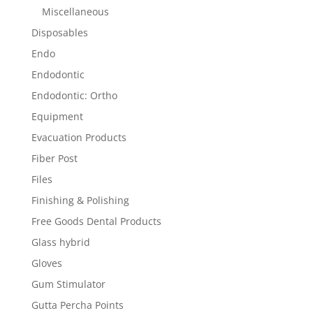
Miscellaneous
Disposables
Endo
Endodontic
Endodontic: Ortho
Equipment
Evacuation Products
Fiber Post
Files
Finishing & Polishing
Free Goods Dental Products
Glass hybrid
Gloves
Gum Stimulator
Gutta Percha Points