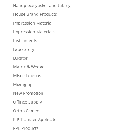
Handpiece gasket and tubing
House Brand Products
Impression Material
Impression Materials
Instruments
Laboratory
Luxator
Matrix & Wedge
Miscellaneous
Mixing tip
New Promotion
Offince Supply
Ortho Cement
PIP Transfer Applicator
PPE Products