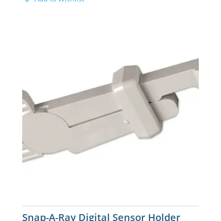
Snap-A-Ray Digital Sensor Holder