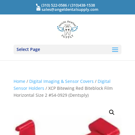
(310) 522-0586 / (310)438-1538
sales@angeldentalsupply.com
Select Page
Home
/
Digital Imaging & Sensor Covers
/
Digital
Sensor Holders
/ XCP Bitewing Red Biteblock Film
Horizontal Size 2 #54-0929 (Dentsply)