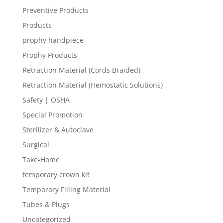
Preventive Products
Products
prophy handpiece
Prophy Products
Retraction Material (Cords Braided)
Retraction Material (Hemostatic Solutions)
Safety | OSHA
Special Promotion
Sterilizer & Autoclave
Surgical
Take-Home
temporary crown kit
Temporary Filling Material
Tubes & Plugs
Uncategorized