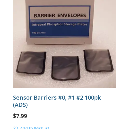
Sensor Barriers #0, #1 #2 100pk
(ADS)
$
7.99
Add to Wishlist