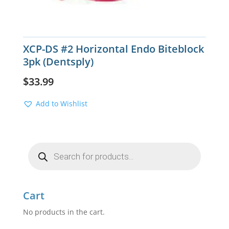
XCP-DS #2 Horizontal Endo Biteblock
3pk (Dentsply)
$
33.99
Add to Wishlist
Products
search
Cart
No products in the cart.