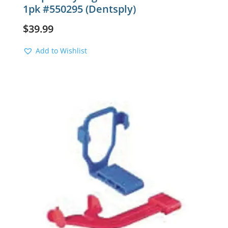
1pk #550295 (Dentsply)
$
39.99
Add to Wishlist