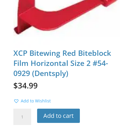
XCP Bitewing Red Biteblock
Film Horizontal Size 2 #54-
0929 (Dentsply)
$
34.99
Add to Wishlist
XCP
Add to cart
Bitewing
Red
Biteblock