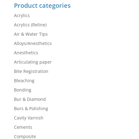
Product categories
Acrylics
Acrylics (Reline)
Air & Water Tips
Alloys/Anesthetics
Anesthetics
Articulating paper
Bite Registration
Bleaching
Bonding
Bur & Diamond
Burs & Polishing
Cavity Varnish
Cements
Composite