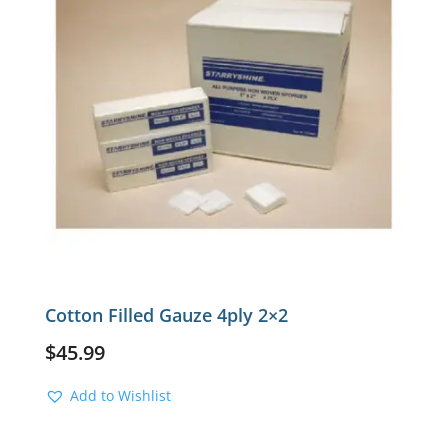
Cotton Filled Gauze 4ply 2×2
$
45.99
Add to Wishlist