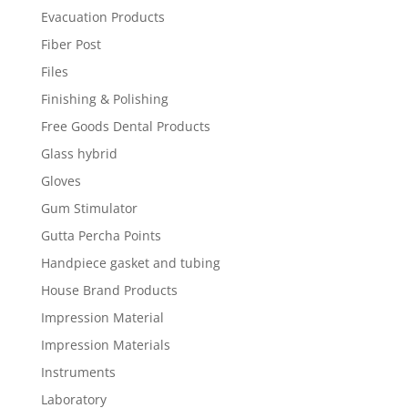
Evacuation Products
Fiber Post
Files
Finishing & Polishing
Free Goods Dental Products
Glass hybrid
Gloves
Gum Stimulator
Gutta Percha Points
Handpiece gasket and tubing
House Brand Products
Impression Material
Impression Materials
Instruments
Laboratory