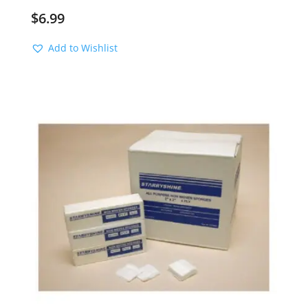
$
6.99
Add to Wishlist