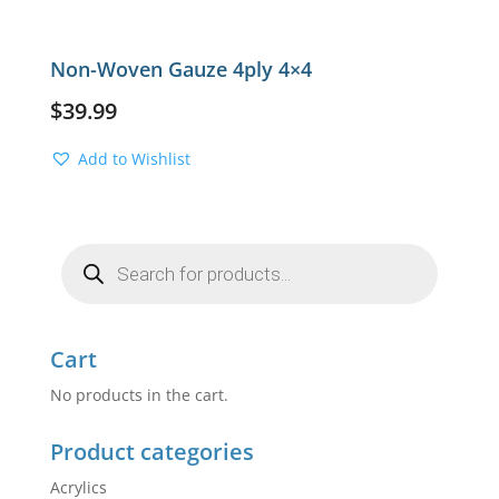
Non-Woven Gauze 4ply 4×4
$
39.99
Add to Wishlist
Products
search
Cart
No products in the cart.
Product categories
Acrylics