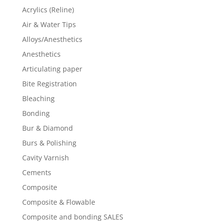
Acrylics (Reline)
Air & Water Tips
Alloys/Anesthetics
Anesthetics
Articulating paper
Bite Registration
Bleaching
Bonding
Bur & Diamond
Burs & Polishing
Cavity Varnish
Cements
Composite
Composite & Flowable
Composite and bonding SALES