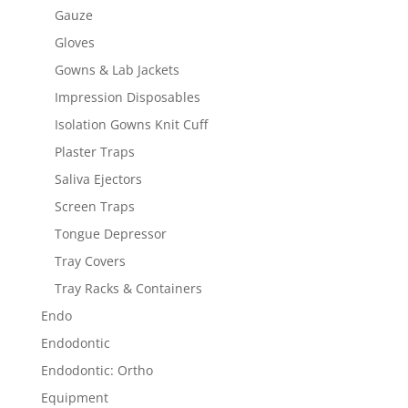
Gauze
Gloves
Gowns & Lab Jackets
Impression Disposables
Isolation Gowns Knit Cuff
Plaster Traps
Saliva Ejectors
Screen Traps
Tongue Depressor
Tray Covers
Tray Racks & Containers
Endo
Endodontic
Endodontic: Ortho
Equipment