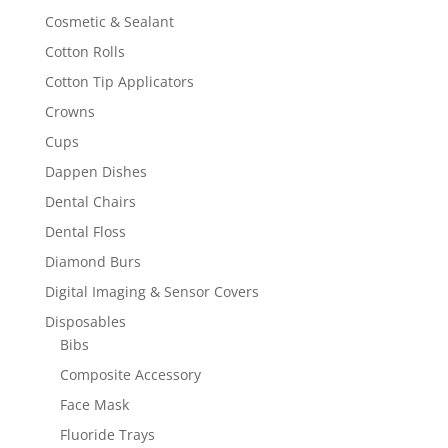
Cosmetic & Sealant
Cotton Rolls
Cotton Tip Applicators
Crowns
Cups
Dappen Dishes
Dental Chairs
Dental Floss
Diamond Burs
Digital Imaging & Sensor Covers
Disposables
Bibs
Composite Accessory
Face Mask
Fluoride Trays