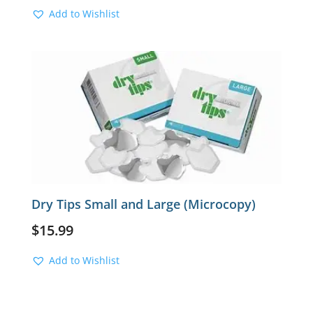
Add to Wishlist
Dry Tips Small and Large (Microcopy)
$
15.99
Add to Wishlist