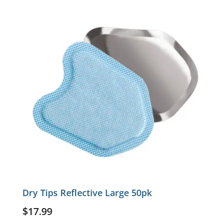
Dry Tips Reflective Large 50pk
$
17.99