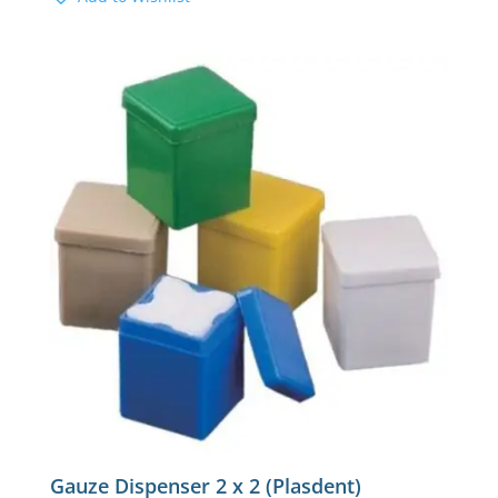
Gauze Dispenser 2 x 2 (Plasdent)