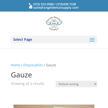
(310) 522-0586 / (310)438-1538
sales@angeldentalsupply.com
Select Page
Home
/
Disposables
/ Gauze
Gauze
Showing all 6 results