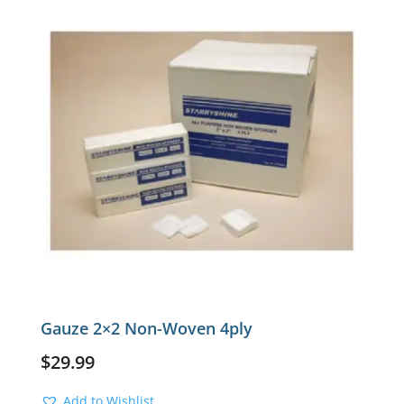
Gauze 2×2 Non-Woven 4ply
$
29.99
Add to Wishlist