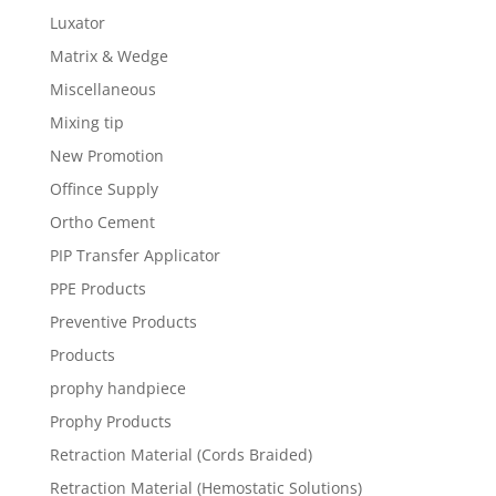
Luxator
Matrix & Wedge
Miscellaneous
Mixing tip
New Promotion
Offince Supply
Ortho Cement
PIP Transfer Applicator
PPE Products
Preventive Products
Products
prophy handpiece
Prophy Products
Retraction Material (Cords Braided)
Retraction Material (Hemostatic Solutions)