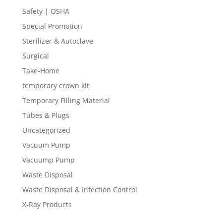
Safety | OSHA
Special Promotion
Sterilizer & Autoclave
Surgical
Take-Home
temporary crown kit
Temporary Filling Material
Tubes & Plugs
Uncategorized
Vacuum Pump
Vacuump Pump
Waste Disposal
Waste Disposal & Infection Control
X-Ray Products