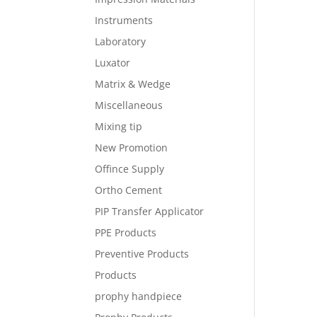
Instruments
Laboratory
Luxator
Matrix & Wedge
Miscellaneous
Mixing tip
New Promotion
Offince Supply
Ortho Cement
PIP Transfer Applicator
PPE Products
Preventive Products
Products
prophy handpiece