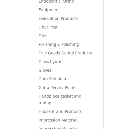
Endodontic: Ortho
Equipment
Evacuation Products
Fiber Post
Files
Finishing & Polishing
Free Goods Dental Products
Glass hybrid
Gloves
Gum Stimulator
Gutta Percha Points
Handpiece gasket and
tubing
House Brand Products
Impression Material
Impression Materials