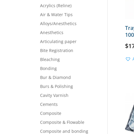
Acrylics (Reline)
Air & Water Tips
Alloys/Anesthetics
Tra
Anesthetics
100
Articulating paper
$
1
Bite Registration
Bleaching
Bonding
Bur & Diamond
Burs & Polishing
Cavity Varnish
Cements
Composite
Composite & Flowable
Composite and bonding