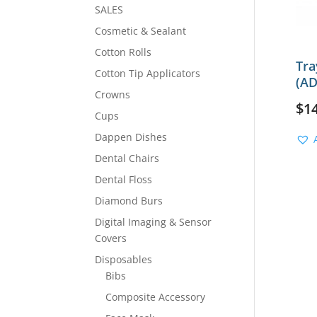
SALES
Cosmetic & Sealant
Cotton Rolls
Tra
Cotton Tip Applicators
(AD
Crowns
$
1
Cups
Dappen Dishes
Dental Chairs
Dental Floss
Diamond Burs
Digital Imaging & Sensor
Covers
Disposables
Bibs
Composite Accessory