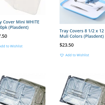
y Cover Mini WHITE
0pk (Plasdent)
Tray Covers 8 1/2 x 12
7.50
Muli Colors (Plasdent)
$
23.50
Add to Wishlist
Add to Wishlist