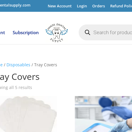
entalsupply.com
New Account
Login
Orders
Refund Poli
Products
search
ent
Subscription
e
/
Disposables
/ Tray Covers
ay Covers
ing all 5 results