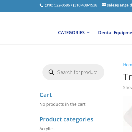
(310) 522-0586 / (310)438-1538
sales@angeld
CATEGORIES
Dental Equipm
Hom
Products
search
Tr
Show
Cart
No products in the cart.
Product categories
Acrylics