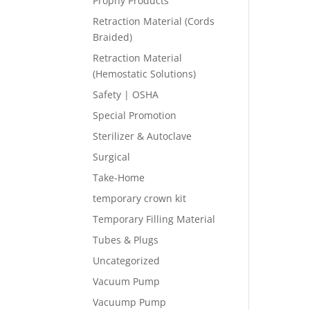
Prophy Products
Retraction Material (Cords
Braided)
Retraction Material
(Hemostatic Solutions)
Safety | OSHA
Special Promotion
Sterilizer & Autoclave
Surgical
Take-Home
temporary crown kit
Temporary Filling Material
Tubes & Plugs
Uncategorized
Vacuum Pump
Vacuump Pump