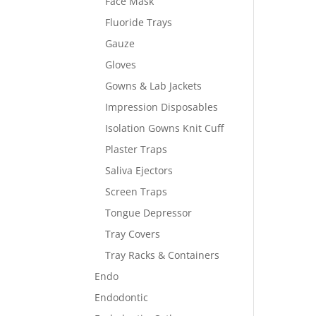
Face Mask
Fluoride Trays
Gauze
Gloves
Gowns & Lab Jackets
Impression Disposables
Isolation Gowns Knit Cuff
Plaster Traps
Saliva Ejectors
Screen Traps
Tongue Depressor
Tray Covers
Tray Racks & Containers
Endo
Endodontic