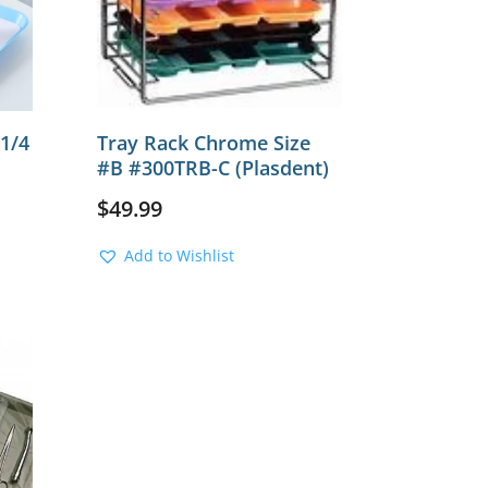
 1/4
Tray Rack Chrome Size
#B #300TRB-C (Plasdent)
$
49.99
Add to Wishlist