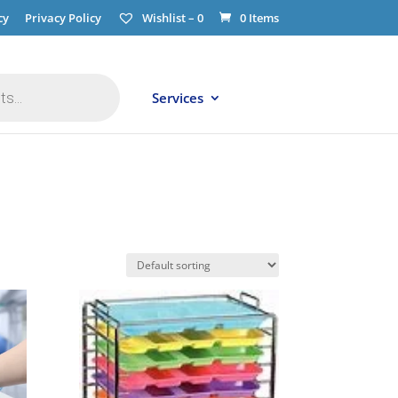
cy
Privacy Policy
Wishlist –
0
0 Items
Services