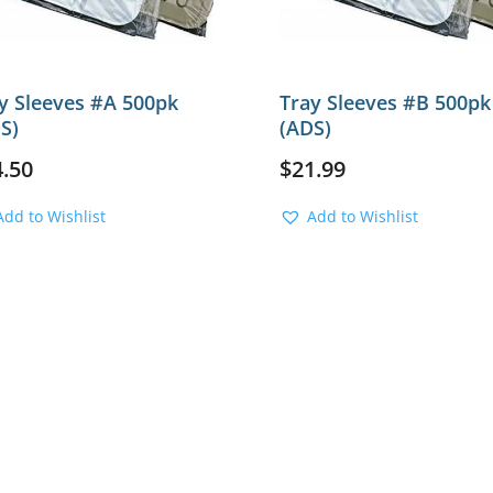
y Sleeves #A 500pk
Tray Sleeves #B 500pk
S)
(ADS)
4.50
$
21.99
Add to Wishlist
Add to Wishlist