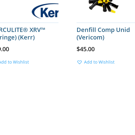
RCULITE® XRV™
Denfill Comp Unid
ringe) (Kerr)
(Vericom)
9.00
$
45.00
Add to Wishlist
Add to Wishlist