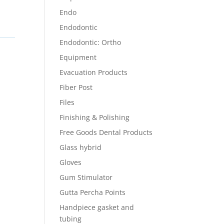
Endo
Endodontic
Endodontic: Ortho
Equipment
Evacuation Products
Fiber Post
Files
Finishing & Polishing
Free Goods Dental Products
Glass hybrid
Gloves
Gum Stimulator
Gutta Percha Points
Handpiece gasket and
tubing