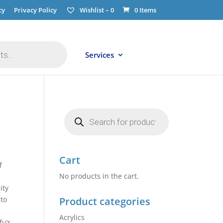
cy
Privacy Policy
Wishlist –
0
0 Items
Services
Products
search
Cart
f
No products in the cart.
ity
 to
Product categories
Acrylics
fu’s