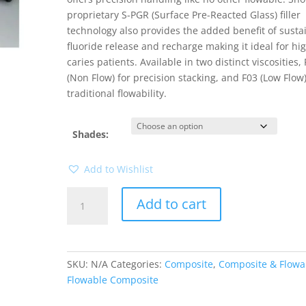
proprietary S-PGR (Surface Pre-Reacted Glass) filler
technology also provides the added benefit of susta
fluoride release and recharge making it ideal for hi
caries patients. Available in two distinct viscosities,
(Non Flow) for precision stacking, and F03 (Low Flow)
traditional flowability.
Shades:
Add to Wishlist
Beautifil
Add to cart
Flow
Plus
F00
quantity
SKU:
N/A
Categories:
Composite
,
Composite & Flowa
Flowable Composite