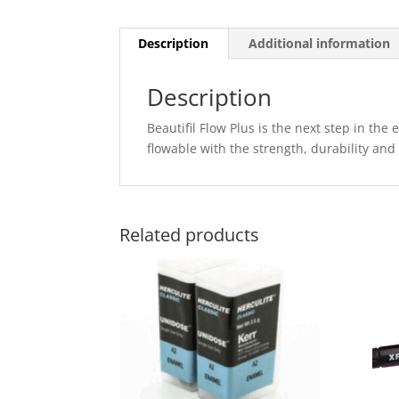
Description
Additional information
Description
Beautifil Flow Plus is the next step in the
flowable with the strength, durability and
Related products