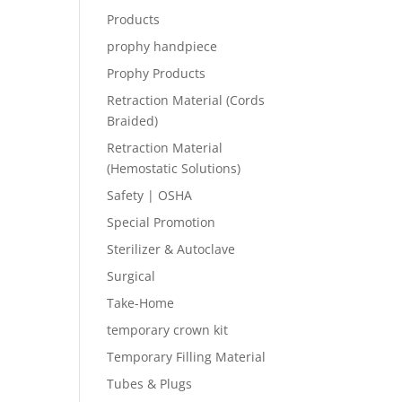
Products
prophy handpiece
Prophy Products
Retraction Material (Cords
Braided)
Retraction Material
(Hemostatic Solutions)
Safety | OSHA
Special Promotion
Sterilizer & Autoclave
Surgical
Take-Home
temporary crown kit
Temporary Filling Material
Tubes & Plugs