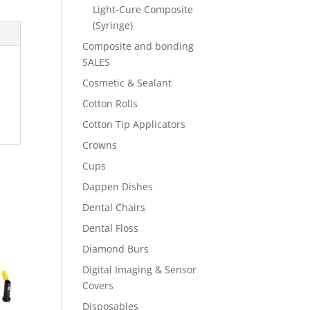
Light-Cure Composite
(Syringe)
Composite and bonding
SALES
Cosmetic & Sealant
Cotton Rolls
Cotton Tip Applicators
Crowns
Cups
Dappen Dishes
Dental Chairs
Dental Floss
Diamond Burs
Digital Imaging & Sensor
Covers
Disposables