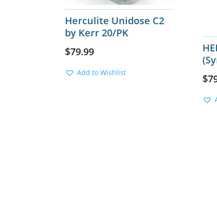
Herculite Unidose C2
by Kerr 20/PK
HE
$
79.99
(Sy
Add to Wishlist
$
7