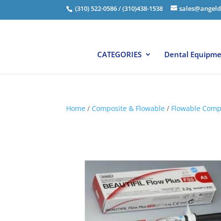
(310) 522-0586 / (310)438-1538
sales@angeld
CATEGORIES
Dental Equipm
Home
/
Composite & Flowable
/
Flowable Comp