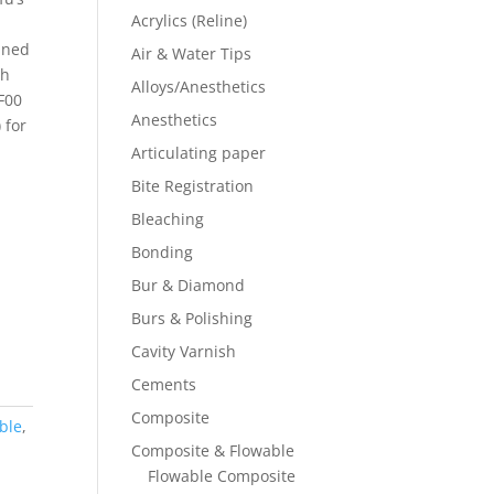
Acrylics (Reline)
ined
Air & Water Tips
gh
Alloys/Anesthetics
 F00
Anesthetics
 for
Articulating paper
Bite Registration
Bleaching
Bonding
Bur & Diamond
Burs & Polishing
Cavity Varnish
Cements
Composite
ble
,
Composite & Flowable
Flowable Composite