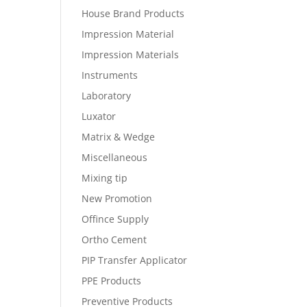
House Brand Products
Impression Material
Impression Materials
Instruments
Laboratory
Luxator
Matrix & Wedge
Miscellaneous
Mixing tip
New Promotion
Offince Supply
Ortho Cement
PIP Transfer Applicator
PPE Products
Preventive Products