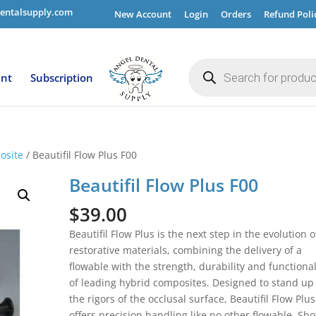
entalsupply.com
New Account
Login
Orders
Refund Poli
Products
search
ent
Subscription
osite
/ Beautifil Flow Plus F00
Beautifil Flow Plus F00
$
39.00
Beautifil Flow Plus is the next step in the evolution o
restorative materials, combining the delivery of a
flowable with the strength, durability and functional
of leading hybrid composites. Designed to stand up
the rigors of the occlusal surface, Beautifil Flow Plus
offers precision handling like no other flowable. Sho