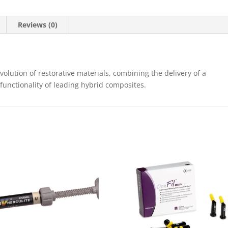
Reviews (0)
 evolution of restorative materials, combining the delivery of a
 functionality of leading hybrid composites.