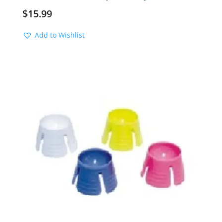
$
15.99
Add to Wishlist