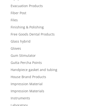
Evacuation Products
Fiber Post
Files
Finishing & Polishing
Free Goods Dental Products
Glass hybrid
Gloves
Gum Stimulator
Gutta Percha Points
Handpiece gasket and tubing
House Brand Products
Impression Material
Impression Materials
Instruments
Laboratory