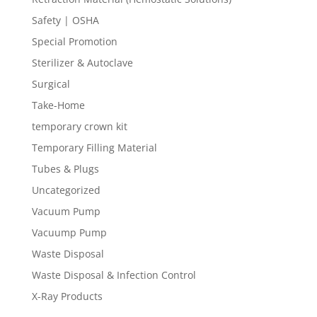
Safety | OSHA
Special Promotion
Sterilizer & Autoclave
Surgical
Take-Home
temporary crown kit
Temporary Filling Material
Tubes & Plugs
Uncategorized
Vacuum Pump
Vacuump Pump
Waste Disposal
Waste Disposal & Infection Control
X-Ray Products