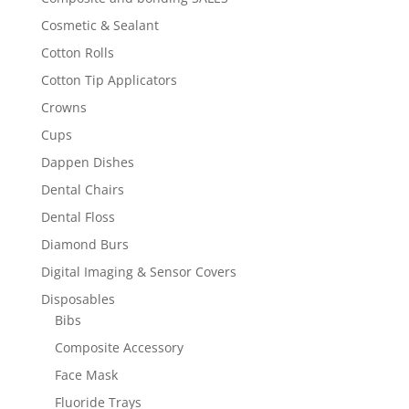
Cosmetic & Sealant
Cotton Rolls
Cotton Tip Applicators
Crowns
Cups
Dappen Dishes
Dental Chairs
Dental Floss
Diamond Burs
Digital Imaging & Sensor Covers
Disposables
Bibs
Composite Accessory
Face Mask
Fluoride Trays