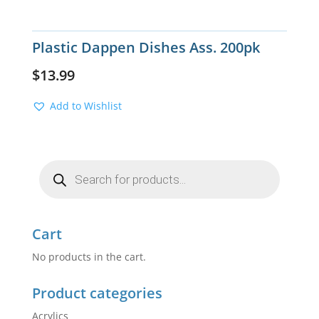
Plastic Dappen Dishes Ass. 200pk
$
13.99
Add to Wishlist
Products
search
Cart
No products in the cart.
Product categories
Acrylics