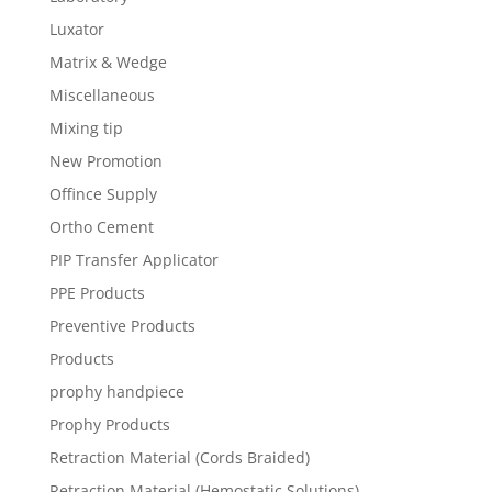
Luxator
Matrix & Wedge
Miscellaneous
Mixing tip
New Promotion
Offince Supply
Ortho Cement
PIP Transfer Applicator
PPE Products
Preventive Products
Products
prophy handpiece
Prophy Products
Retraction Material (Cords Braided)
Retraction Material (Hemostatic Solutions)