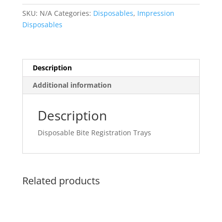
SKU:
N/A
Categories:
Disposables
,
Impression
Disposables
Description
Additional information
Description
Disposable Bite Registration Trays
Related products