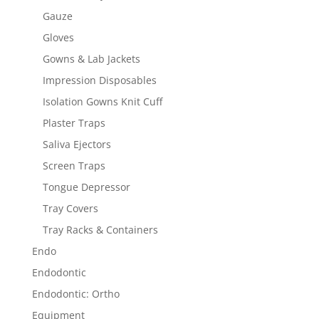
Gauze
Gloves
Gowns & Lab Jackets
Impression Disposables
Isolation Gowns Knit Cuff
Plaster Traps
Saliva Ejectors
Screen Traps
Tongue Depressor
Tray Covers
Tray Racks & Containers
Endo
Endodontic
Endodontic: Ortho
Equipment