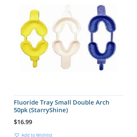
Fluoride Tray Small Double Arch
50pk (StarryShine)
$
16.99
Add to Wishlist