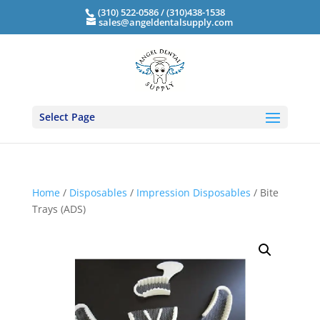
(310) 522-0586 / (310)438-1538
sales@angeldentalsupply.com
Select Page
Home
/
Disposables
/
Impression Disposables
/ Bite
Trays (ADS)