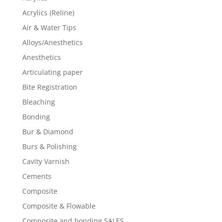
Acrylics (Reline)
Air & Water Tips
Alloys/Anesthetics
Anesthetics
Articulating paper
Bite Registration
Bleaching
Bonding
Bur & Diamond
Burs & Polishing
Cavity Varnish
Cements
Composite
Composite & Flowable
Composite and bonding SALES