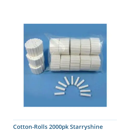
Cotton-Rolls 2000pk Starryshine