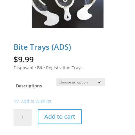
Bite Trays (ADS)
$
9.99
Disposable Bite Registration Trays
Descriptions
Add to Wishlist
Bite
Add to cart
Trays
(ADS)
quantity