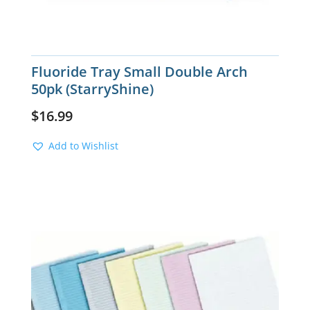
Fluoride Tray Small Double Arch
50pk (StarryShine)
$
16.99
Add to Wishlist