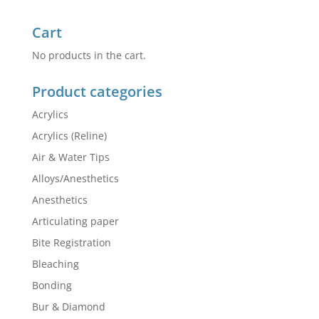
Cart
No products in the cart.
Product categories
Acrylics
Acrylics (Reline)
Air & Water Tips
Alloys/Anesthetics
Anesthetics
Articulating paper
Bite Registration
Bleaching
Bonding
Bur & Diamond