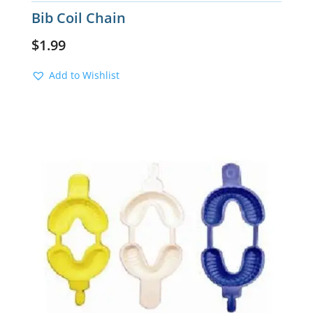
Bib Coil Chain
$
1.99
Add to Wishlist