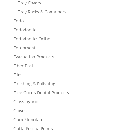
Tray Covers
Tray Racks & Containers
Endo
Endodontic
Endodontic: Ortho
Equipment
Evacuation Products
Fiber Post
Files
Finishing & Polishing
Free Goods Dental Products
Glass hybrid
Gloves
Gum Stimulator
Gutta Percha Points