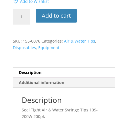
Add to Wishlist
Seal
Add to cart
Tight
Sure-
tight
Air
SKU:
155-0076
Categories:
Air & Water Tips
,
&
Disposables
,
Equipment
Water
Syringe
Tips
109-
Description
200W
Additional information
200pk
quantity
Description
Seal Tight Air & Water Syringe Tips 109-
200W 200pk