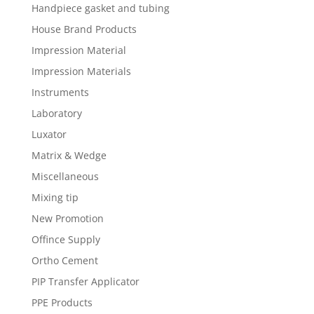
Handpiece gasket and tubing
House Brand Products
Impression Material
Impression Materials
Instruments
Laboratory
Luxator
Matrix & Wedge
Miscellaneous
Mixing tip
New Promotion
Offince Supply
Ortho Cement
PIP Transfer Applicator
PPE Products