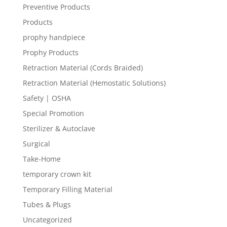
Preventive Products
Products
prophy handpiece
Prophy Products
Retraction Material (Cords Braided)
Retraction Material (Hemostatic Solutions)
Safety | OSHA
Special Promotion
Sterilizer & Autoclave
Surgical
Take-Home
temporary crown kit
Temporary Filling Material
Tubes & Plugs
Uncategorized