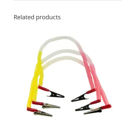
Related products