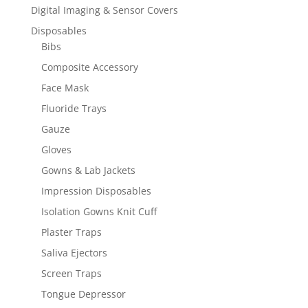
Digital Imaging & Sensor Covers
Disposables
Bibs
Composite Accessory
Face Mask
Fluoride Trays
Gauze
Gloves
Gowns & Lab Jackets
Impression Disposables
Isolation Gowns Knit Cuff
Plaster Traps
Saliva Ejectors
Screen Traps
Tongue Depressor