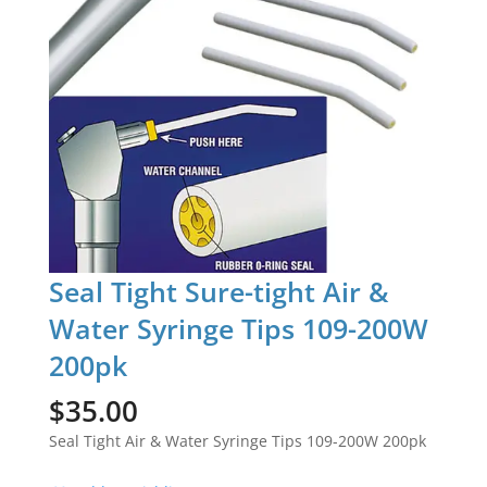
Seal Tight Sure-tight Air &
Water Syringe Tips 109-200W
200pk
$
35.00
Seal Tight Air & Water Syringe Tips 109-200W 200pk