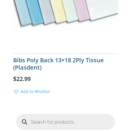
Bibs Poly Back 13×18 2Ply Tissue
(Plasdent)
$
22.99
Add to Wishlist
Products
search