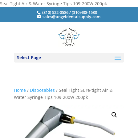
Seal Tight Air & Water Syringe Tips 109-200W 200pk
(310) 522-0586 / (310)438-1538
sales@angeldentalsupply.com
Select Page
Home
/
Disposables
/ Seal Tight Sure-tight Air &
Water Syringe Tips 109-200W 200pk