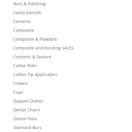
Burs & Polishing
Cavity Varnish
Cements
Composite
Composite & Flowable
Composite and bonding SALES
Cosmetic & Sealant
Cotton Rolls
Cotton Tip Applicators
Crowns
Cups
Dappen Dishes
Dental Chairs
Dental Floss
Diamond Burs