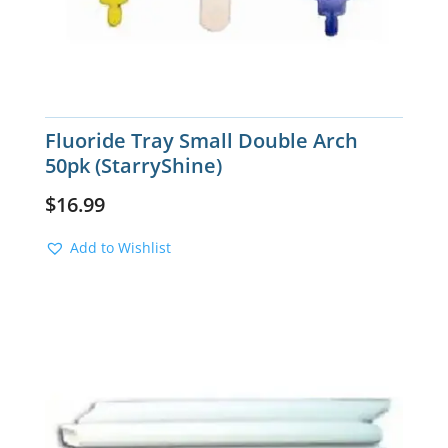
Fluoride Tray Small Double Arch
50pk (StarryShine)
$
16.99
Add to Wishlist