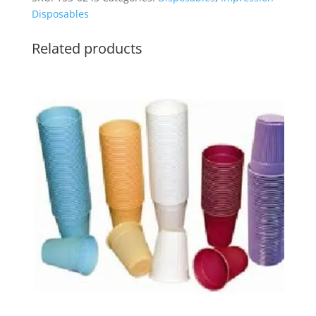
quantity
Disposables
Related products