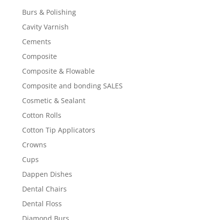
Burs & Polishing
Cavity Varnish
Cements
Composite
Composite & Flowable
Composite and bonding SALES
Cosmetic & Sealant
Cotton Rolls
Cotton Tip Applicators
Crowns
Cups
Dappen Dishes
Dental Chairs
Dental Floss
Diamond Burs