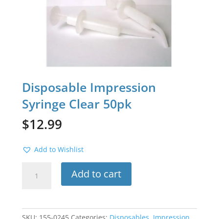
Disposable Impression
Syringe Clear 50pk
$
12.99
Add to Wishlist
Disposable
Add to cart
Impression
Syringe
Clear
50pk
SKU:
155-0245
Categories:
Disposables
,
Impression