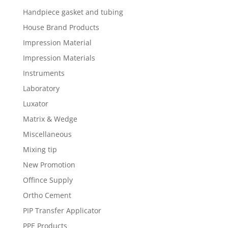
Handpiece gasket and tubing
House Brand Products
Impression Material
Impression Materials
Instruments
Laboratory
Luxator
Matrix & Wedge
Miscellaneous
Mixing tip
New Promotion
Offince Supply
Ortho Cement
PIP Transfer Applicator
PPE Products