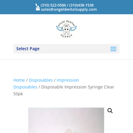
(310) 522-0586 / (310)438-1538
sales@angeldentalsupply.com
Select Page
Home
/
Disposables
/
Impression
Disposables
/ Disposable Impression Syringe Clear
50pk