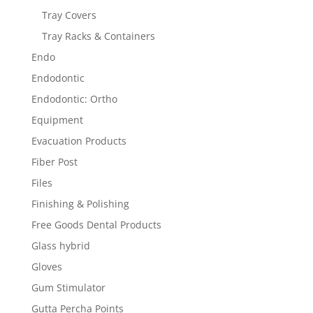
Tray Covers
Tray Racks & Containers
Endo
Endodontic
Endodontic: Ortho
Equipment
Evacuation Products
Fiber Post
Files
Finishing & Polishing
Free Goods Dental Products
Glass hybrid
Gloves
Gum Stimulator
Gutta Percha Points