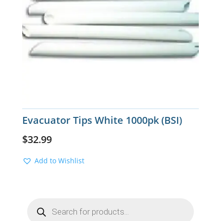
Evacuator Tips White 1000pk (BSI)
$
32.99
Add to Wishlist
Products
search