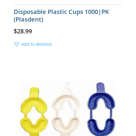
Disposable Plastic Cups 1000|PK
(Plasdent)
$
28.99
Add to Wishlist