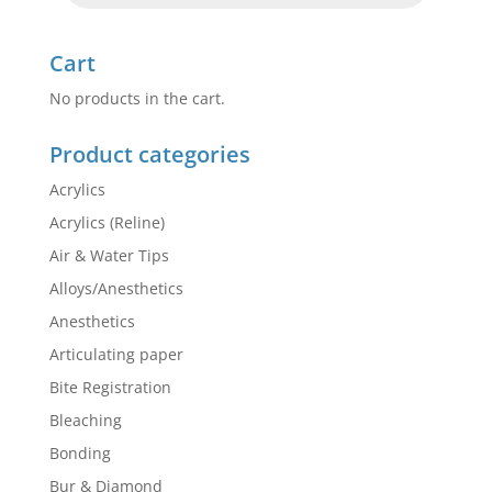
Cart
No products in the cart.
Product categories
Acrylics
Acrylics (Reline)
Air & Water Tips
Alloys/Anesthetics
Anesthetics
Articulating paper
Bite Registration
Bleaching
Bonding
Bur & Diamond