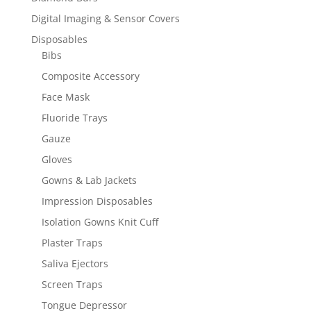
Digital Imaging & Sensor Covers
Disposables
Bibs
Composite Accessory
Face Mask
Fluoride Trays
Gauze
Gloves
Gowns & Lab Jackets
Impression Disposables
Isolation Gowns Knit Cuff
Plaster Traps
Saliva Ejectors
Screen Traps
Tongue Depressor