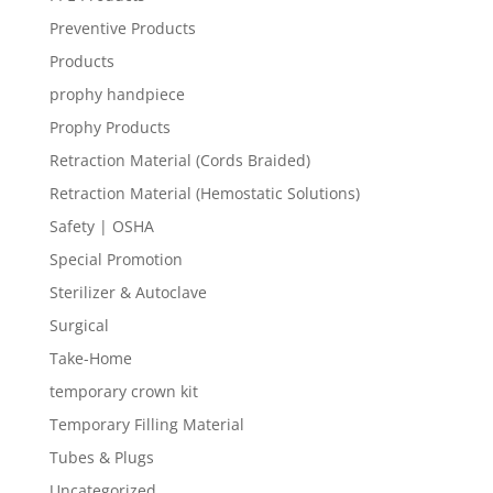
Preventive Products
Products
prophy handpiece
Prophy Products
Retraction Material (Cords Braided)
Retraction Material (Hemostatic Solutions)
Safety | OSHA
Special Promotion
Sterilizer & Autoclave
Surgical
Take-Home
temporary crown kit
Temporary Filling Material
Tubes & Plugs
Uncategorized