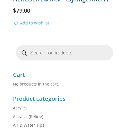
$
79.00
Add to Wishlist
Products
search
Cart
No products in the cart.
Product categories
Acrylics
Acrylics (Reline)
Air & Water Tips