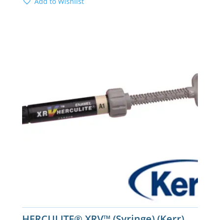
Add to Wishlist
HERCULITE® XRV™ (Syringe) (Kerr)