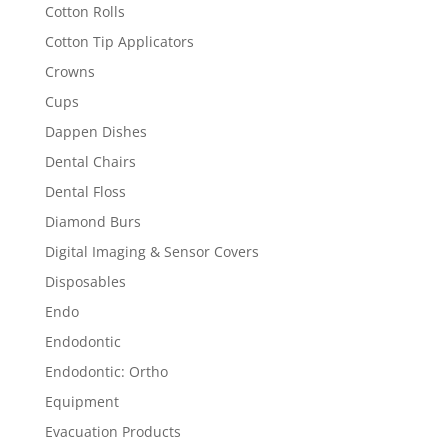
Cotton Rolls
Cotton Tip Applicators
Crowns
Cups
Dappen Dishes
Dental Chairs
Dental Floss
Diamond Burs
Digital Imaging & Sensor Covers
Disposables
Endo
Endodontic
Endodontic: Ortho
Equipment
Evacuation Products