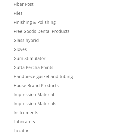
Fiber Post
Files
Finishing & Polishing
Free Goods Dental Products
Glass hybrid
Gloves
Gum Stimulator
Gutta Percha Points
Handpiece gasket and tubing
House Brand Products
Impression Material
Impression Materials
Instruments
Laboratory
Luxator