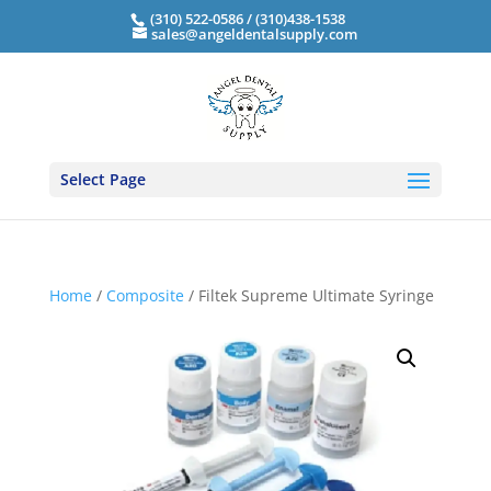
(310) 522-0586 / (310)438-1538
sales@angeldentalsupply.com
Select Page
Home
/
Composite
/ Filtek Supreme Ultimate Syringe