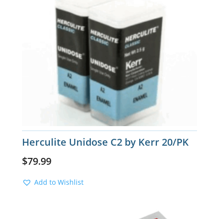
Herculite Unidose C2 by Kerr 20/PK
$
79.99
Add to Wishlist