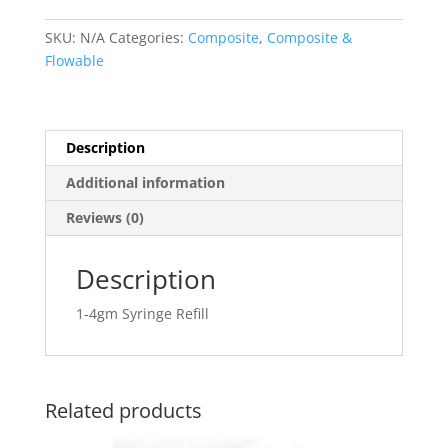
Syringe
quantity
SKU:
N/A
Categories:
Composite
,
Composite &
Flowable
Description
Additional information
Reviews (0)
Description
1-4gm Syringe Refill
Related products