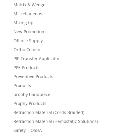
Matrix & Wedge
Miscellaneous
Mixing tip
New Promotion
Offince Supply
Ortho Cement
PIP Transfer Applicator
PPE Products
Preventive Products
Products
prophy handpiece
Prophy Products
Retraction Material (Cords Braided)
Retraction Material (Hemostatic Solutions)
Safety | OSHA