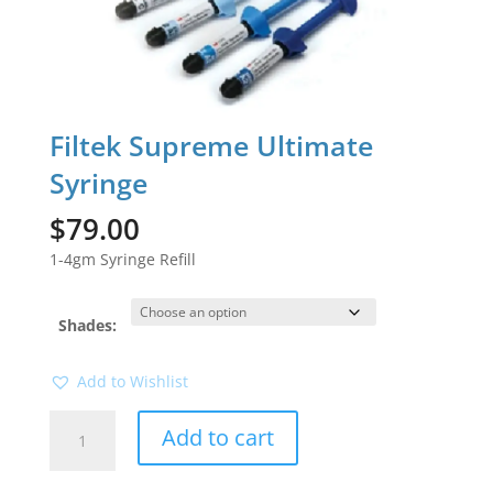
Filtek Supreme Ultimate
Syringe
$
79.00
1-4gm Syringe Refill
Shades:
Add to Wishlist
Filtek
Add to cart
Supreme
Ultimate