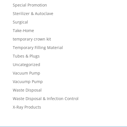
Special Promotion
Sterilizer & Autoclave
Surgical
Take-Home
temporary crown kit
Temporary Filling Material
Tubes & Plugs
Uncategorized
Vacuum Pump
Vacuump Pump
Waste Disposal
Waste Disposal & Infection Control
X-Ray Products