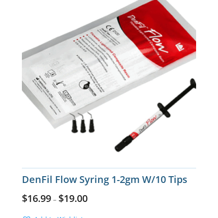
DenFil Flow Syring 1-2gm W/10 Tips
$
16.99
$
19.00
–