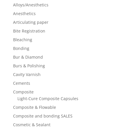
Alloys/Anesthetics
Anesthetics
Articulating paper
Bite Registration
Bleaching
Bonding
Bur & Diamond
Burs & Polishing
Cavity Varnish
Cements
Composite
Light-Cure Composite Capsules
Composite & Flowable
Composite and bonding SALES
Cosmetic & Sealant