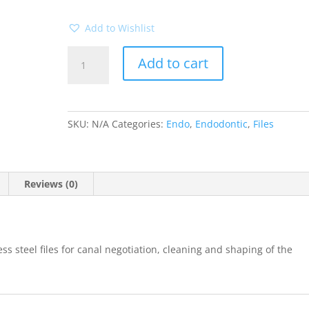
Add to Wishlist
K-
Add to cart
files
25mm
6pk
(Mani)
SKU:
N/A
Categories:
Endo
,
Endodontic
,
Files
quantity
Reviews (0)
s steel files for canal negotiation, cleaning and shaping of the