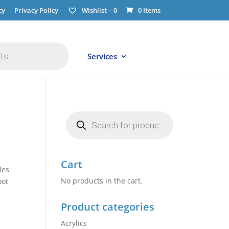
cy
Privacy Policy
Wishlist –
0
0 Items
Services
Products
search
Cart
les
No products in the cart.
oot
Product categories
Acrylics