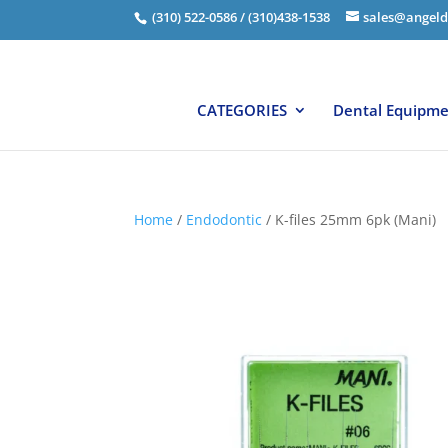
(310) 522-0586 / (310)438-1538
sales@angeld
CATEGORIES
Dental Equipm
Home
/
Endodontic
/ K-files 25mm 6pk (Mani)