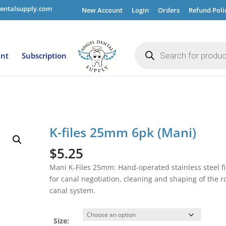
entalsupply.com
New Account
Login
Orders
Refund Poli
Products
search
ent
Subscription
K-files 25mm 6pk (Mani)
$
5.25
Mani K-Files 25mm: Hand-operated stainless steel fi
for canal negotiation, cleaning and shaping of the r
canal system.
Size: