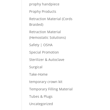
prophy handpiece
Prophy Products
Retraction Material (Cords
Braided)
Retraction Material
(Hemostatic Solutions)
Safety | OSHA
Special Promotion
Sterilizer & Autoclave
Surgical
Take-Home
temporary crown kit
Temporary Filling Material
Tubes & Plugs
Uncategorized