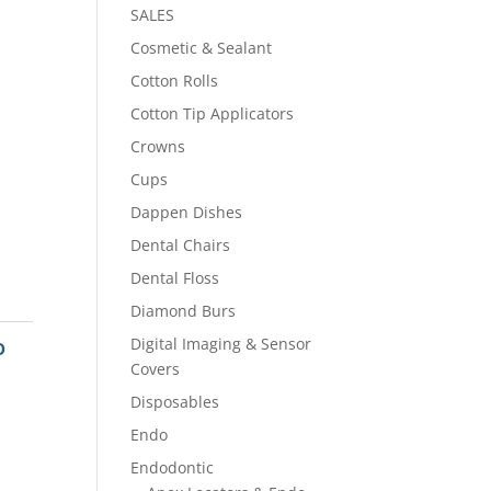
SALES
Cosmetic & Sealant
Cotton Rolls
Cotton Tip Applicators
Crowns
Cups
Dappen Dishes
Dental Chairs
Dental Floss
Diamond Burs
o
Digital Imaging & Sensor
Covers
Disposables
Endo
Endodontic