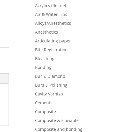
Acrylics (Reline)
Air & Water Tips
Alloys/Anesthetics
Anesthetics
Articulating paper
Bite Registration
Bleaching
Bonding
Bur & Diamond
Burs & Polishing
Cavity Varnish
Cements
Composite
Composite & Flowable
Composite and bonding