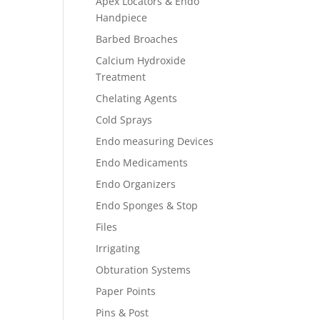
Apex Locators & Endo
Handpiece
Barbed Broaches
Calcium Hydroxide
Treatment
Chelating Agents
Cold Sprays
Endo measuring Devices
Endo Medicaments
Endo Organizers
Endo Sponges & Stop
Files
Irrigating
Obturation Systems
Paper Points
Pins & Post