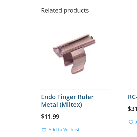
Related products
Endo Finger Ruler
RC
Metal (Miltex)
$
3
$
11.99
Add to Wishlist