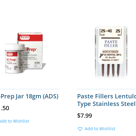
-Prep Jar 18gm (ADS)
Paste Fillers Lentul
Type Stainless Steel
1.50
$
7.99
Add to Wishlist
Add to Wishlist