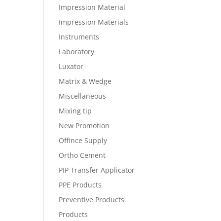
Impression Material
Impression Materials
Instruments
Laboratory
Luxator
Matrix & Wedge
Miscellaneous
Mixing tip
New Promotion
Offince Supply
Ortho Cement
PIP Transfer Applicator
PPE Products
Preventive Products
Products