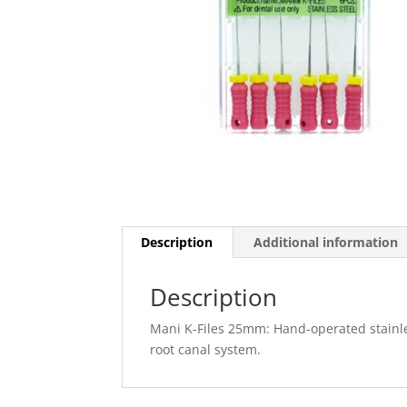
Description
Additional information
Description
Mani K-Files 25mm: Hand-operated stainles
root canal system.