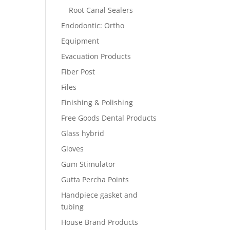
Root Canal Sealers
Endodontic: Ortho
Equipment
Evacuation Products
Fiber Post
Files
Finishing & Polishing
Free Goods Dental Products
Glass hybrid
Gloves
Gum Stimulator
Gutta Percha Points
Handpiece gasket and
tubing
House Brand Products