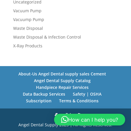
Uncategorized
Vacuum Pump
Vacuump Pump
Waste Disposal
Waste Disposal & Infection Control
X-Ray Products
About-Us Angel Dental supply sales Cement
Angel Dental Supply Catalog
Handpiece Repair Services
Data Backup Services
Safety | OSHA
Subscription
Terms & Conditions
How can I help you?
Angel Dental Supply 2023 | All Rights Reserved.