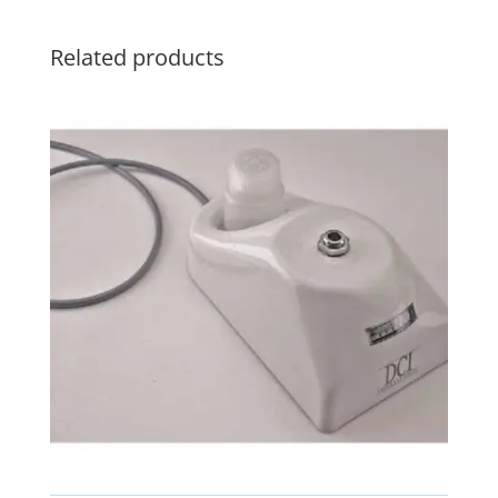
Related products