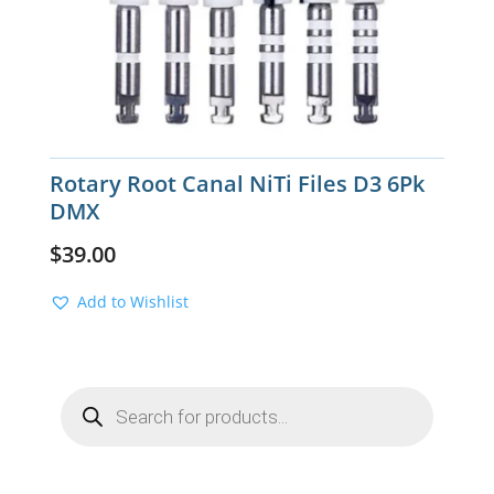
Rotary Root Canal NiTi Files D3 6Pk
DMX
$
39.00
Add to Wishlist
Products
search