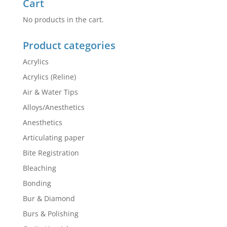
Cart
No products in the cart.
Product categories
Acrylics
Acrylics (Reline)
Air & Water Tips
Alloys/Anesthetics
Anesthetics
Articulating paper
Bite Registration
Bleaching
Bonding
Bur & Diamond
Burs & Polishing