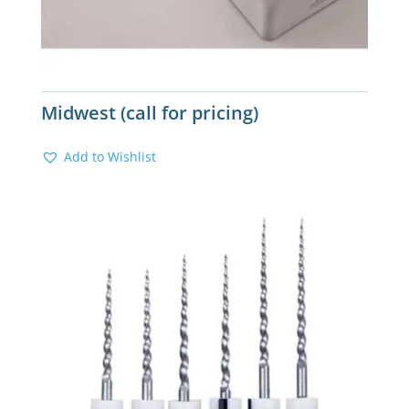
Midwest (call for pricing)
Add to Wishlist