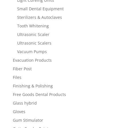
Light Cureing Units
Small Dental Equipment
Sterilizers & Autoclaves
Tooth Whitening
Ultrasonic Scaler
Ultrasonic Scalers
Vacuum Pumps
Evacuation Products
Fiber Post
Files
Finishing & Polishing
Free Goods Dental Products
Glass hybrid
Gloves
Gum Stimulator