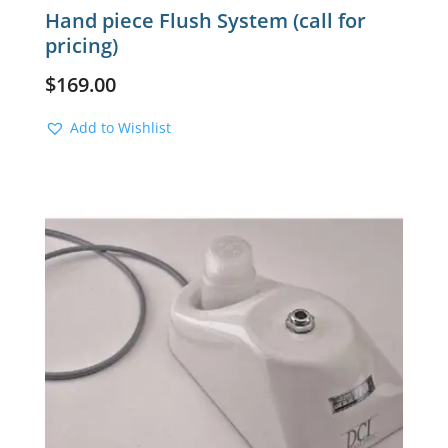
Hand piece Flush System (call for
pricing)
$
169.00
Add to Wishlist