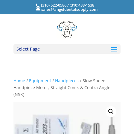
(310) 522-0586 / (310)438-1538
sales@angeldentalsupply.com
Select Page
Home
/
Equipment
/
Handpieces
/ Slow Speed
Handpiece Motor, Straight Cone, & Contra Angle
(NSK)