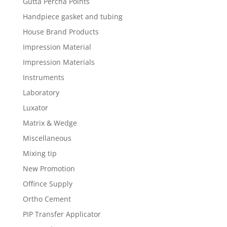
Gutta Percha Points
Handpiece gasket and tubing
House Brand Products
Impression Material
Impression Materials
Instruments
Laboratory
Luxator
Matrix & Wedge
Miscellaneous
Mixing tip
New Promotion
Offince Supply
Ortho Cement
PIP Transfer Applicator