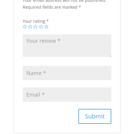
Your email address will not be published.
Required fields are marked
*
Your rating
*