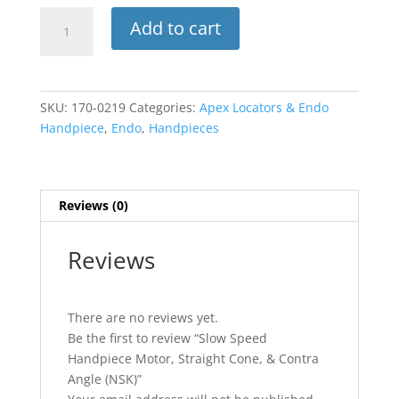
Slow
Add to cart
Speed
Handpiece
Motor,
Straight
SKU:
170-0219
Categories:
Apex Locators & Endo
Cone,
Handpiece
,
Endo
,
Handpieces
&
Contra
Angle
(NSK)
Reviews (0)
quantity
Reviews
There are no reviews yet.
Be the first to review “Slow Speed
Handpiece Motor, Straight Cone, & Contra
Angle (NSK)”