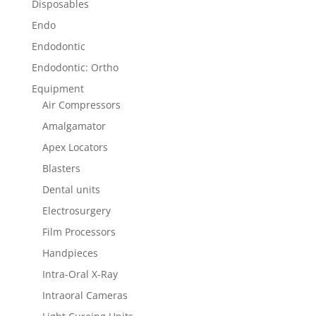
Disposables
Endo
Endodontic
Endodontic: Ortho
Equipment
Air Compressors
Amalgamator
Apex Locators
Blasters
Dental units
Electrosurgery
Film Processors
Handpieces
Intra-Oral X-Ray
Intraoral Cameras