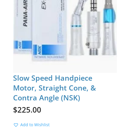
Slow Speed Handpiece
Motor, Straight Cone, &
Contra Angle (NSK)
$
225.00
Add to Wishlist