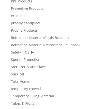
PPE Products
Preventive Products
Products
prophy handpiece
Prophy Products
Retraction Material (Cords Braided)
Retraction Material (Hemostatic Solutions)
Safety | OSHA
Special Promotion
Sterilizer & Autoclave
Surgical
Take-Home
temporary crown kit
Temporary Filling Material
Tubes & Plugs