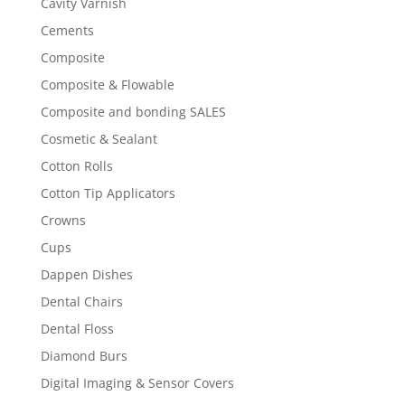
Cavity Varnish
Cements
Composite
Composite & Flowable
Composite and bonding SALES
Cosmetic & Sealant
Cotton Rolls
Cotton Tip Applicators
Crowns
Cups
Dappen Dishes
Dental Chairs
Dental Floss
Diamond Burs
Digital Imaging & Sensor Covers