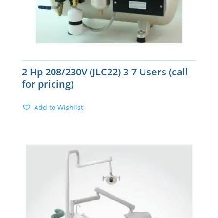
2 Hp 208/230V (JLC22) 3-7 Users (call
for pricing)
Add to Wishlist