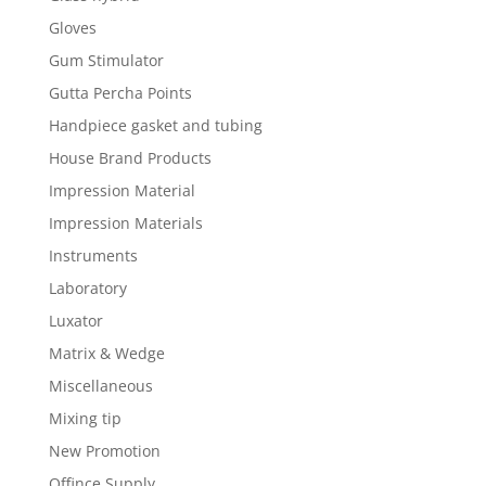
Gloves
Gum Stimulator
Gutta Percha Points
Handpiece gasket and tubing
House Brand Products
Impression Material
Impression Materials
Instruments
Laboratory
Luxator
Matrix & Wedge
Miscellaneous
Mixing tip
New Promotion
Offince Supply