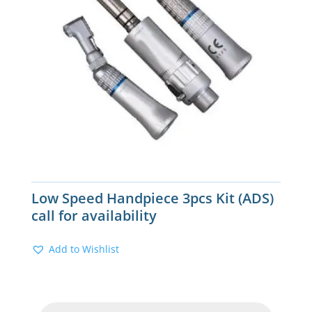
Low Speed Handpiece 3pcs Kit (ADS)
call for availability
Add to Wishlist
Products