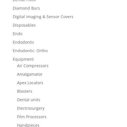
Diamond Burs
Digital Imaging & Sensor Covers
Disposables
Endo
Endodontic
Endodontic: Ortho
Equipment
Air Compressors
Amalgamator
Apex Locators
Blasters
Dental units
Electrosurgery
Film Processors
Handpieces