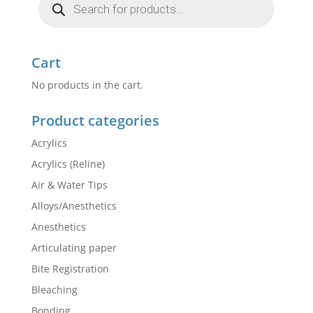
search
Cart
No products in the cart.
Product categories
Acrylics
Acrylics (Reline)
Air & Water Tips
Alloys/Anesthetics
Anesthetics
Articulating paper
Bite Registration
Bleaching
Bonding