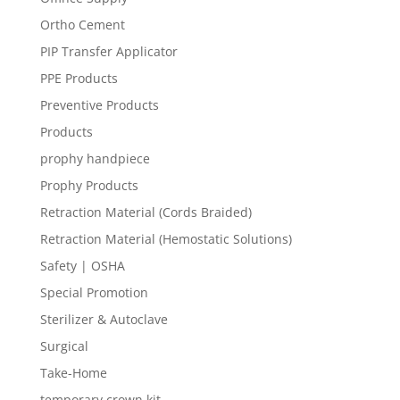
Ortho Cement
PIP Transfer Applicator
PPE Products
Preventive Products
Products
prophy handpiece
Prophy Products
Retraction Material (Cords Braided)
Retraction Material (Hemostatic Solutions)
Safety | OSHA
Special Promotion
Sterilizer & Autoclave
Surgical
Take-Home
temporary crown kit