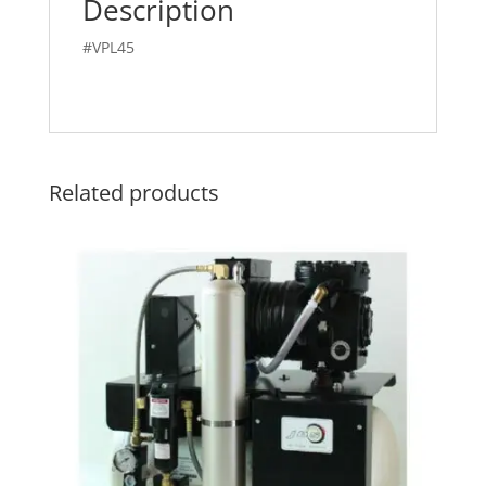
Description
#VPL45
Related products