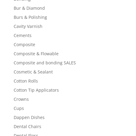
Bur & Diamond
Burs & Polishing
Cavity Varnish
Cements
Composite
Composite & Flowable
Composite and bonding SALES
Cosmetic & Sealant
Cotton Rolls
Cotton Tip Applicators
Crowns
Cups
Dappen Dishes
Dental Chairs
Dental Floss