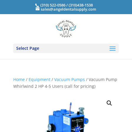
(310) 522-0586 / (310)438-1538
sales@angeldentalsupply.com
Select Page
Home
/
Equipment
/
Vacuum Pumps
/ Vacuum Pump
Whirlwind 2 HP 4-5 Users (call for pricing)