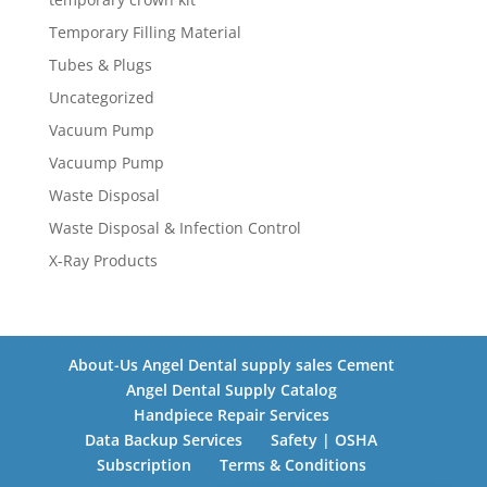
Temporary Filling Material
Tubes & Plugs
Uncategorized
Vacuum Pump
Vacuump Pump
Waste Disposal
Waste Disposal & Infection Control
X-Ray Products
About-Us Angel Dental supply sales Cement
Angel Dental Supply Catalog
Handpiece Repair Services
Data Backup Services
Safety | OSHA
Subscription
Terms & Conditions