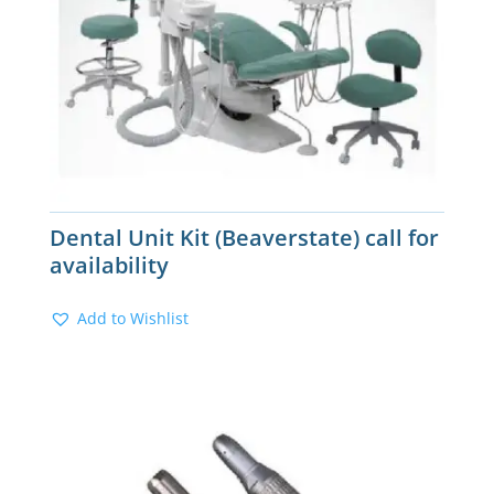
Dental Unit Kit (Beaverstate) call for
availability
Add to Wishlist