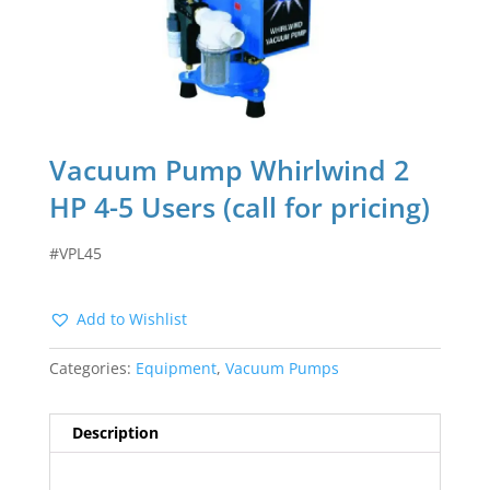
Vacuum Pump Whirlwind 2
HP 4-5 Users (call for pricing)
#VPL45
Add to Wishlist
Categories:
Equipment
,
Vacuum Pumps
Description