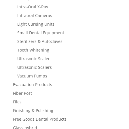
Intra-Oral X-Ray
Intraoral Cameras
Light Cureing Units
Small Dental Equipment
Sterilizers & Autoclaves
Tooth Whitening
Ultrasonic Scaler
Ultrasonic Scalers
Vacuum Pumps
Evacuation Products
Fiber Post
Files
Finishing & Polishing
Free Goods Dental Products
Glass hybrid