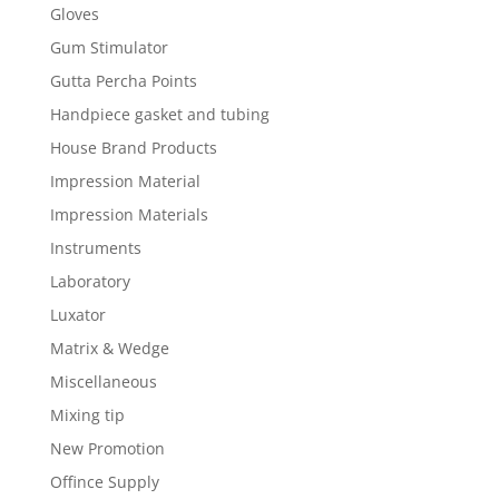
Gloves
Gum Stimulator
Gutta Percha Points
Handpiece gasket and tubing
House Brand Products
Impression Material
Impression Materials
Instruments
Laboratory
Luxator
Matrix & Wedge
Miscellaneous
Mixing tip
New Promotion
Offince Supply