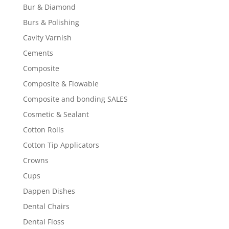
Bur & Diamond
Burs & Polishing
Cavity Varnish
Cements
Composite
Composite & Flowable
Composite and bonding SALES
Cosmetic & Sealant
Cotton Rolls
Cotton Tip Applicators
Crowns
Cups
Dappen Dishes
Dental Chairs
Dental Floss