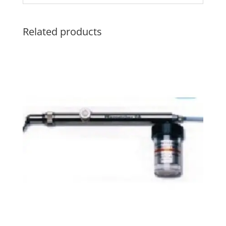
Related products