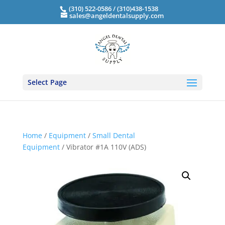
(310) 522-0586 / (310)438-1538
sales@angeldentalsupply.com
Select Page
Home
/
Equipment
/
Small Dental
Equipment
/ Vibrator #1A 110V (ADS)