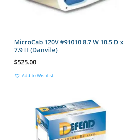
MicroCab 120V #91010 8.7 W 10.5 D x
7.9 H (Danvile)
$
525.00
Add to Wishlist