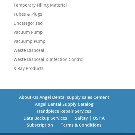
Temporary Filling Material
Tubes & Plugs
Uncategorized
Vacuum Pump
Vacuump Pump
Waste Disposal
Waste Disposal & Infection Control
X-Ray Products
About-Us Angel Dental supply sales Cement
Angel Dental Supply Catalog
Handpiece Repair Services
Data Backup Services
Safety | OSHA
Subscription
Terms & Conditions