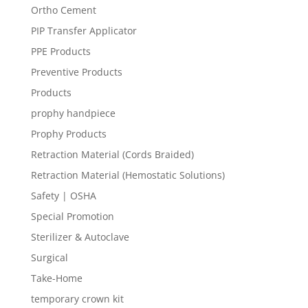
Ortho Cement
PIP Transfer Applicator
PPE Products
Preventive Products
Products
prophy handpiece
Prophy Products
Retraction Material (Cords Braided)
Retraction Material (Hemostatic Solutions)
Safety | OSHA
Special Promotion
Sterilizer & Autoclave
Surgical
Take-Home
temporary crown kit