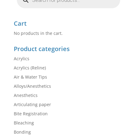
Cart
No products in the cart.
Product categories
Acrylics
Acrylics (Reline)
Air & Water Tips
Alloys/Anesthetics
Anesthetics
Articulating paper
Bite Registration
Bleaching
Bonding