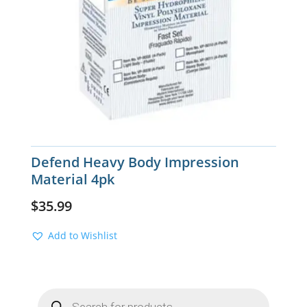
Defend Heavy Body Impression
Material 4pk
$
35.99
Add to Wishlist
Products
search