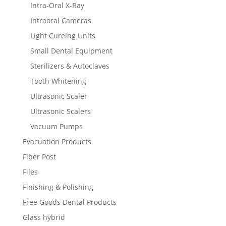
Intra-Oral X-Ray
Intraoral Cameras
Light Cureing Units
Small Dental Equipment
Sterilizers & Autoclaves
Tooth Whitening
Ultrasonic Scaler
Ultrasonic Scalers
Vacuum Pumps
Evacuation Products
Fiber Post
Files
Finishing & Polishing
Free Goods Dental Products
Glass hybrid