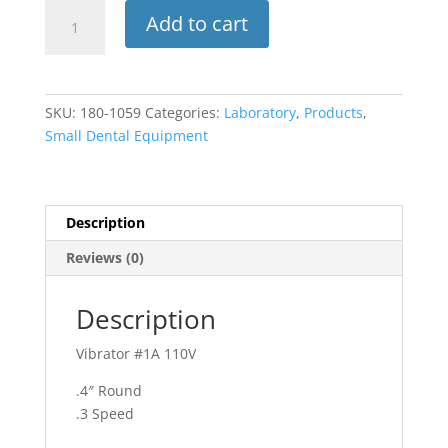
Vibrator
Add to cart
#1A
110V
(ADS)
quantity
SKU:
180-1059
Categories:
Laboratory
,
Products
,
Small Dental Equipment
Description
Reviews (0)
Description
Vibrator #1A 110V
.4″ Round
.3 Speed