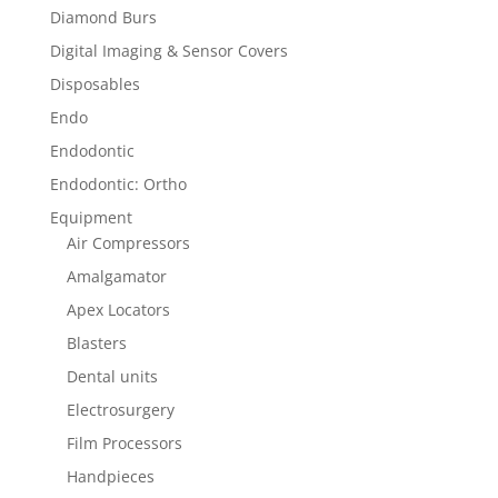
Diamond Burs
Digital Imaging & Sensor Covers
Disposables
Endo
Endodontic
Endodontic: Ortho
Equipment
Air Compressors
Amalgamator
Apex Locators
Blasters
Dental units
Electrosurgery
Film Processors
Handpieces