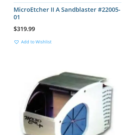
MicroEtcher II A Sandblaster #22005-
01
$
319.99
Add to Wishlist