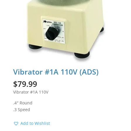
Vibrator #1A 110V (ADS)
$
79.99
Vibrator #1A 110V
.4″ Round
.3 Speed
Add to Wishlist