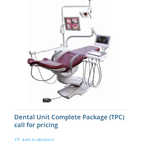
Dental Unit Complete Package (TPC)
call for pricing
Add to Wishlist