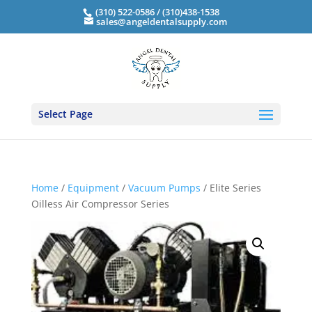
(310) 522-0586 / (310)438-1538
sales@angeldentalsupply.com
Select Page
Home
/
Equipment
/
Vacuum Pumps
/ Elite Series
Oilless Air Compressor Series