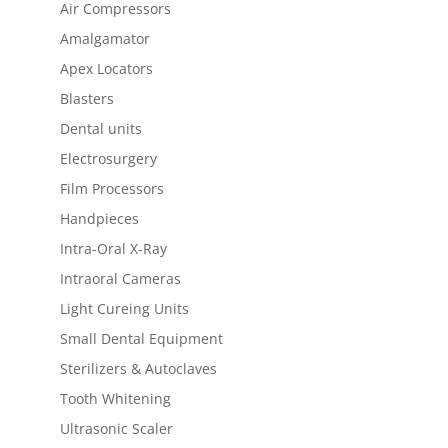
Air Compressors
Amalgamator
Apex Locators
Blasters
Dental units
Electrosurgery
Film Processors
Handpieces
Intra-Oral X-Ray
Intraoral Cameras
Light Cureing Units
Small Dental Equipment
Sterilizers & Autoclaves
Tooth Whitening
Ultrasonic Scaler