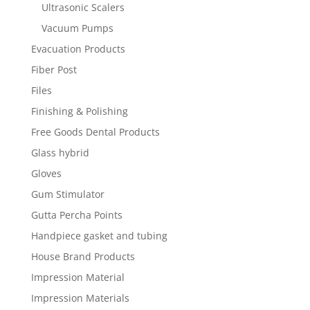
Ultrasonic Scalers
Vacuum Pumps
Evacuation Products
Fiber Post
Files
Finishing & Polishing
Free Goods Dental Products
Glass hybrid
Gloves
Gum Stimulator
Gutta Percha Points
Handpiece gasket and tubing
House Brand Products
Impression Material
Impression Materials