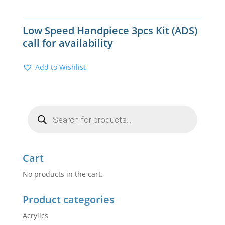
Low Speed Handpiece 3pcs Kit (ADS)
call for availability
Add to Wishlist
Products
search
Cart
No products in the cart.
Product categories
Acrylics