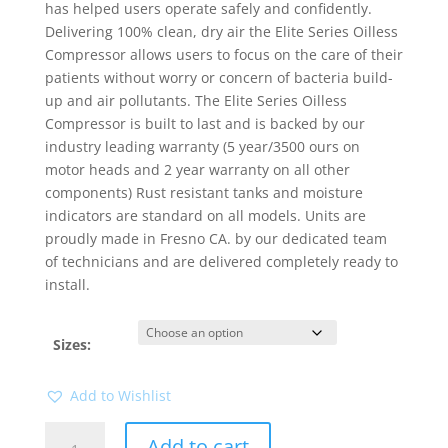
has helped users operate safely and confidently.
Delivering 100% clean, dry air the Elite Series Oilless
Compressor allows users to focus on the care of their
patients without worry or concern of bacteria build-
up and air pollutants. The Elite Series Oilless
Compressor is built to last and is backed by our
industry leading warranty (5 year/3500 ours on
motor heads and 2 year warranty on all other
components) Rust resistant tanks and moisture
indicators are standard on all models. Units are
proudly made in Fresno CA. by our dedicated team
of technicians and are delivered completely ready to
install.
Sizes:
Add to Wishlist
Elite
Add to cart