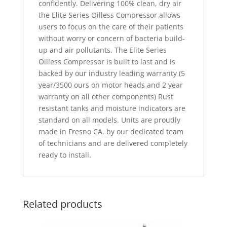
confidently. Delivering 100% clean, dry air
the Elite Series Oilless Compressor allows
users to focus on the care of their patients
without worry or concern of bacteria build-
up and air pollutants. The Elite Series
Oilless Compressor is built to last and is
backed by our industry leading warranty (5
year/3500 ours on motor heads and 2 year
warranty on all other components) Rust
resistant tanks and moisture indicators are
standard on all models. Units are proudly
made in Fresno CA. by our dedicated team
of technicians and are delivered completely
ready to install.
Related products