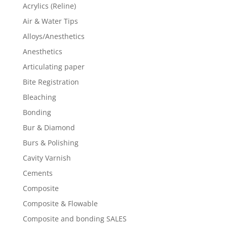
Acrylics (Reline)
Air & Water Tips
Alloys/Anesthetics
Anesthetics
Articulating paper
Bite Registration
Bleaching
Bonding
Bur & Diamond
Burs & Polishing
Cavity Varnish
Cements
Composite
Composite & Flowable
Composite and bonding SALES