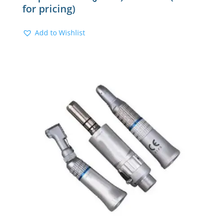
for pricing)
Add to Wishlist