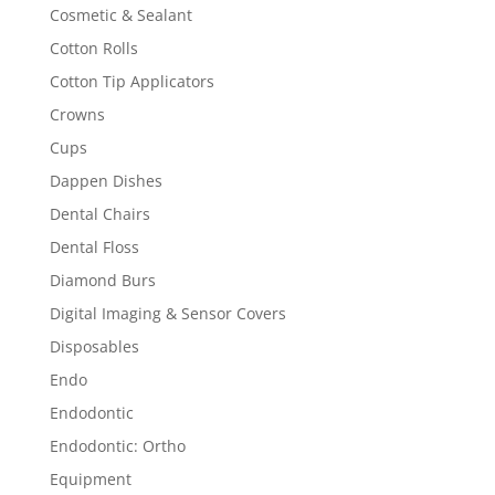
Cosmetic & Sealant
Cotton Rolls
Cotton Tip Applicators
Crowns
Cups
Dappen Dishes
Dental Chairs
Dental Floss
Diamond Burs
Digital Imaging & Sensor Covers
Disposables
Endo
Endodontic
Endodontic: Ortho
Equipment