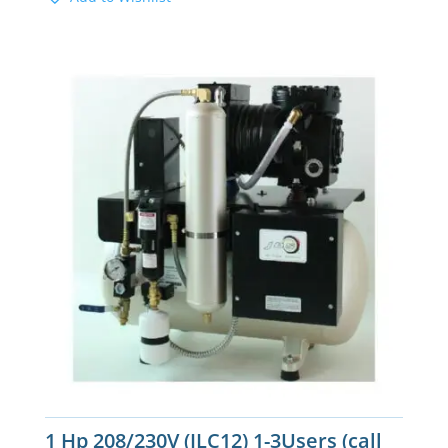
1 Hp 208/230V (JLC12) 1-3Users (call