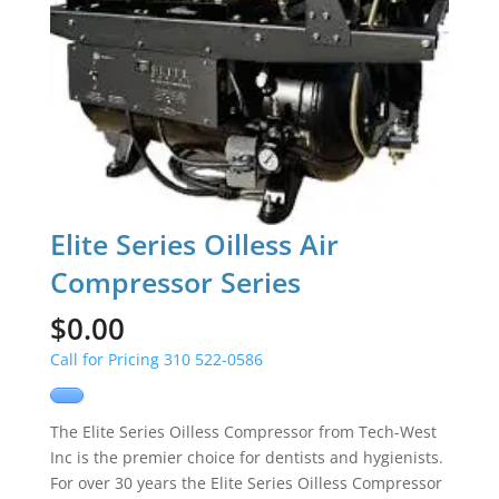
Elite Series Oilless Air
Compressor Series
$
0.00
Call for Pricing 310 522-0586
The Elite Series Oilless Compressor from Tech-West
Inc is the premier choice for dentists and hygienists.
For over 30 years the Elite Series Oilless Compressor