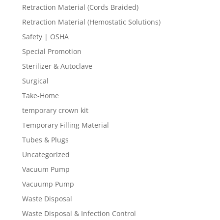
Retraction Material (Cords Braided)
Retraction Material (Hemostatic Solutions)
Safety | OSHA
Special Promotion
Sterilizer & Autoclave
Surgical
Take-Home
temporary crown kit
Temporary Filling Material
Tubes & Plugs
Uncategorized
Vacuum Pump
Vacuump Pump
Waste Disposal
Waste Disposal & Infection Control