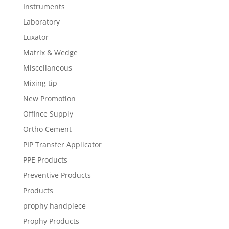
Instruments
Laboratory
Luxator
Matrix & Wedge
Miscellaneous
Mixing tip
New Promotion
Offince Supply
Ortho Cement
PIP Transfer Applicator
PPE Products
Preventive Products
Products
prophy handpiece
Prophy Products