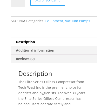
Series
Oilless
Air
Compressor
SKU:
N/A
Categories:
Equipment
,
Vacuum Pumps
Series
quantity
Description
Additional information
Reviews (0)
Description
The Elite Series Oilless Compressor from
Tech-West Inc is the premier choice for
dentists and hygienists. For over 30 years
the Elite Series Oilless Compressor has
helped users operate safely and