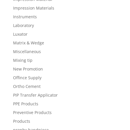
Impression Materials
Instruments
Laboratory
Luxator
Matrix & Wedge
Miscellaneous
Mixing tip
New Promotion
Offince Supply
Ortho Cement
PIP Transfer Applicator
PPE Products
Preventive Products
Products
prophy handpiece