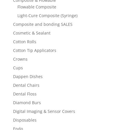
Composite & Flowable
Flowable Composite
Light-Cure Composite (Syringe)
Composite and bonding SALES
Cosmetic & Sealant
Cotton Rolls
Cotton Tip Applicators
Crowns
Cups
Dappen Dishes
Dental Chairs
Dental Floss
Diamond Burs
Digital Imaging & Sensor Covers
Disposables
Endo