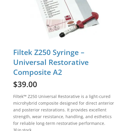
Filtek Z250 Syringe –
Universal Restorative
Composite A2
$
39.00
Filtek™ Z250 Universal Restorative is a light-cured
microhybrid composite designed for direct anterior
and posterior restorations. It provides excellent
strength, wear resistance, handling, and esthetics
for reliable long-term restorative performance.
30 in stock