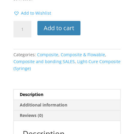
Add to Wishlist
Filtek
Add to cart
Z250
Syringe
–
Universal
Categories:
Composite
,
Composite & Flowable
,
Restorative
Composite and bonding SALES
,
Light-Cure Composite
Composite
(Syringe)
A2
quantity
Description
Additional information
Reviews (0)
Description