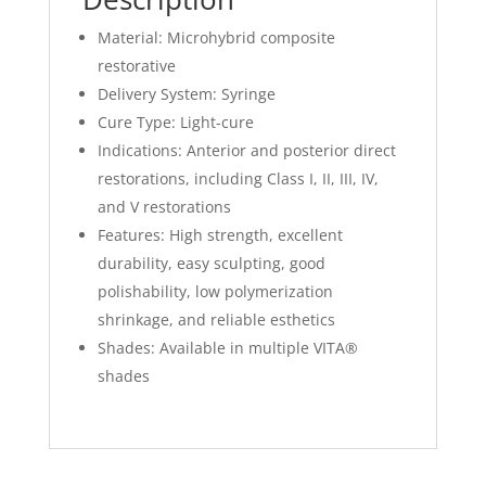
Material: Microhybrid composite
restorative
Delivery System: Syringe
Cure Type: Light-cure
Indications: Anterior and posterior direct
restorations, including Class I, II, III, IV,
and V restorations
Features: High strength, excellent
durability, easy sculpting, good
polishability, low polymerization
shrinkage, and reliable esthetics
Shades: Available in multiple VITA®
shades