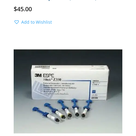
$
45.00
Add to Wishlist