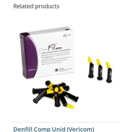
Related products
Denfill Comp Unid (Vericom)