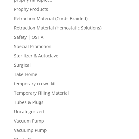
Prophy Products
Retraction Material (Cords Braided)
Retraction Material (Hemostatic Solutions)
Safety | OSHA
Special Promotion
Sterilizer & Autoclave
Surgical
Take-Home
temporary crown kit
Temporary Filling Material
Tubes & Plugs
Uncategorized
Vacuum Pump
Vacuump Pump