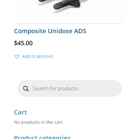
Composite Unidose ADS
$
45.00
Add to Wishlist
Products
search
Cart
No products in the cart.
Product categories