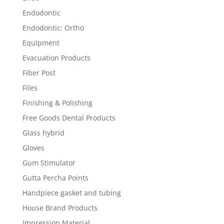
Endodontic
Endodontic: Ortho
Equipment
Evacuation Products
Fiber Post
Files
Finishing & Polishing
Free Goods Dental Products
Glass hybrid
Gloves
Gum Stimulator
Gutta Percha Points
Handpiece gasket and tubing
House Brand Products
Impression Material