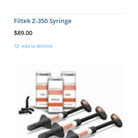
Filtek Z-350 Syringe
$
89.00
Add to Wishlist