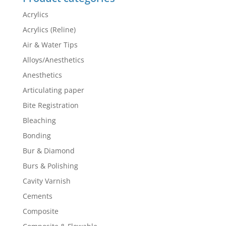
Acrylics
Acrylics (Reline)
Air & Water Tips
Alloys/Anesthetics
Anesthetics
Articulating paper
Bite Registration
Bleaching
Bonding
Bur & Diamond
Burs & Polishing
Cavity Varnish
Cements
Composite