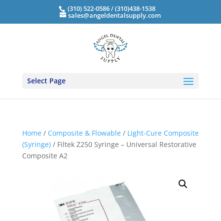
(310) 522-0586 / (310)438-1538
sales@angeldentalsupply.com
Select Page
Home
/
Composite & Flowable
/
Light-Cure Composite
(Syringe)
/ Filtek Z250 Syringe – Universal Restorative
Composite A2