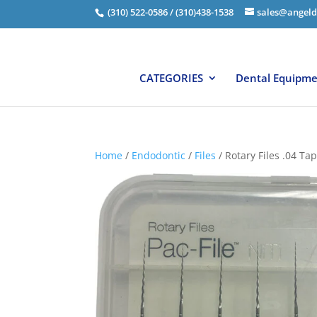
(310) 522-0586 / (310)438-1538
sales@angeld
CATEGORIES
Dental Equipm
Home
/
Endodontic
/
Files
/ Rotary Files .04 