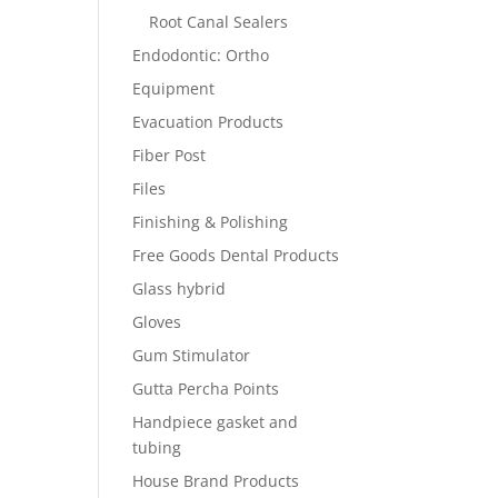
Root Canal Sealers
Endodontic: Ortho
Equipment
Evacuation Products
Fiber Post
Files
Finishing & Polishing
Free Goods Dental Products
Glass hybrid
Gloves
Gum Stimulator
Gutta Percha Points
Handpiece gasket and
tubing
House Brand Products