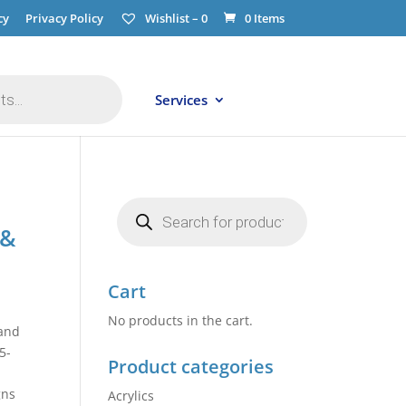
cy
Privacy Policy
Wishlist –
0
0 Items
Services
Products
search
 &
Cart
No products in the cart.
 and
5-
Product categories
gns
Acrylics