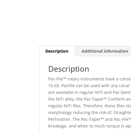
Description
Additional information
Description
Pac-File™ rotary instruments have a consta
15-60. PacFile can be used with any canal 
are available in regular NiTi and Pac-Den
the NiTi alloy, the Pac-Taper™ Conform an
regular NiTi files. Therefore, these files 
morphology reducing the risk of; Straight
Perforation. The Pac-Taper™ and Pac-File™
breakage, and when to much torque is app