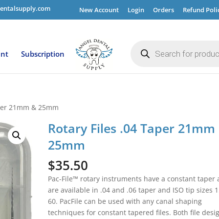
entalsupply.com
New Account
Login
Orders
Refund Poli
Products
search
ent
Subscription
Taper 21mm & 25mm
Rotary Files .04 Taper 21mm
25mm
$
35.50
Pac-File™ rotary instruments have a constant taper
are available in .04 and .06 taper and ISO tip sizes 1
60. PacFile can be used with any canal shaping
techniques for constant tapered files. Both file desi