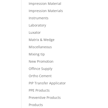
Impression Material
Impression Materials
Instruments
Laboratory
Luxator
Matrix & Wedge
Miscellaneous
Mixing tip
New Promotion
Offince Supply
Ortho Cement
PIP Transfer Applicator
PPE Products
Preventive Products
Products