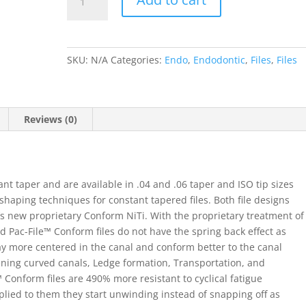
Files
.04
Taper
21mm
SKU:
N/A
Categories:
Endo
,
Endodontic
,
Files
,
Files
&
25mm
quantity
Reviews (0)
nt taper and are available in .04 and .06 taper and ISO tip sizes
shaping techniques for constant tapered files. Both file designs
t’s new proprietary Conform NiTi. With the proprietary treatment of
d Pac-File™ Conform files do not have the spring back effect as
stay more centered in the canal and conform better to the canal
ening curved canals, Ledge formation, Transportation, and
 Conform files are 490% more resistant to cyclical fatigue
lied to them they start unwinding instead of snapping off as