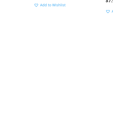
$
7.
Add to Wishlist