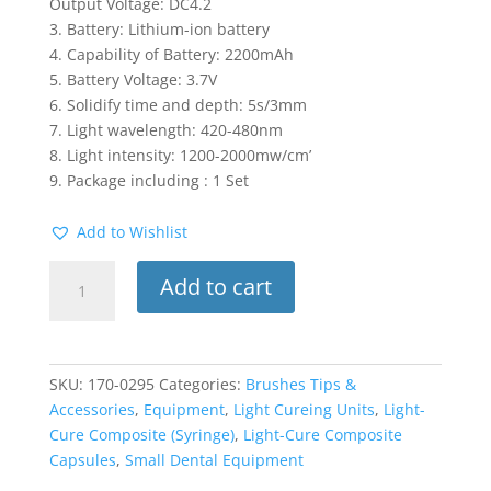
Output Voltage: DC4.2
3. Battery: Lithium-ion battery
4. Capability of Battery: 2200mAh
5. Battery Voltage: 3.7V
6. Solidify time and depth: 5s/3mm
7. Light wavelength: 420-480nm
8. Light intensity: 1200-2000mw/cm’
9. Package including : 1 Set
Add to Wishlist
Wireless
Add to cart
Led
Dental
Classic
White
SKU:
170-0295
Categories:
Brushes Tips &
Curing
Accessories
,
Equipment
,
Light Cureing Units
,
Light-
Light
Cure Composite (Syringe)
,
Light-Cure Composite
Lamp
Capsules
,
Small Dental Equipment
Rechargeable