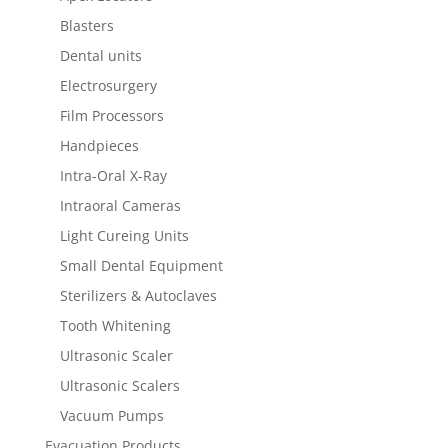
Blasters
Dental units
Electrosurgery
Film Processors
Handpieces
Intra-Oral X-Ray
Intraoral Cameras
Light Cureing Units
Small Dental Equipment
Sterilizers & Autoclaves
Tooth Whitening
Ultrasonic Scaler
Ultrasonic Scalers
Vacuum Pumps
Evacuation Products