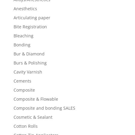
Anesthetics
Articulating paper
Bite Registration
Bleaching
Bonding
Bur & Diamond
Burs & Polishing
Cavity Varnish
Cements
Composite
Composite & Flowable
Composite and bonding SALES
Cosmetic & Sealant
Cotton Rolls