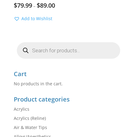
$
79.99
$
89.00
–
Add to Wishlist
Products
search
Cart
No products in the cart.
Product categories
Acrylics
Acrylics (Reline)
Air & Water Tips
Alloys/Anesthetics