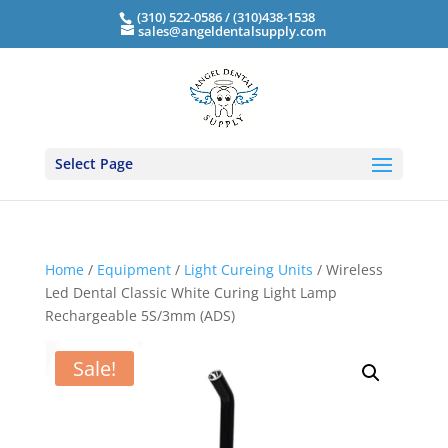
(310) 522-0586 / (310)438-1538
sales@angeldentalsupply.com
Select Page
Home
/
Equipment
/
Light Cureing Units
/ Wireless
Led Dental Classic White Curing Light Lamp
Rechargeable 5S/3mm (ADS)
Sale!