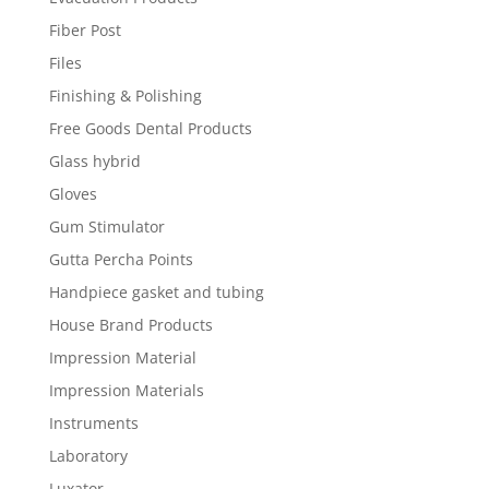
Fiber Post
Files
Finishing & Polishing
Free Goods Dental Products
Glass hybrid
Gloves
Gum Stimulator
Gutta Percha Points
Handpiece gasket and tubing
House Brand Products
Impression Material
Impression Materials
Instruments
Laboratory
Luxator