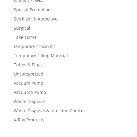
Safety | OSHA
Special Promotion
Sterilizer & Autoclave
Surgical
Take-Home
temporary crown kit
Temporary Filling Material
Tubes & Plugs
Uncategorized
Vacuum Pump
Vacuump Pump
Waste Disposal
Waste Disposal & Infection Control
X-Ray Products