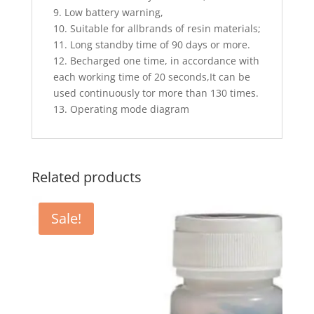
9. Low battery warning,
10. Suitable for allbrands of resin materials;
11. Long standby time of 90 days or more.
12. Becharged one time, in accordance with
each working time of 20 seconds,It can be
used continuously tor more than 130 times.
13. Operating mode diagram
Related products
Sale!