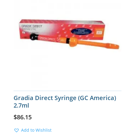
Gradia Direct Syringe (GC America)
2.7ml
$
86.15
Add to Wishlist