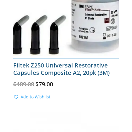
Filtek Z250 Universal Restorative
Capsules Composite A2, 20pk (3M)
Original
Current
$
189.00
$
79.00
price
price
was:
is:
Add to Wishlist
$189.00.
$79.00.