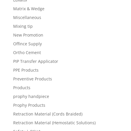
Matrix & Wedge
Miscellaneous
Mixing tip
New Promotion
Offince Supply
Ortho Cement
PIP Transfer Applicator
PPE Products
Preventive Products
Products
prophy handpiece
Prophy Products
Retraction Material (Cords Braided)
Retraction Material (Hemostatic Solutions)