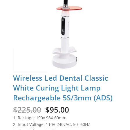
Wireless Led Dental Classic
White Curing Light Lamp
Rechargeable 5S/3mm (ADS)
Original
Current
$
225.00
$
95.00
price
price
1. Rackage: 190x 98X 60mm
was:
is:
2. Input Voltage: 110V-240vAC, 50- 60HZ
$225.00.
$95.00.