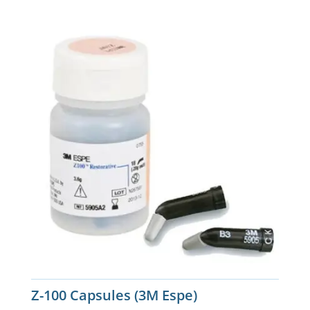
Z-100 Capsules (3M Espe)