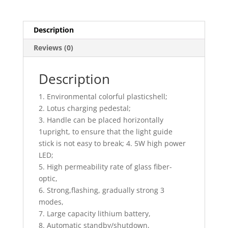
5S/3mm
(ADS)
quantity
Description
Reviews (0)
Description
1. Environmental colorful plasticshell;
2. Lotus charging pedestal;
3. Handle can be placed horizontally
1upright, to ensure that the light guide
stick is not easy to break; 4. 5W high power
LED;
5. High permeability rate of glass fiber-
optic,
6. Strong,flashing, gradually strong 3
modes,
7. Large capacity lithium battery,
8. Automatic standby/shutdown,