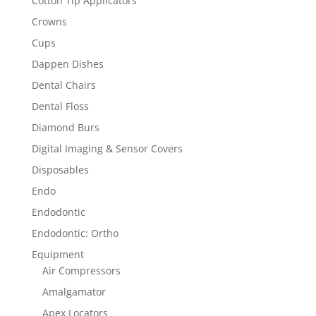
Cotton Tip Applicators
Crowns
Cups
Dappen Dishes
Dental Chairs
Dental Floss
Diamond Burs
Digital Imaging & Sensor Covers
Disposables
Endo
Endodontic
Endodontic: Ortho
Equipment
Air Compressors
Amalgamator
Apex Locators