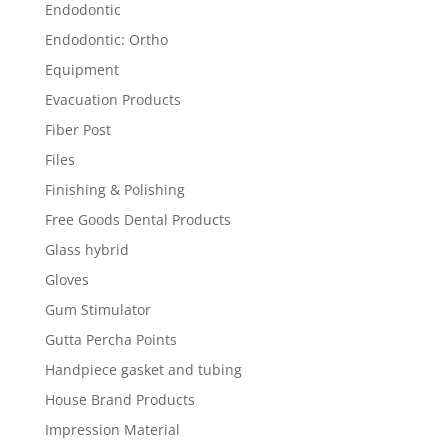
Endodontic
Endodontic: Ortho
Equipment
Evacuation Products
Fiber Post
Files
Finishing & Polishing
Free Goods Dental Products
Glass hybrid
Gloves
Gum Stimulator
Gutta Percha Points
Handpiece gasket and tubing
House Brand Products
Impression Material