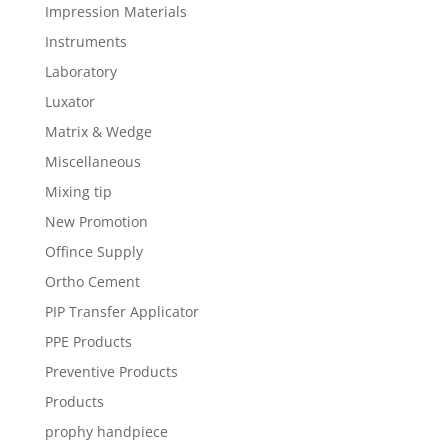
Impression Materials
Instruments
Laboratory
Luxator
Matrix & Wedge
Miscellaneous
Mixing tip
New Promotion
Offince Supply
Ortho Cement
PIP Transfer Applicator
PPE Products
Preventive Products
Products
prophy handpiece