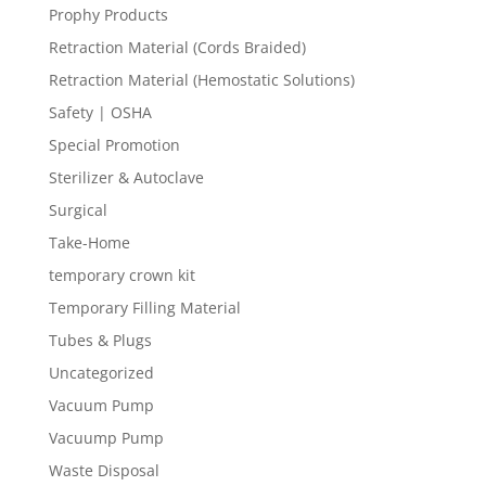
Prophy Products
Retraction Material (Cords Braided)
Retraction Material (Hemostatic Solutions)
Safety | OSHA
Special Promotion
Sterilizer & Autoclave
Surgical
Take-Home
temporary crown kit
Temporary Filling Material
Tubes & Plugs
Uncategorized
Vacuum Pump
Vacuump Pump
Waste Disposal