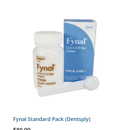
Fynal Standard Pack (Dentsply)
$
89.99