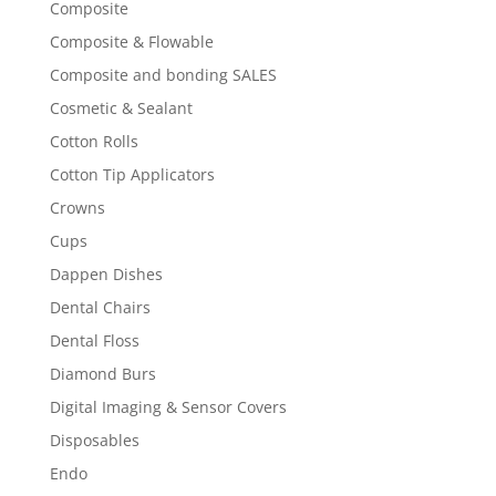
Composite
Composite & Flowable
Composite and bonding SALES
Cosmetic & Sealant
Cotton Rolls
Cotton Tip Applicators
Crowns
Cups
Dappen Dishes
Dental Chairs
Dental Floss
Diamond Burs
Digital Imaging & Sensor Covers
Disposables
Endo