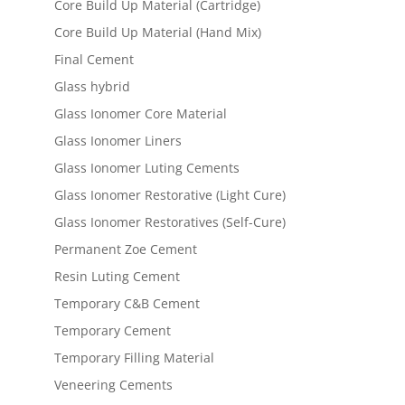
Core Build Up Material (Cartridge)
Core Build Up Material (Hand Mix)
Final Cement
Glass hybrid
Glass Ionomer Core Material
Glass Ionomer Liners
Glass Ionomer Luting Cements
Glass Ionomer Restorative (Light Cure)
Glass Ionomer Restoratives (Self-Cure)
Permanent Zoe Cement
Resin Luting Cement
Temporary C&B Cement
Temporary Cement
Temporary Filling Material
Veneering Cements