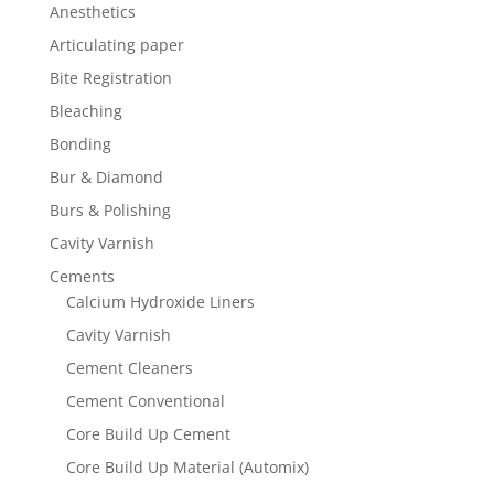
Anesthetics
Articulating paper
Bite Registration
Bleaching
Bonding
Bur & Diamond
Burs & Polishing
Cavity Varnish
Cements
Calcium Hydroxide Liners
Cavity Varnish
Cement Cleaners
Cement Conventional
Core Build Up Cement
Core Build Up Material (Automix)