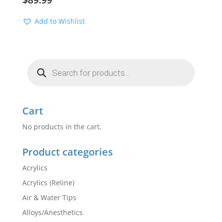
Add to Wishlist
Products
search
Cart
No products in the cart.
Product categories
Acrylics
Acrylics (Reline)
Air & Water Tips
Alloys/Anesthetics