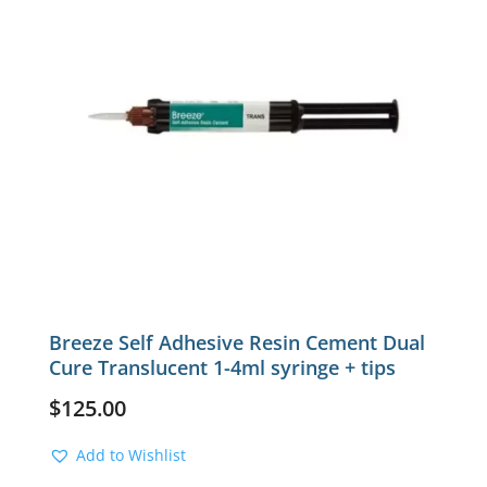
Breeze Self Adhesive Resin Cement Dual
Cure Translucent 1-4ml syringe + tips
$
125.00
Add to Wishlist