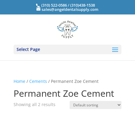
(310) 522-0586 / (310)438-1538
sales@angeldentalsupply.com
Select Page
Home
/
Cements
/ Permanent Zoe Cement
Permanent Zoe Cement
Showing all 2 results