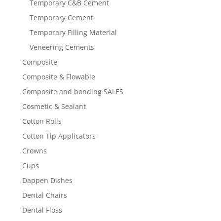
Temporary C&B Cement
Temporary Cement
Temporary Filling Material
Veneering Cements
Composite
Composite & Flowable
Composite and bonding SALES
Cosmetic & Sealant
Cotton Rolls
Cotton Tip Applicators
Crowns
Cups
Dappen Dishes
Dental Chairs
Dental Floss