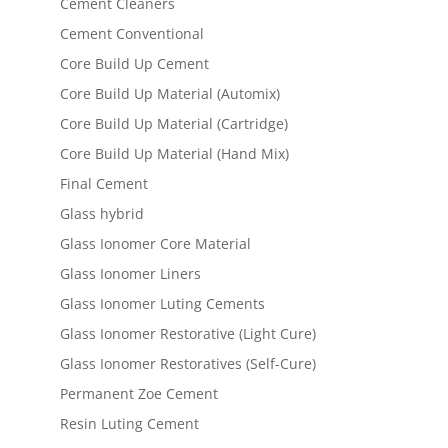
Cement Cleaners
Cement Conventional
Core Build Up Cement
Core Build Up Material (Automix)
Core Build Up Material (Cartridge)
Core Build Up Material (Hand Mix)
Final Cement
Glass hybrid
Glass Ionomer Core Material
Glass Ionomer Liners
Glass Ionomer Luting Cements
Glass Ionomer Restorative (Light Cure)
Glass Ionomer Restoratives (Self-Cure)
Permanent Zoe Cement
Resin Luting Cement