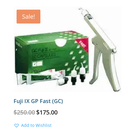
Sale!
Fuji IX GP Fast (GC)
Original
Current
$
250.00
$
175.00
price
price
was:
is:
Add to Wishlist
$250.00.
$175.00.