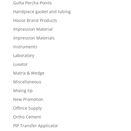
Gutta Percha Points
Handpiece gasket and tubing
House Brand Products
Impression Material
Impression Materials
Instruments
Laboratory
Luxator
Matrix & Wedge
Miscellaneous
Mixing tip
New Promotion
Offince Supply
Ortho Cement
PIP Transfer Applicator