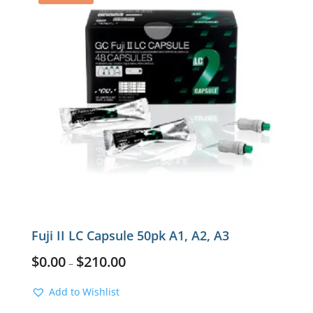
Fuji II LC Capsule 50pk A1, A2, A3
$
0.00
$
210.00
–
Add to Wishlist