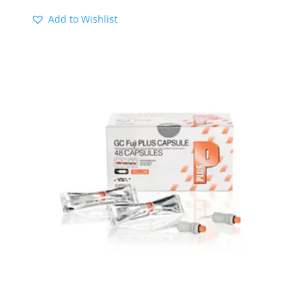
Add to Wishlist