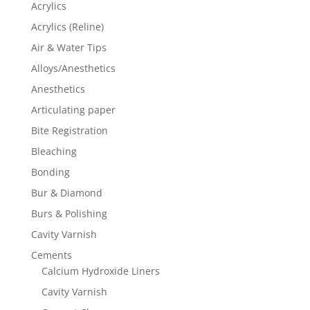
Acrylics
Acrylics (Reline)
Air & Water Tips
Alloys/Anesthetics
Anesthetics
Articulating paper
Bite Registration
Bleaching
Bonding
Bur & Diamond
Burs & Polishing
Cavity Varnish
Cements
Calcium Hydroxide Liners
Cavity Varnish