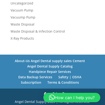
Uncategorized
Vacuum Pump
Vacuump Pump
Waste Disposal
Waste Disposal & Infection Control
X-Ray Products
About-Us Angel Dental supply sales Cement
Angel Dental Supply Catalog
Handpiece Repair Services
Data Backup Services
Safety | OSHA
Subscription
Terms & Conditions
How can I help you?
Angel Dental Supply 2023 | All Rights Reserved.