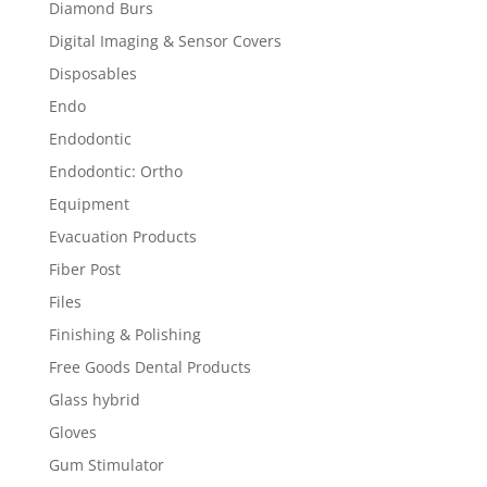
Diamond Burs
Digital Imaging & Sensor Covers
Disposables
Endo
Endodontic
Endodontic: Ortho
Equipment
Evacuation Products
Fiber Post
Files
Finishing & Polishing
Free Goods Dental Products
Glass hybrid
Gloves
Gum Stimulator