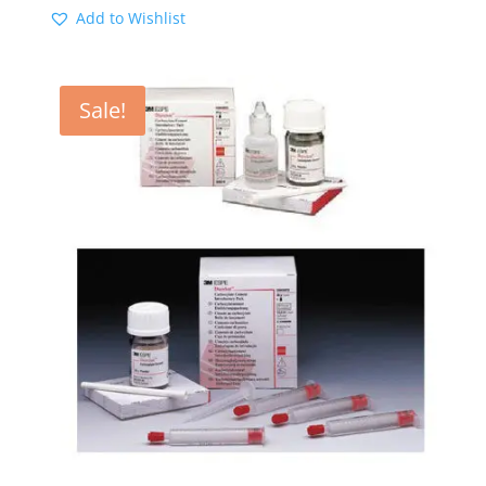
Add to Wishlist
Sale!