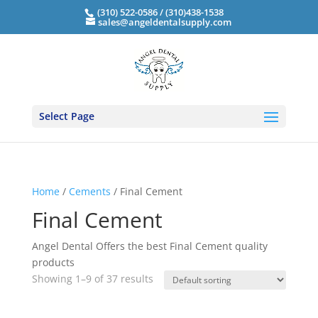
(310) 522-0586 / (310)438-1538
sales@angeldentalsupply.com
Select Page
Home
/
Cements
/ Final Cement
Final Cement
Angel Dental Offers the best Final Cement quality
products
Showing 1–9 of 37 results