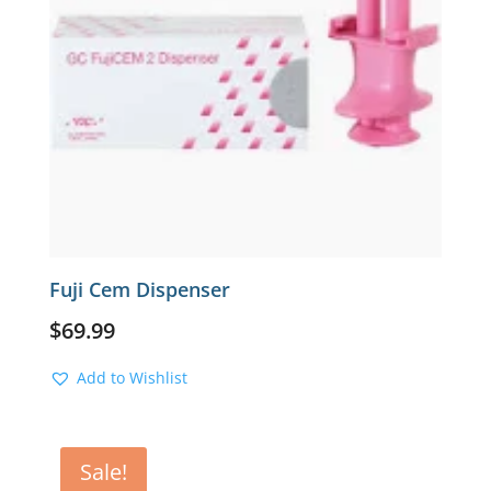
Fuji Cem Dispenser
$
69.99
Add to Wishlist
Sale!