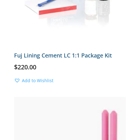
Fuj Lining Cement LC 1:1 Package Kit
$
220.00
Add to Wishlist