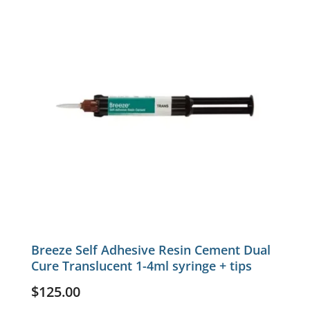
Breeze Self Adhesive Resin Cement Dual
Cure Translucent 1-4ml syringe + tips
$
125.00