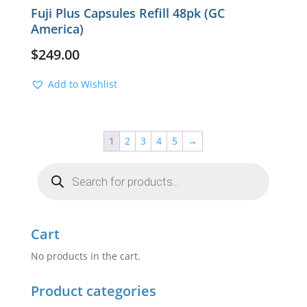
Fuji Plus Capsules Refill 48pk (GC
America)
$
249.00
Add to Wishlist
1
2
3
4
5
→
Products
search
Cart
No products in the cart.
Product categories