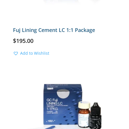
Fuj Lining Cement LC 1:1 Package
$
195.00
Add to Wishlist