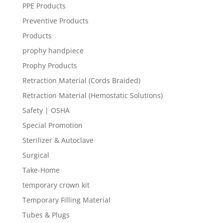
PPE Products
Preventive Products
Products
prophy handpiece
Prophy Products
Retraction Material (Cords Braided)
Retraction Material (Hemostatic Solutions)
Safety | OSHA
Special Promotion
Sterilizer & Autoclave
Surgical
Take-Home
temporary crown kit
Temporary Filling Material
Tubes & Plugs