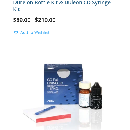
Durelon Bottle Kit & Duleon CD Syringe
Kit
$
89.00
$
210.00
–
Add to Wishlist