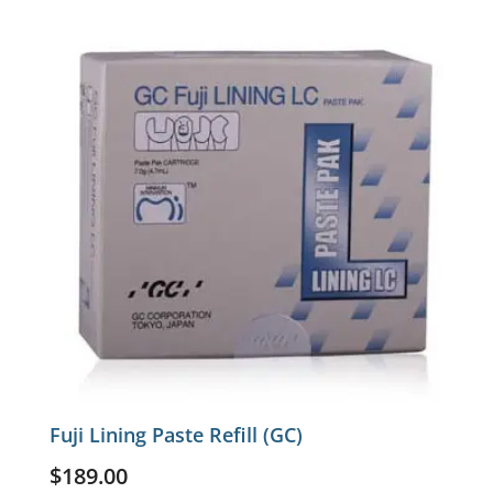
Fuji Lining Paste Refill (GC)
$
189.00