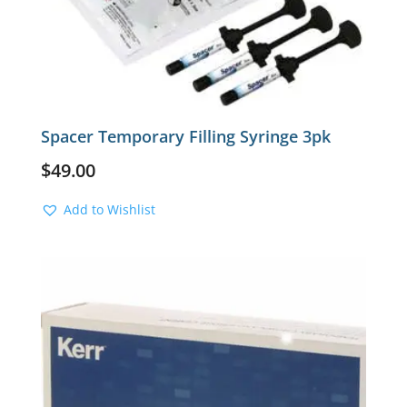
Spacer Temporary Filling Syringe 3pk
$
49.00
Add to Wishlist