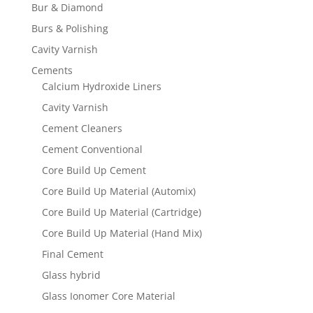
Bur & Diamond
Burs & Polishing
Cavity Varnish
Cements
Calcium Hydroxide Liners
Cavity Varnish
Cement Cleaners
Cement Conventional
Core Build Up Cement
Core Build Up Material (Automix)
Core Build Up Material (Cartridge)
Core Build Up Material (Hand Mix)
Final Cement
Glass hybrid
Glass Ionomer Core Material