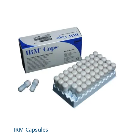
IRM Capsules