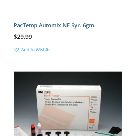
PacTemp Automix NE Syr. 6gm.
$
29.99
Add to Wishlist