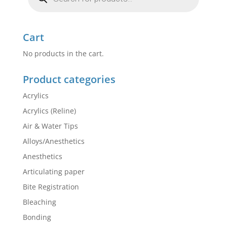
Cart
No products in the cart.
Product categories
Acrylics
Acrylics (Reline)
Air & Water Tips
Alloys/Anesthetics
Anesthetics
Articulating paper
Bite Registration
Bleaching
Bonding