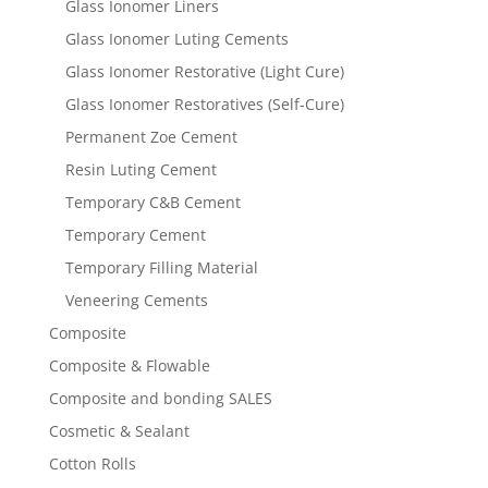
Glass Ionomer Liners
Glass Ionomer Luting Cements
Glass Ionomer Restorative (Light Cure)
Glass Ionomer Restoratives (Self-Cure)
Permanent Zoe Cement
Resin Luting Cement
Temporary C&B Cement
Temporary Cement
Temporary Filling Material
Veneering Cements
Composite
Composite & Flowable
Composite and bonding SALES
Cosmetic & Sealant
Cotton Rolls