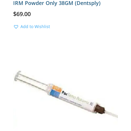
IRM Powder Only 38GM (Dentsply)
$
69.00
Add to Wishlist