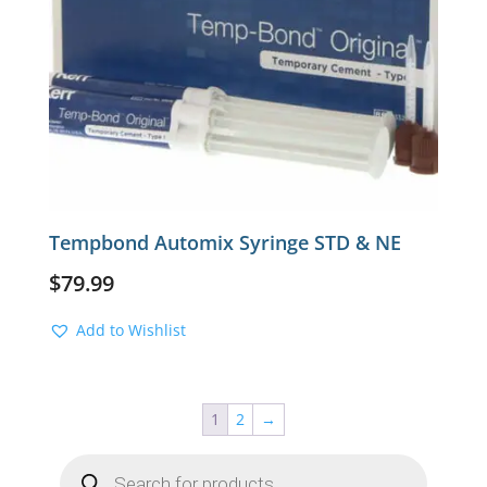
Tempbond Automix Syringe STD & NE
$
79.99
Add to Wishlist
1
2
→
Products
search