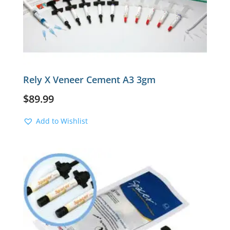
Rely X Veneer Cement A3 3gm
$
89.99
Add to Wishlist