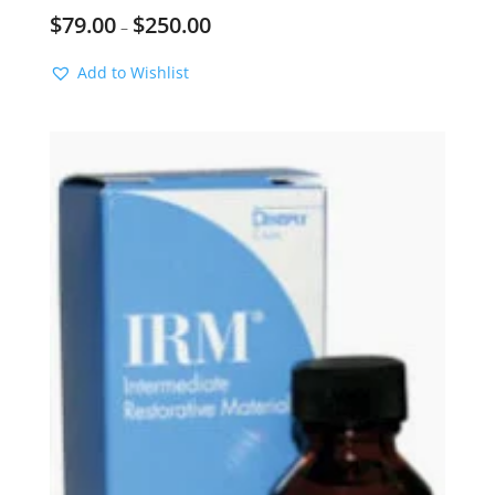
$
79.00
$
250.00
–
Add to Wishlist