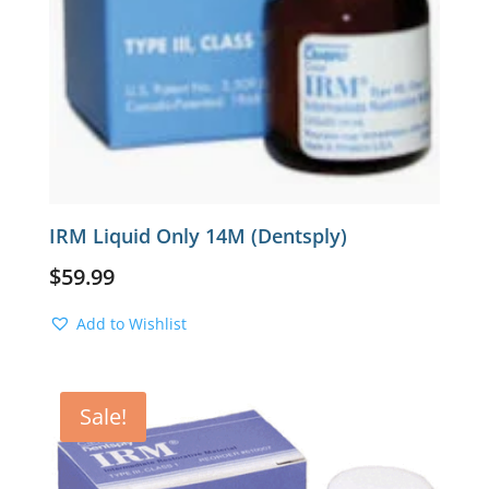
IRM Liquid Only 14M (Dentsply)
$
59.99
Add to Wishlist
Sale!