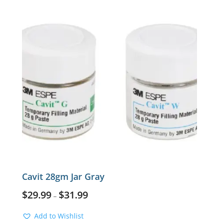
Cavit 28gm Jar Gray
$
29.99
$
31.99
–
Add to Wishlist