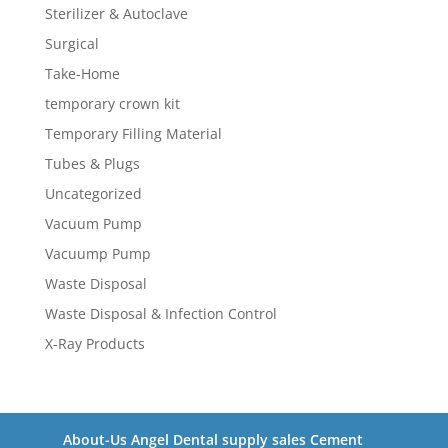
Sterilizer & Autoclave
Surgical
Take-Home
temporary crown kit
Temporary Filling Material
Tubes & Plugs
Uncategorized
Vacuum Pump
Vacuump Pump
Waste Disposal
Waste Disposal & Infection Control
X-Ray Products
About-Us Angel Dental supply sales Cement