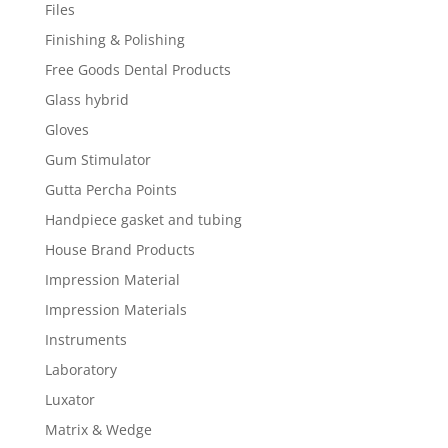
Files
Finishing & Polishing
Free Goods Dental Products
Glass hybrid
Gloves
Gum Stimulator
Gutta Percha Points
Handpiece gasket and tubing
House Brand Products
Impression Material
Impression Materials
Instruments
Laboratory
Luxator
Matrix & Wedge