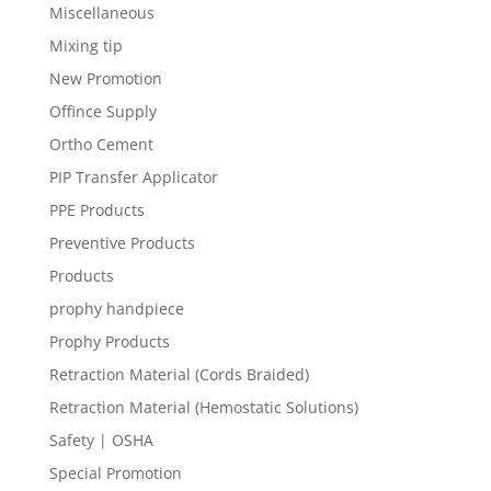
Miscellaneous
Mixing tip
New Promotion
Offince Supply
Ortho Cement
PIP Transfer Applicator
PPE Products
Preventive Products
Products
prophy handpiece
Prophy Products
Retraction Material (Cords Braided)
Retraction Material (Hemostatic Solutions)
Safety | OSHA
Special Promotion