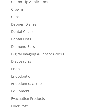
Cotton Tip Applicators
Crowns
Cups
Dappen Dishes
Dental Chairs
Dental Floss
Diamond Burs
Digital Imaging & Sensor Covers
Disposables
Endo
Endodontic
Endodontic: Ortho
Equipment
Evacuation Products
Fiber Post