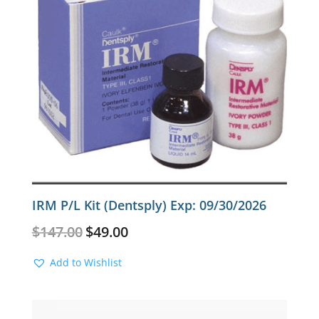
IRM P/L Kit (Dentsply) Exp: 09/30/2026
Original
Current
$
147.00
$
49.00
price
price
was:
is:
Add to Wishlist
$147.00.
$49.00.