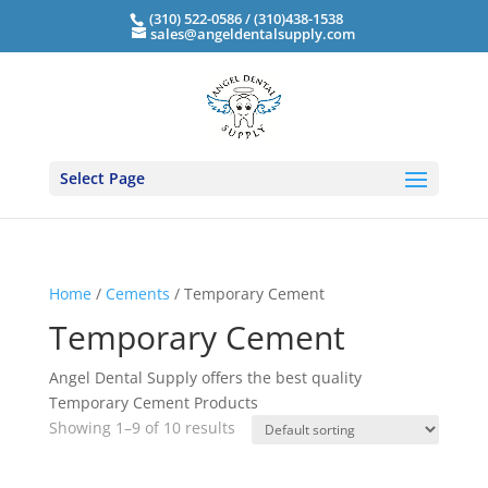
(310) 522-0586 / (310)438-1538
sales@angeldentalsupply.com
Select Page
Home
/
Cements
/ Temporary Cement
Temporary Cement
Angel Dental Supply offers the best quality
Temporary Cement Products
Showing 1–9 of 10 results