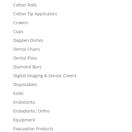
Cotton Rolls
Cotton Tip Applicators
Crowns
Cups
Dappen Dishes
Dental Chairs
Dental Floss
Diamond Burs
Digital Imaging & Sensor Covers
Disposables
Endo
Endodontic
Endodontic: Ortho
Equipment
Evacuation Products