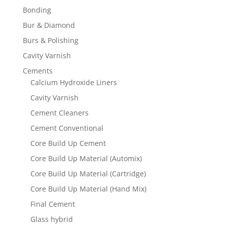
Bonding
Bur & Diamond
Burs & Polishing
Cavity Varnish
Cements
Calcium Hydroxide Liners
Cavity Varnish
Cement Cleaners
Cement Conventional
Core Build Up Cement
Core Build Up Material (Automix)
Core Build Up Material (Cartridge)
Core Build Up Material (Hand Mix)
Final Cement
Glass hybrid