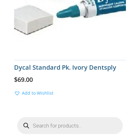
Dycal Standard Pk. Ivory Dentsply
$
69.00
Add to Wishlist
Products
search