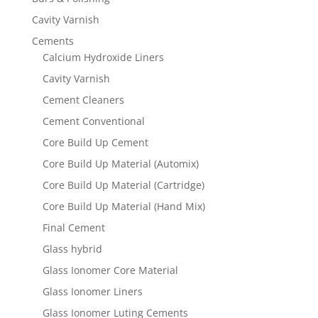
Cavity Varnish
Cements
Calcium Hydroxide Liners
Cavity Varnish
Cement Cleaners
Cement Conventional
Core Build Up Cement
Core Build Up Material (Automix)
Core Build Up Material (Cartridge)
Core Build Up Material (Hand Mix)
Final Cement
Glass hybrid
Glass Ionomer Core Material
Glass Ionomer Liners
Glass Ionomer Luting Cements