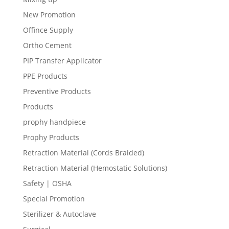
New Promotion
Offince Supply
Ortho Cement
PIP Transfer Applicator
PPE Products
Preventive Products
Products
prophy handpiece
Prophy Products
Retraction Material (Cords Braided)
Retraction Material (Hemostatic Solutions)
Safety | OSHA
Special Promotion
Sterilizer & Autoclave