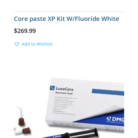
Core paste XP Kit W/Fluoride White
$
269.99
Add to Wishlist