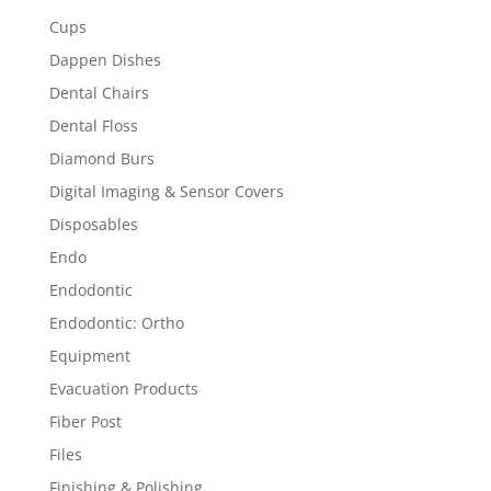
Cups
Dappen Dishes
Dental Chairs
Dental Floss
Diamond Burs
Digital Imaging & Sensor Covers
Disposables
Endo
Endodontic
Endodontic: Ortho
Equipment
Evacuation Products
Fiber Post
Files
Finishing & Polishing