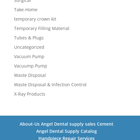
Surgical
Take-Home
temporary crown kit
Temporary Filling Material
Tubes & Plugs
Uncategorized
Vacuum Pump
Vacuump Pump
Waste Disposal
Waste Disposal & Infection Control
X-Ray Products
About-Us Angel Dental supply sales Cement
Angel Dental Supply Catalog
Handpiece Repair Services