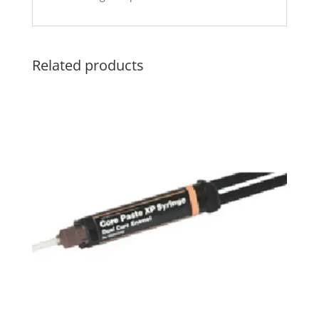
Related products