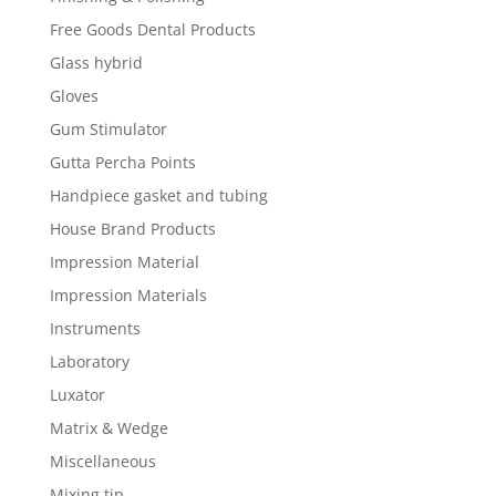
Free Goods Dental Products
Glass hybrid
Gloves
Gum Stimulator
Gutta Percha Points
Handpiece gasket and tubing
House Brand Products
Impression Material
Impression Materials
Instruments
Laboratory
Luxator
Matrix & Wedge
Miscellaneous
Mixing tip