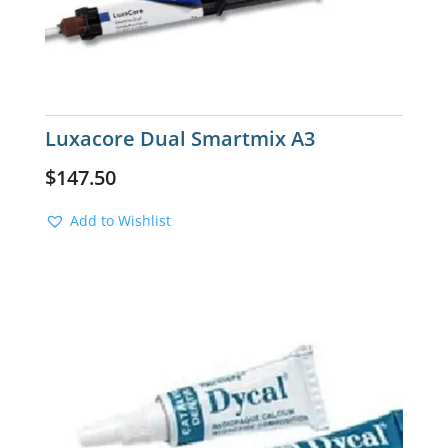
Luxacore Dual Smartmix A3
$
147.50
Add to Wishlist