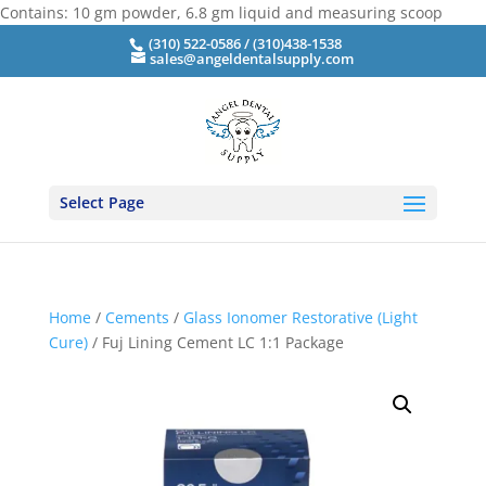
Contains: 10 gm powder, 6.8 gm liquid and measuring scoop
(310) 522-0586 / (310)438-1538
sales@angeldentalsupply.com
Select Page
Home
/
Cements
/
Glass Ionomer Restorative (Light
Cure)
/ Fuj Lining Cement LC 1:1 Package