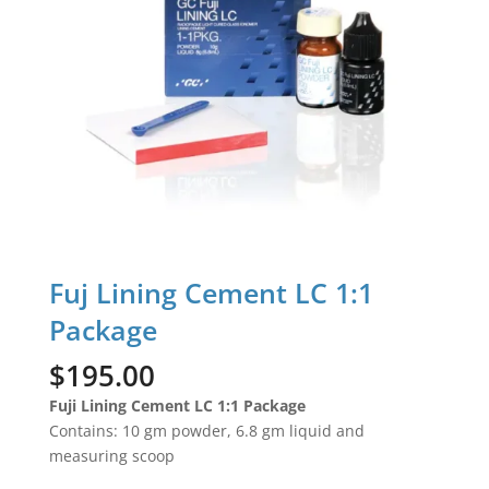
Fuj Lining Cement LC 1:1
Package
$
195.00
Fuji Lining Cement LC 1:1 Package
Contains: 10 gm powder, 6.8 gm liquid and
measuring scoop