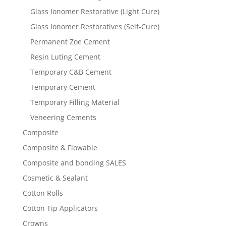
Glass Ionomer Restorative (Light Cure)
Glass Ionomer Restoratives (Self-Cure)
Permanent Zoe Cement
Resin Luting Cement
Temporary C&B Cement
Temporary Cement
Temporary Filling Material
Veneering Cements
Composite
Composite & Flowable
Composite and bonding SALES
Cosmetic & Sealant
Cotton Rolls
Cotton Tip Applicators
Crowns