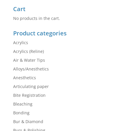
Cart
No products in the cart.
Product categories
Acrylics
Acrylics (Reline)
Air & Water Tips
Alloys/Anesthetics
Anesthetics
Articulating paper
Bite Registration
Bleaching
Bonding
Bur & Diamond
Burs & Polishing