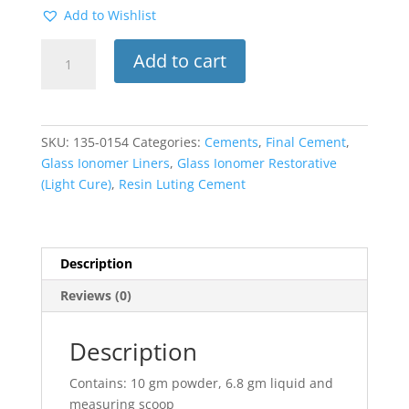
Add to Wishlist
Fuj
Add to cart
Lining
Cement
LC
1:1
SKU:
135-0154
Categories:
Cements
,
Final Cement
,
Package
Glass Ionomer Liners
,
Glass Ionomer Restorative
quantity
(Light Cure)
,
Resin Luting Cement
Description
Reviews (0)
Description
Contains: 10 gm powder, 6.8 gm liquid and
measuring scoop