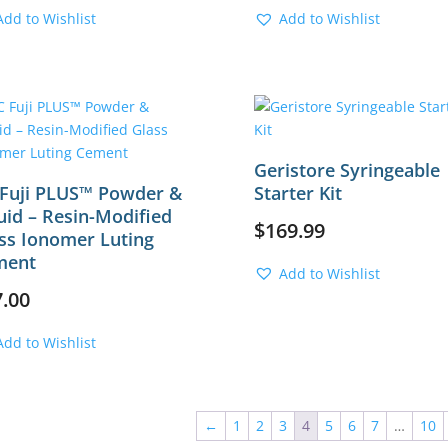
Add to Wishlist
Add to Wishlist
Geristore Syringeable
Fuji PLUS™ Powder &
Starter Kit
uid – Resin-Modified
$
169.99
ss Ionomer Luting
ment
Add to Wishlist
7.00
Add to Wishlist
←
1
2
3
4
5
6
7
…
10