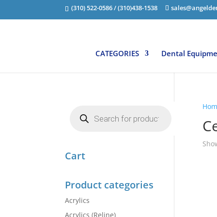
(310) 522-0586 / (310)438-1538
sales@angelde
CATEGORIES
Dental Equipm
Hom
Products
search
C
Show
Cart
Product categories
Acrylics
Acrylics (Reline)