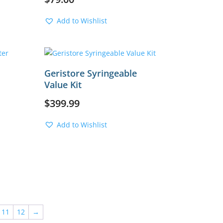
Add to Wishlist
Geristore Syringeable
Value Kit
$
399.99
Add to Wishlist
11
12
→