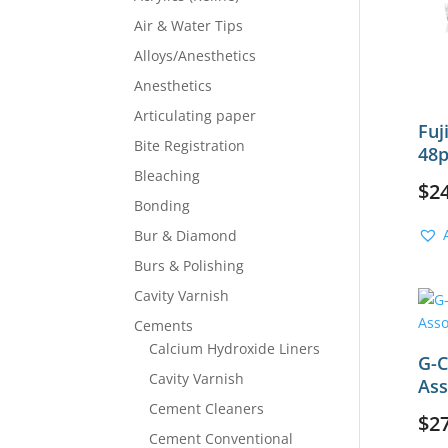
Air & Water Tips
Alloys/Anesthetics
Anesthetics
Articulating paper
Fuj
Bite Registration
48p
Bleaching
$
2
Bonding
Bur & Diamond
Burs & Polishing
Cavity Varnish
Cements
Calcium Hydroxide Liners
G-C
Cavity Varnish
Ass
Cement Cleaners
$
2
Cement Conventional