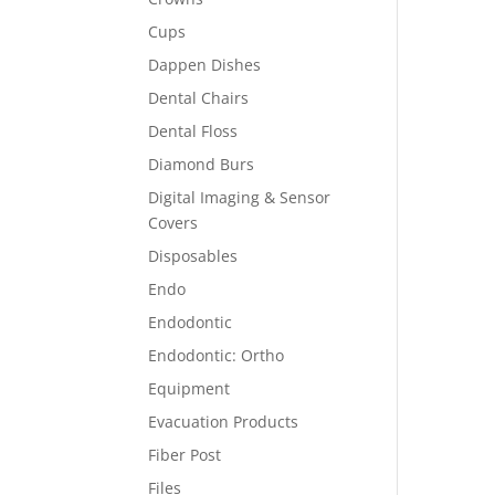
Cups
Dappen Dishes
Dental Chairs
Dental Floss
Diamond Burs
Digital Imaging & Sensor
Covers
Disposables
Endo
Endodontic
Endodontic: Ortho
Equipment
Evacuation Products
Fiber Post
Files