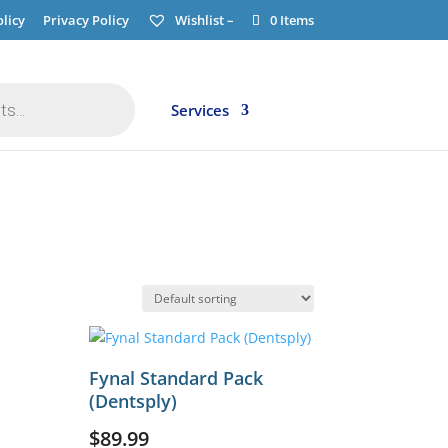
licy
Privacy Policy
Wishlist –
0 Items
Services
Fynal Standard Pack
(Dentsply)
$
89.99