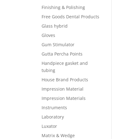
Finishing & Polishing
Free Goods Dental Products
Glass hybrid
Gloves
Gum Stimulator
Gutta Percha Points
Handpiece gasket and
tubing
House Brand Products
Impression Material
Impression Materials
Instruments
Laboratory
Luxator
Matrix & Wedge