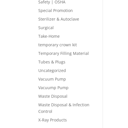
Safety | OSHA
Special Promotion
Sterilizer & Autoclave
Surgical
Take-Home
temporary crown kit
Temporary Filling Material
Tubes & Plugs
Uncategorized
Vacuum Pump
Vacuump Pump
Waste Disposal
Waste Disposal & Infection
Control
X-Ray Products