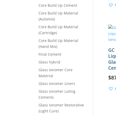
Core Build Up Cement
Core Build Up Material
(Automix)
Core Build Up Material
(Cartridge)
Core Build Up Material
(Hand Mix)
GC 
Final Cement
Liq
Gla
Glass hybrid
Ce
Glass Ionomer Core
Material
$
8
Glass Ionomer Liners
Glass Ionomer Luting
Cements
Glass Ionomer Restorative
(Light Cure)