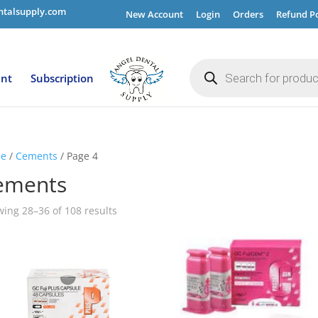
ntalsupply.com
New Account
Login
Orders
Refund Po
Products
search
ent
Subscription
e
/
Cements
/ Page 4
ements
ing 28–36 of 108 results