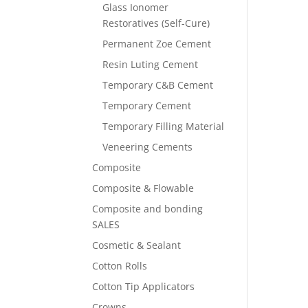
Glass Ionomer
Restoratives (Self-Cure)
Permanent Zoe Cement
Resin Luting Cement
Temporary C&B Cement
Temporary Cement
Temporary Filling Material
Veneering Cements
Composite
Composite & Flowable
Composite and bonding
SALES
Cosmetic & Sealant
Cotton Rolls
Cotton Tip Applicators
Crowns