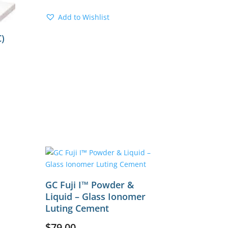
Add to Wishlist
)
GC Fuji I™ Powder &
Liquid – Glass Ionomer
Luting Cement
$
79.00