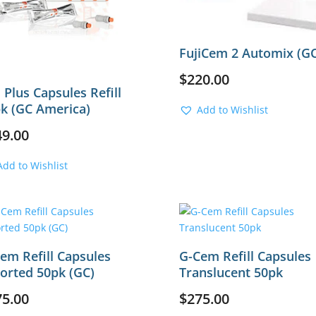
FujiCem 2 Automix (GC
$
220.00
i Plus Capsules Refill
k (GC America)
Add to Wishlist
49.00
Add to Wishlist
em Refill Capsules
G-Cem Refill Capsules
orted 50pk (GC)
Translucent 50pk
75.00
$
275.00