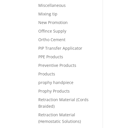
Miscellaneous
Mixing tip
New Promotion
Offince Supply
Ortho Cement
PIP Transfer Applicator
PPE Products
Preventive Products
Products
prophy handpiece
Prophy Products
Retraction Material (Cords
Braided)
Retraction Material
(Hemostatic Solutions)