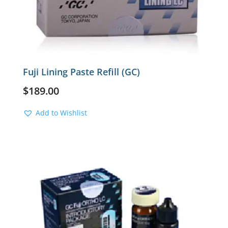
Fuji Lining Paste Refill (GC)
$
189.00
Add to Wishlist