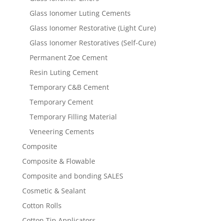
Glass Ionomer Luting Cements
Glass Ionomer Restorative (Light Cure)
Glass Ionomer Restoratives (Self-Cure)
Permanent Zoe Cement
Resin Luting Cement
Temporary C&B Cement
Temporary Cement
Temporary Filling Material
Veneering Cements
Composite
Composite & Flowable
Composite and bonding SALES
Cosmetic & Sealant
Cotton Rolls
Cotton Tip Applicators