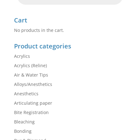
Cart
No products in the cart.
Product categories
Acrylics
Acrylics (Reline)
Air & Water Tips
Alloys/Anesthetics
Anesthetics
Articulating paper
Bite Registration
Bleaching
Bonding