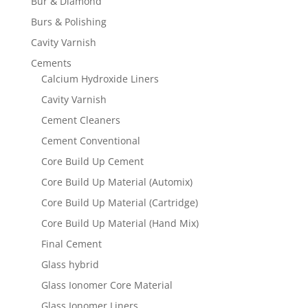
Bur & Diamond
Burs & Polishing
Cavity Varnish
Cements
Calcium Hydroxide Liners
Cavity Varnish
Cement Cleaners
Cement Conventional
Core Build Up Cement
Core Build Up Material (Automix)
Core Build Up Material (Cartridge)
Core Build Up Material (Hand Mix)
Final Cement
Glass hybrid
Glass Ionomer Core Material
Glass Ionomer Liners