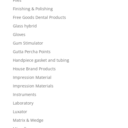
Files
Finishing & Polishing
Free Goods Dental Products
Glass hybrid
Gloves
Gum Stimulator
Gutta Percha Points
Handpiece gasket and tubing
House Brand Products
Impression Material
Impression Materials
Instruments
Laboratory
Luxator
Matrix & Wedge