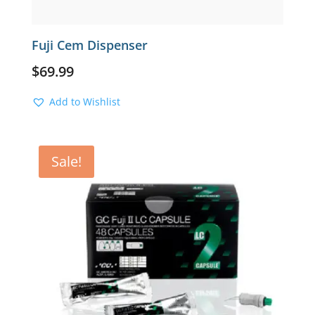
Fuji Cem Dispenser
$
69.99
Add to Wishlist
Sale!