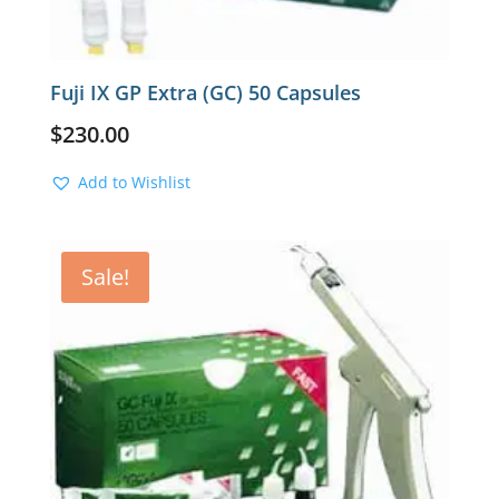
Fuji IX GP Extra (GC) 50 Capsules
$
230.00
Add to Wishlist
Sale!