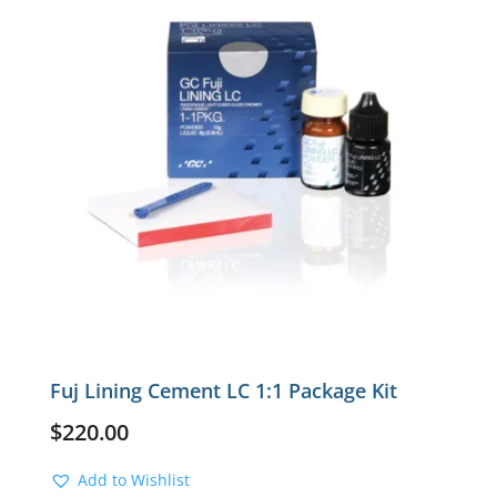
Fuj Lining Cement LC 1:1 Package Kit
$
220.00
Add to Wishlist