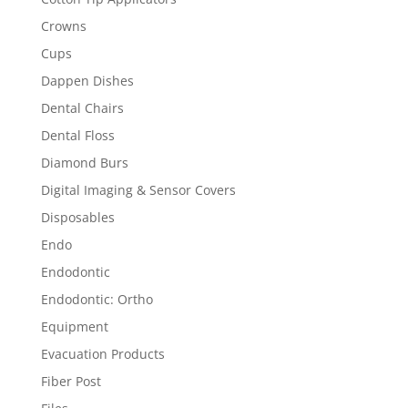
Crowns
Cups
Dappen Dishes
Dental Chairs
Dental Floss
Diamond Burs
Digital Imaging & Sensor Covers
Disposables
Endo
Endodontic
Endodontic: Ortho
Equipment
Evacuation Products
Fiber Post