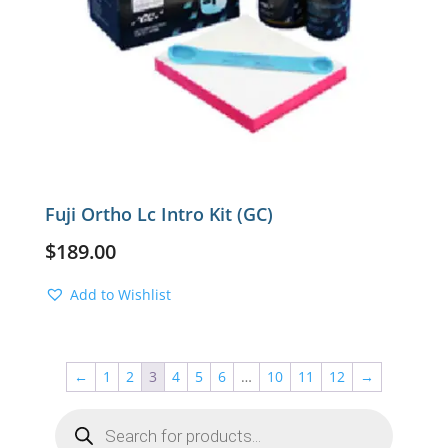
Fuji Ortho Lc Intro Kit (GC)
$
189.00
Add to Wishlist
←
1
2
3
4
5
6
…
10
11
12
→
Products
search