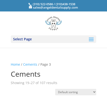
(310) 522-0586 / (310)438-1538
sales@angeldentalsupply.com
Select Page
Home
/
Cements
/ Page 3
Cements
Showing 19–27 of 107 results