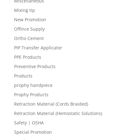
Miscellaneous
Mixing tip
New Promotion
Offince Supply
Ortho Cement
PIP Transfer Applicator
PPE Products
Preventive Products
Products
prophy handpiece
Prophy Products
Retraction Material (Cords Braided)
Retraction Material (Hemostatic Solutions)
Safety | OSHA
Special Promotion