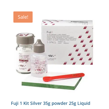
Sale!
Fuji 1 Kit Silver 35g powder 25g Liquid