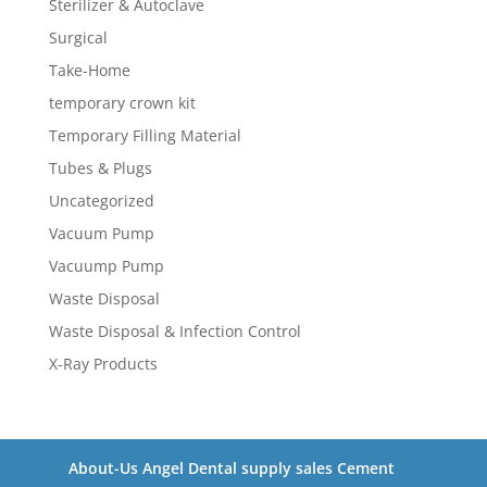
Sterilizer & Autoclave
Surgical
Take-Home
temporary crown kit
Temporary Filling Material
Tubes & Plugs
Uncategorized
Vacuum Pump
Vacuump Pump
Waste Disposal
Waste Disposal & Infection Control
X-Ray Products
About-Us Angel Dental supply sales Cement