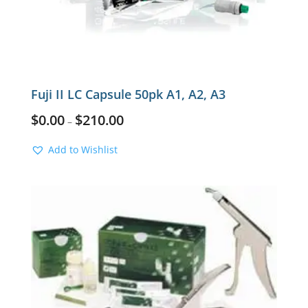
Fuji II LC Capsule 50pk A1, A2, A3
$
0.00
$
210.00
–
Add to Wishlist