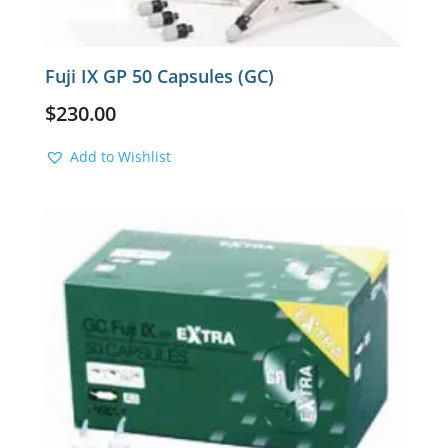
Fuji IX GP 50 Capsules (GC)
$
230.00
Add to Wishlist