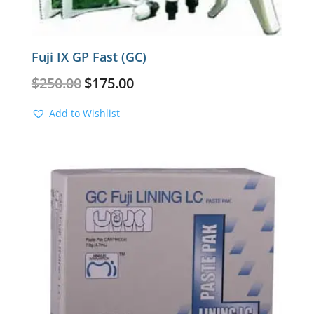
Fuji IX GP Fast (GC)
Original
Current
$
250.00
$
175.00
price
price
was:
is:
Add to Wishlist
$250.00.
$175.00.