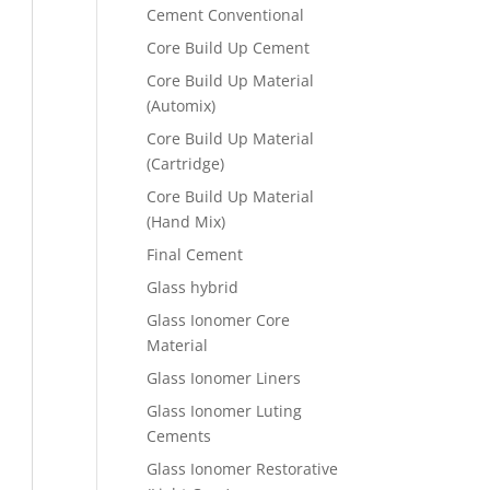
Cement Conventional
Core Build Up Cement
Core Build Up Material
(Automix)
Core Build Up Material
(Cartridge)
Core Build Up Material
(Hand Mix)
Final Cement
Glass hybrid
Glass Ionomer Core
Material
Glass Ionomer Liners
Glass Ionomer Luting
Cements
Glass Ionomer Restorative