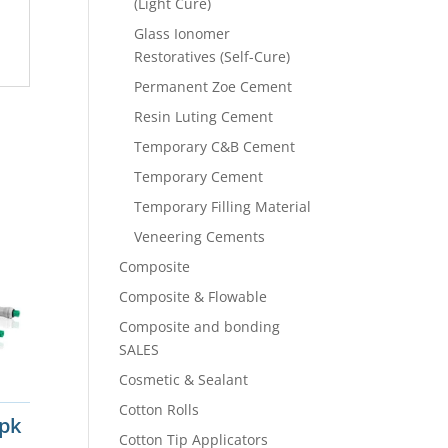
(Light Cure)
Glass Ionomer
Restoratives (Self-Cure)
Permanent Zoe Cement
Resin Luting Cement
Temporary C&B Cement
Temporary Cement
Temporary Filling Material
Veneering Cements
Composite
Composite & Flowable
Composite and bonding
SALES
Cosmetic & Sealant
Cotton Rolls
0pk
Cotton Tip Applicators