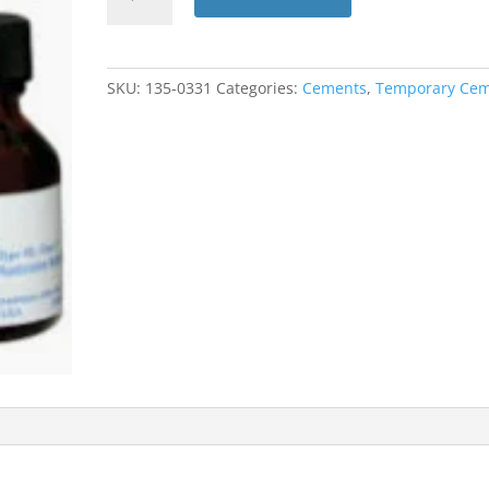
Liquid
Only
14M
(Dentsply)
SKU:
135-0331
Categories:
Cements
,
Temporary Ce
quantity