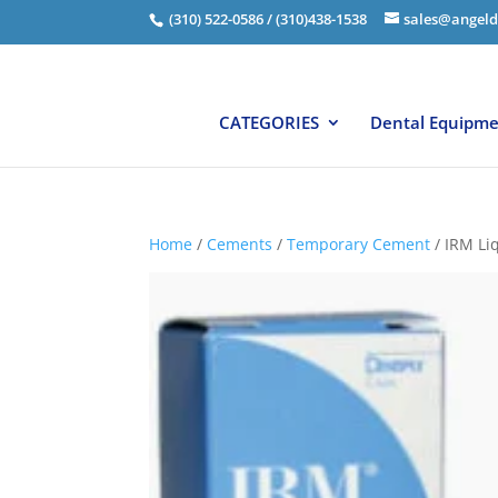
(310) 522-0586 / (310)438-1538
sales@angeld
CATEGORIES
Dental Equipm
Home
/
Cements
/
Temporary Cement
/ IRM Li