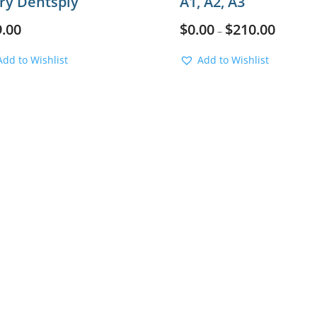
ory Dentsply
A1, A2, A3
9.00
$
0.00
$
210.00
–
Add to Wishlist
Add to Wishlist