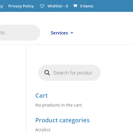
cy
Privacy Policy
Wishlist –
0
0 Items
Services
Products
search
Cart
No products in the cart.
Product categories
Acrylics