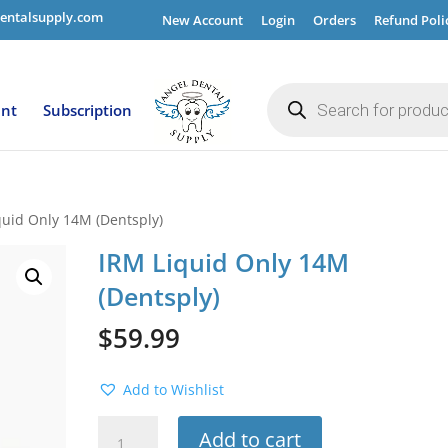
entalsupply.com
New Account
Login
Orders
Refund Poli
Products
search
ent
Subscription
quid Only 14M (Dentsply)
IRM Liquid Only 14M
(Dentsply)
$
59.99
Add to Wishlist
IRM
Add to cart