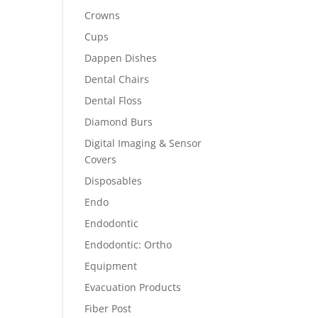
Crowns
Cups
Dappen Dishes
Dental Chairs
Dental Floss
Diamond Burs
Digital Imaging & Sensor
Covers
Disposables
Endo
Endodontic
Endodontic: Ortho
Equipment
Evacuation Products
Fiber Post