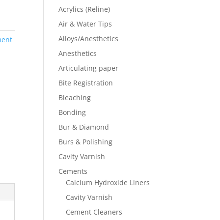
Acrylics (Reline)
Air & Water Tips
Alloys/Anesthetics
ment
Anesthetics
Articulating paper
Bite Registration
Bleaching
Bonding
Bur & Diamond
Burs & Polishing
Cavity Varnish
Cements
Calcium Hydroxide Liners
Cavity Varnish
Cement Cleaners