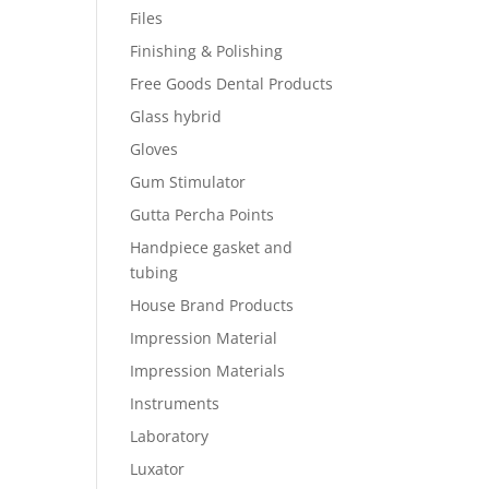
Files
Finishing & Polishing
Free Goods Dental Products
Glass hybrid
Gloves
Gum Stimulator
Gutta Percha Points
Handpiece gasket and
tubing
House Brand Products
Impression Material
Impression Materials
Instruments
Laboratory
Luxator