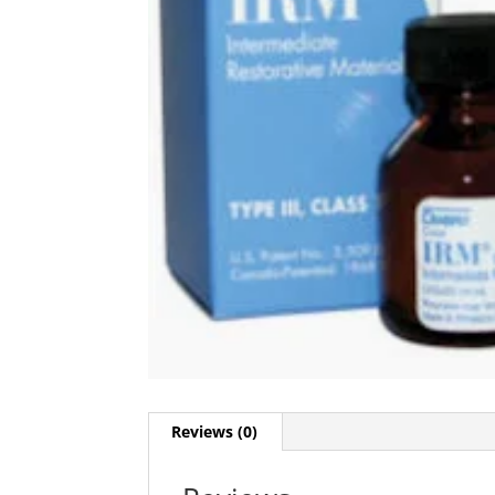
Reviews (0)