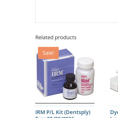
Related products
Sale!
IRM P/L Kit (Dentsply)
Dy