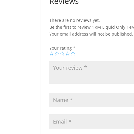
Reviews
There are no reviews yet.
Be the first to review “IRM Liquid Only 14
Your email address will not be published.
Your rating
*