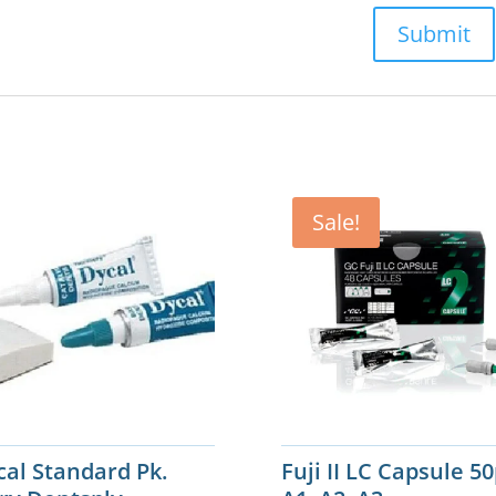
Sale!
cal Standard Pk.
Fuji II LC Capsule 5