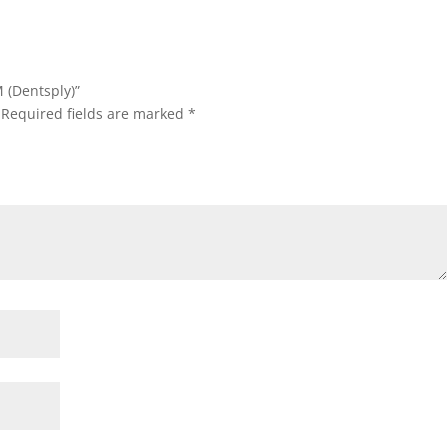
M (Dentsply)”
Required fields are marked
*