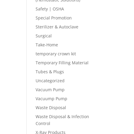
Safety | OSHA
Special Promotion
Sterilizer & Autoclave
Surgical
Take-Home
temporary crown kit
Temporary Filling Material
Tubes & Plugs
Uncategorized
Vacuum Pump
Vacuump Pump
Waste Disposal
Waste Disposal & Infection
Control
X-Ray Products