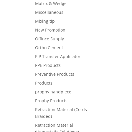
Matrix & Wedge
Miscellaneous
Mixing tip
New Promotion
Offince Supply
Ortho Cement
PIP Transfer Applicator
PPE Products
Preventive Products
Products
prophy handpiece
Prophy Products
Retraction Material (Cords
Braided)
Retraction Material
(Hemostatic Solutions)