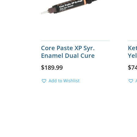
Core Paste XP Syr.
Ke
Enamel Dual Cure
Ye
$
189.99
$
7
Add to Wishlist