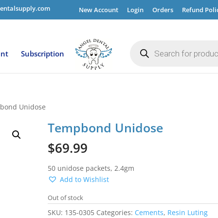
entalsupply.com
New Account
Login
Orders
Refund Poli
Products
search
ent
Subscription
bond Unidose
Tempbond Unidose
$
69.99
50 unidose packets, 2.4gm
Add to Wishlist
Out of stock
SKU:
135-0305
Categories:
Cements
,
Resin Luting