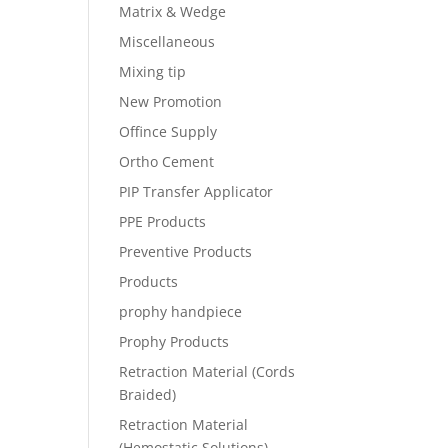
Matrix & Wedge
Miscellaneous
Mixing tip
New Promotion
Offince Supply
Ortho Cement
PIP Transfer Applicator
PPE Products
Preventive Products
Products
prophy handpiece
Prophy Products
Retraction Material (Cords
Braided)
Retraction Material
(Hemostatic Solutions)