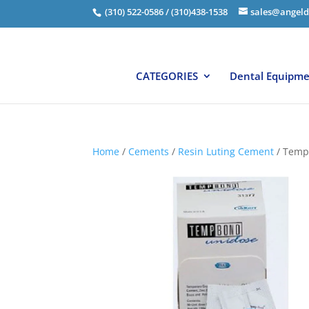
(310) 522-0586 / (310)438-1538
sales@angeld
CATEGORIES
Dental Equipm
Home
/
Cements
/
Resin Luting Cement
/ Temp