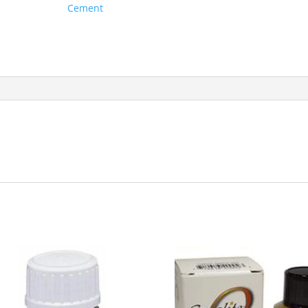
Cement