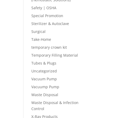
Safety | OSHA
Special Promotion
Sterilizer & Autoclave
Surgical
Take-Home
temporary crown kit
Temporary Filling Material
Tubes & Plugs
Uncategorized
Vacuum Pump
Vacuump Pump
Waste Disposal
Waste Disposal & Infection
Control
X-Ray Products