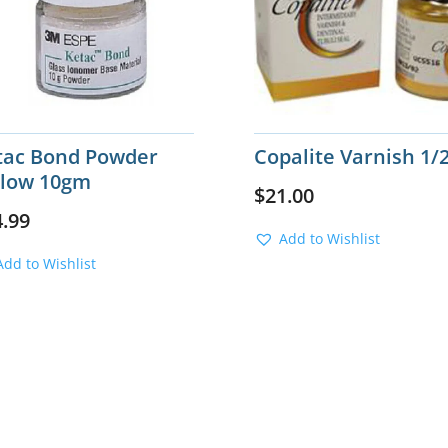
tac Bond Powder
Copalite Varnish 1/2
llow 10gm
$
21.00
4.99
Add to Wishlist
Add to Wishlist