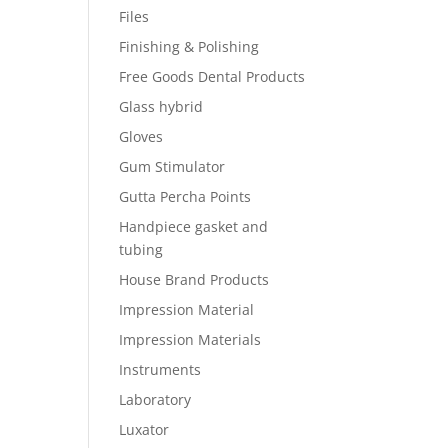
Files
Finishing & Polishing
Free Goods Dental Products
Glass hybrid
Gloves
Gum Stimulator
Gutta Percha Points
Handpiece gasket and
tubing
House Brand Products
Impression Material
Impression Materials
Instruments
Laboratory
Luxator