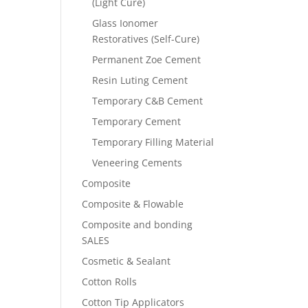
(Light Cure)
Glass Ionomer
Restoratives (Self-Cure)
Permanent Zoe Cement
Resin Luting Cement
Temporary C&B Cement
Temporary Cement
Temporary Filling Material
Veneering Cements
Composite
Composite & Flowable
Composite and bonding
SALES
Cosmetic & Sealant
Cotton Rolls
Cotton Tip Applicators