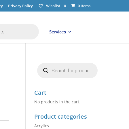
cy
Privacy Policy
Wishlist –
0
0 Items
Services
Products
search
Cart
No products in the cart.
Product categories
Acrylics