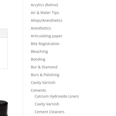
Acrylics (Reline)
Air & Water Tips
Alloys/Anesthetics
Anesthetics
Articulating paper
Bite Registration
Bleaching
Bonding
Bur & Diamond
Burs & Polishing
Cavity Varnish
Cements
Calcium Hydroxide Liners
Cavity Varnish
Cement Cleaners