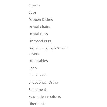
Crowns
Cups
Dappen Dishes
Dental Chairs
Dental Floss
Diamond Burs
Digital Imaging & Sensor
Covers
Disposables
Endo
Endodontic
Endodontic: Ortho
Equipment
Evacuation Products
Fiber Post