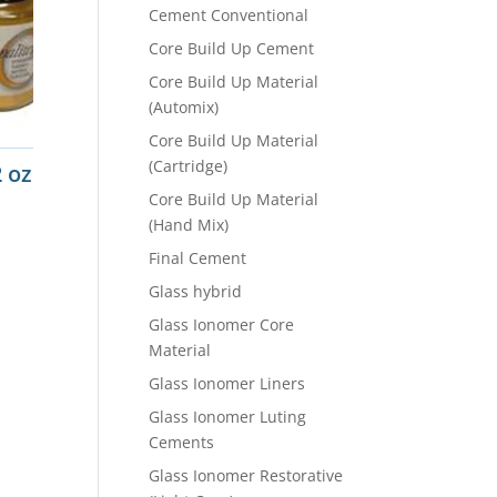
Cement Conventional
Core Build Up Cement
Core Build Up Material
(Automix)
Core Build Up Material
(Cartridge)
 oz
Core Build Up Material
(Hand Mix)
Final Cement
Glass hybrid
Glass Ionomer Core
Material
Glass Ionomer Liners
Glass Ionomer Luting
Cements
Glass Ionomer Restorative