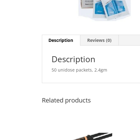
Description
Reviews (0)
Description
50 unidose packets, 2.4gm
Related products